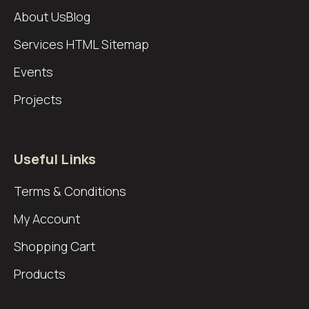
About Us
Blog
Services
HTML Sitemap
Events
Projects
Useful Links
Terms & Conditions
My Account
Shopping Cart
Products