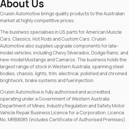
About Us
Cruisin Automotive brings quality products to the Australian
market at highly competitive prices.
The business specialises in US parts for American Muscle
Cars, Classics, Hot Rods and Custom Cars. Cruisin
Automotive also supplies upgrade components for late-
model vehicles, including Chevy Silverados, Dodge Rams, and
new-model Mustangs and Camaros. The business holds the
largest range of stock in Western Australia, spanning steel
bodies, chassis, lights, trim, electrical, polished and chromed
brightwork, brake systems and fuel injection.
Cruisin Automotive is fully authorised and accredited,
operating under a Government of Western Australia
Department of Mines, Industry Regulation and Safety Motor
Vehicle Repair Business Licence for a Corporation. Licence
No. MRB8085 (includes Certificate of Authorised Premises).