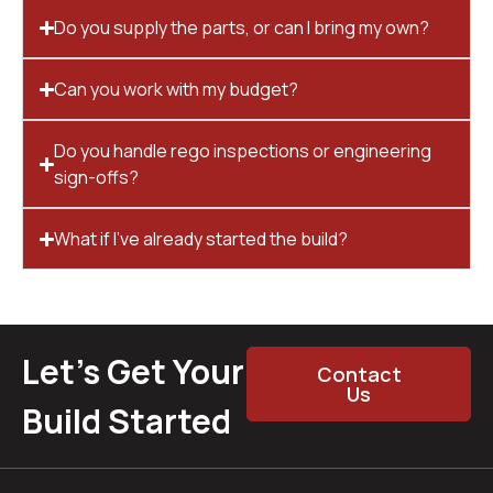
Do you supply the parts, or can I bring my own?
Can you work with my budget?
Do you handle rego inspections or engineering
sign-offs?
What if I’ve already started the build?
Let’s Get Your
Contact
Us
Build Started