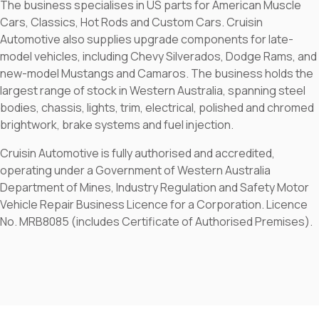
The business specialises in US parts for American Muscle
Cars, Classics, Hot Rods and Custom Cars. Cruisin
Automotive also supplies upgrade components for late-
model vehicles, including Chevy Silverados, Dodge Rams, and
new-model Mustangs and Camaros. The business holds the
largest range of stock in Western Australia, spanning steel
bodies, chassis, lights, trim, electrical, polished and chromed
brightwork, brake systems and fuel injection.
Cruisin Automotive is fully authorised and accredited,
operating under a Government of Western Australia
Department of Mines, Industry Regulation and Safety Motor
Vehicle Repair Business Licence for a Corporation. Licence
No. MRB8085 (includes Certificate of Authorised Premises).