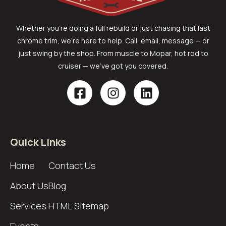
Whether you’re doing a full rebuild or just chasing that last
chrome trim, we’re here to help. Call, email, message — or
just swing by the shop. From muscle to Mopar, hot rod to
cruiser — we’ve got you covered.
Quick Links
Home
Contact Us
About Us
Blog
Services
HTML Sitemap