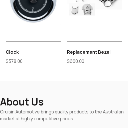
Clock
Replacement Bezel
$
378.00
$
660.00
About Us
Cruisin Automotive brings quality products to the Australian
market at highly competitive prices.