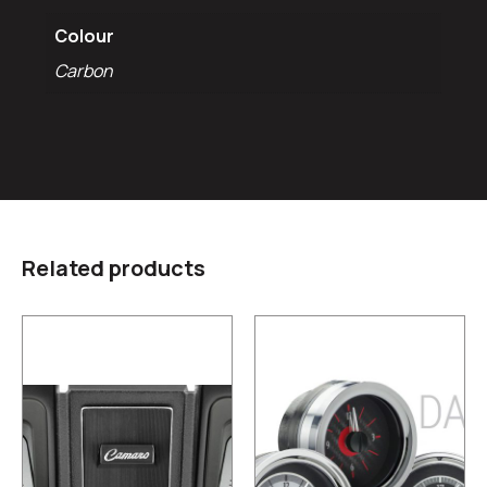
Colour
Carbon
Related products