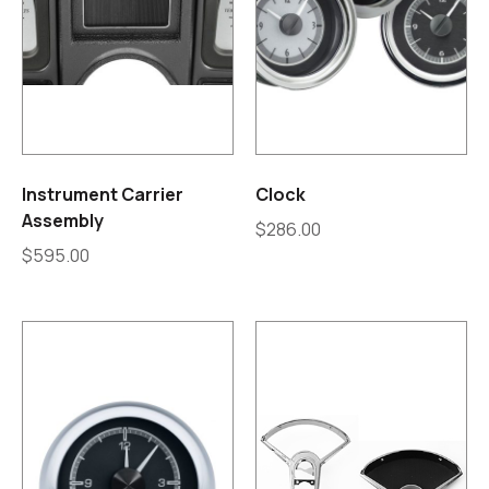
Instrument Carrier
Clock
Assembly
$
286.00
$
595.00