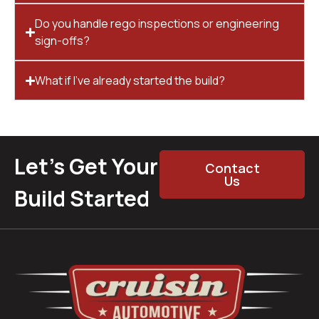
Do you handle rego inspections or engineering
sign-offs?
What if I’ve already started the build?
Let’s Get Your
Contact
Us
Build Started