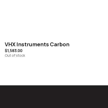
VHX Instruments Carbon
$
1,583.00
Out of stock