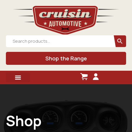
Shop the Range
Shop