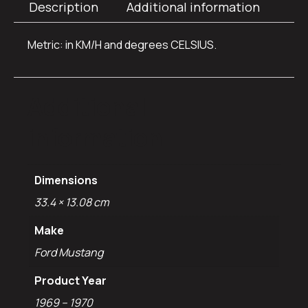
Description
Additional information
Metric: in KM/H and degrees CELSIUS.
Additional
information
Dimensions
33.4 × 13.08 cm
Make
Ford Mustang
Product Year
1969 – 1970