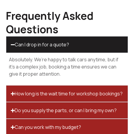
Frequently Asked
Questions
Can I drop in for a quote?
Absolutely. We’re happy to talk cars anytime, but if
it’s a complex job, booking a time ensures we can
give it proper attention.
How long is the wait time for workshop bookings?
Do you supply the parts, or can I bring my own?
Can you work with my budget?