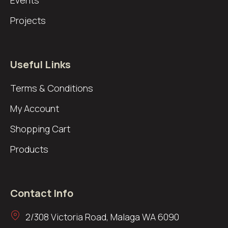
Events
Projects
Useful Links
Terms & Conditions
My Account
Shopping Cart
Products
Contact Info
2/308 Victoria Road, Malaga WA 6090