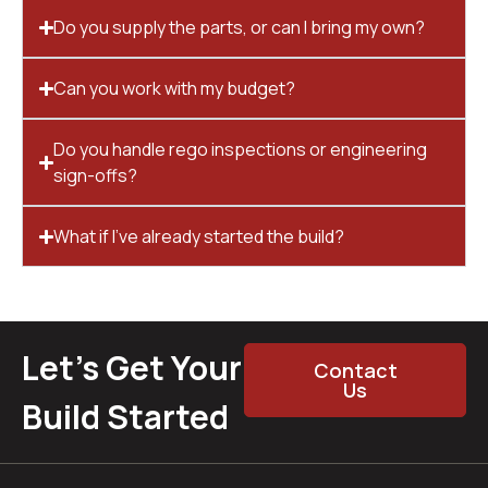
Do you supply the parts, or can I bring my own?
Can you work with my budget?
Do you handle rego inspections or engineering
sign-offs?
What if I’ve already started the build?
Let’s Get Your
Contact
Us
Build Started