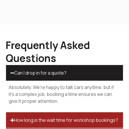
Frequently Asked
Questions
Can I drop in for a quote?
Absolutely. We’re happy to talk cars anytime, but if
it’s a complex job, booking a time ensures we can
give it proper attention.
How long is the wait time for workshop bookings?