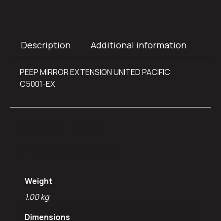
Description
Additional information
PEEP MIRROR EXTENSION UNITED PACIFIC
C5001-EX
Additional
information
Weight
1.00 kg
Dimensions