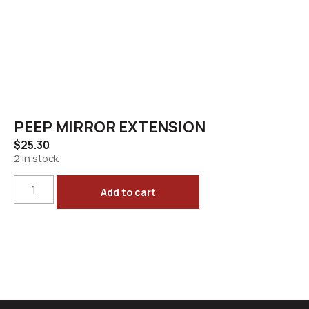
PEEP MIRROR EXTENSION
$
25.30
2 in stock
Add to cart