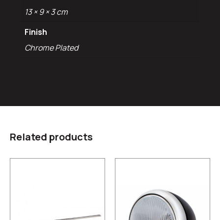
13 × 9 × 3 cm
Finish
Chrome Plated
Related products