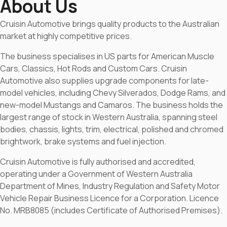
About Us
Cruisin Automotive brings quality products to the Australian
market at highly competitive prices.
The business specialises in US parts for American Muscle
Cars, Classics, Hot Rods and Custom Cars. Cruisin
Automotive also supplies upgrade components for late-
model vehicles, including Chevy Silverados, Dodge Rams, and
new-model Mustangs and Camaros. The business holds the
largest range of stock in Western Australia, spanning steel
bodies, chassis, lights, trim, electrical, polished and chromed
brightwork, brake systems and fuel injection.
Cruisin Automotive is fully authorised and accredited,
operating under a Government of Western Australia
Department of Mines, Industry Regulation and Safety Motor
Vehicle Repair Business Licence for a Corporation. Licence
No. MRB8085 (includes Certificate of Authorised Premises).