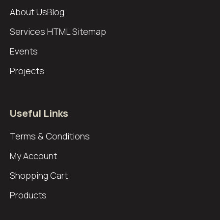
About Us
Blog
Services
HTML Sitemap
Events
Projects
Useful Links
Terms & Conditions
My Account
Shopping Cart
Products