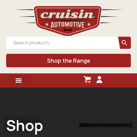
Shop the Range
Shop