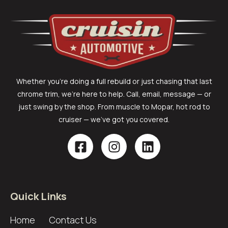
Whether you’re doing a full rebuild or just chasing that last
chrome trim, we’re here to help. Call, email, message — or
just swing by the shop. From muscle to Mopar, hot rod to
cruiser — we’ve got you covered.
Quick Links
Home
Contact Us