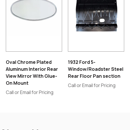
Oval Chrome Plated
1932 Ford 5-
Aluminum Interior Rear
Window/Roadster Steel
View Mirror With Glue-
Rear Floor Pan section
On Mount
Call or Email for Pricing
Call or Email for Pricing