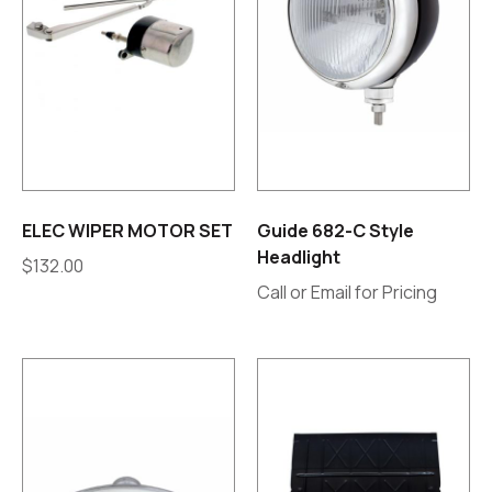
ELEC WIPER MOTOR SET
Guide 682-C Style
Headlight
$
132.00
Call or Email for Pricing