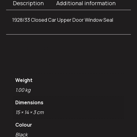
Description
Additional information
1928/33 Closed Car Upper Door Window Seal
Additional
information
Weight
1.00 kg
Dimensions
15 × 14 × 3 cm
Colour
Black