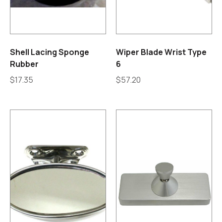
Shell Lacing Sponge
Wiper Blade Wrist Type
Rubber
6
$
17.35
$
57.20