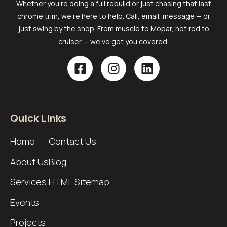
Whether you’re doing a full rebuild or just chasing that last
chrome trim, we’re here to help. Call, email, message — or
just swing by the shop. From muscle to Mopar, hot rod to
cruiser — we’ve got you covered.
Quick Links
Home
Contact Us
About Us
Blog
Services
HTML Sitemap
Events
Projects