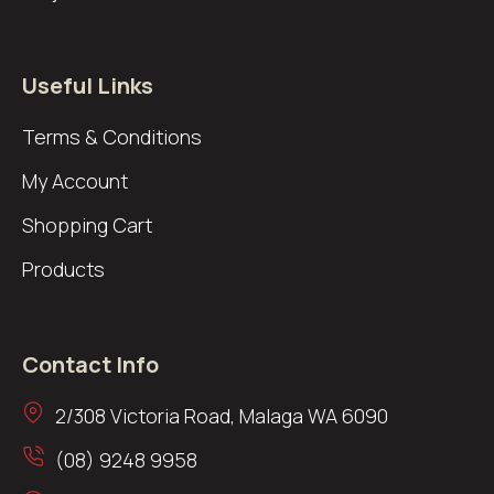
Useful Links
Terms & Conditions
My Account
Shopping Cart
Products
Contact Info
2/308 Victoria Road, Malaga WA 6090
(08) 9248 9958