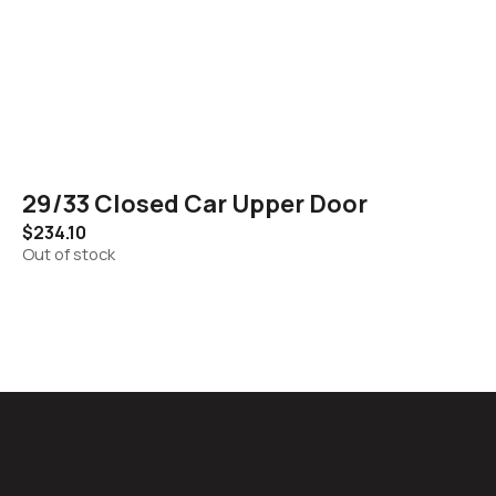
29/33 Closed Car Upper Door
$
234.10
Out of stock