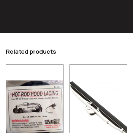
Related products