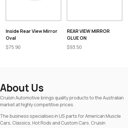
Inside Rear View Mirror
REAR VIEW MIRROR
Oval
GLUE ON
$
75.90
$
93.50
About Us
Cruisin Automotive brings quality products to the Australian
market at highly competitive prices.
The business specialises in US parts for American Muscle
Cars, Classics, Hot Rods and Custom Cars. Cruisin