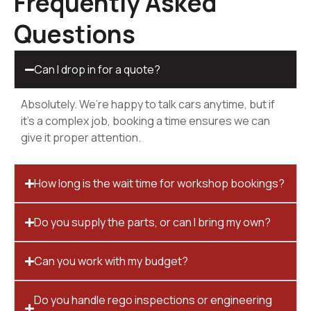
Frequently Asked
Questions
Can I drop in for a quote?
Absolutely. We’re happy to talk cars anytime, but if
it’s a complex job, booking a time ensures we can
give it proper attention.
How long is the wait time for workshop bookings?
Do you supply the parts, or can I bring my own?
Can you work with my budget?
Do you handle rego inspections or engineering