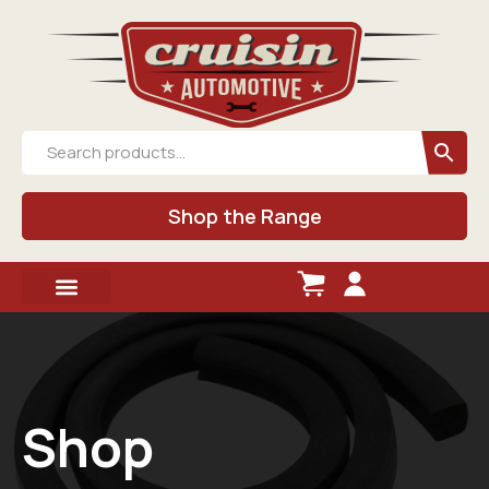
Shop the Range
Shop