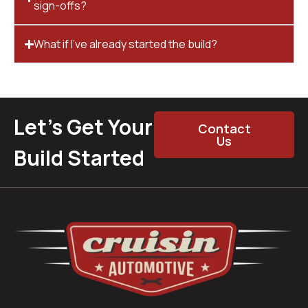
sign-offs?
What if I’ve already started the build?
Let’s Get Your
Contact
Us
Build Started