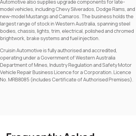
Automotive also supplies upgrade components for late-
model vehicles, including Chevy Silverados, Dodge Rams, and
new-model Mustangs and Camaros. The business holds the
largest range of stock in Western Australia, spanning steel
bodies, chassis, lights, trim, electrical, polished and chromed
brightwork, brake systems and fuel injection.
Cruisin Automotive is fully authorised and accredited,
operating under a Government of Western Australia
Department of Mines, Industry Regulation and Safety Motor
Vehicle Repair Business Licence for a Corporation. Licence
No. MRB8085 (includes Certificate of Authorised Premises).