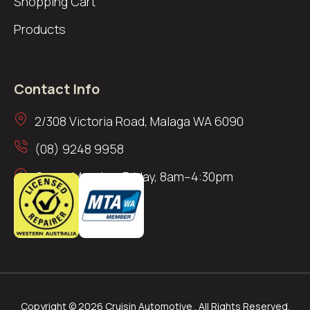
Shopping Cart
Products
Contact Info
2/308 Victoria Road, Malaga WA 6090
(08) 9248 9958
Open: Monday–Friday, 8am–4:30pm
Copyright © 2026 Cruisin Automotive . All Rights Reserved.