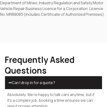
Department of Mines, Industry Regulation and Safety Motor
Vehicle Repair Business Licence for a Corporation. Licence
No. MRB8085 (includes Certificate of Authorised Premises).
Frequently Asked
Questions
Can I drop in for a quote?
Absolutely. We’re happy to talk cars anytime, but if
it’s a complex job, booking a time ensures we can
give it proper attention.