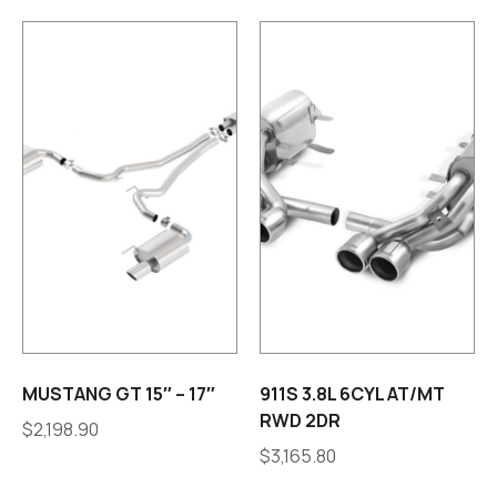
MUSTANG GT 15″ – 17″
911S 3.8L 6CYL AT/MT
RWD 2DR
$
2,198.90
$
3,165.80