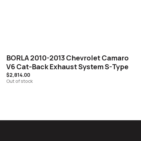
BORLA 2010-2013 Chevrolet Camaro
V6 Cat-Back Exhaust System S-Type
$
2,814.00
Out of stock