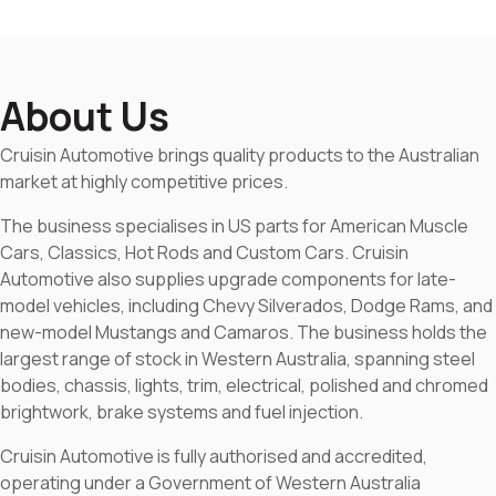
About Us
Cruisin Automotive brings quality products to the Australian
market at highly competitive prices.
The business specialises in US parts for American Muscle
Cars, Classics, Hot Rods and Custom Cars. Cruisin
Automotive also supplies upgrade components for late-
model vehicles, including Chevy Silverados, Dodge Rams, and
new-model Mustangs and Camaros. The business holds the
largest range of stock in Western Australia, spanning steel
bodies, chassis, lights, trim, electrical, polished and chromed
brightwork, brake systems and fuel injection.
Cruisin Automotive is fully authorised and accredited,
operating under a Government of Western Australia