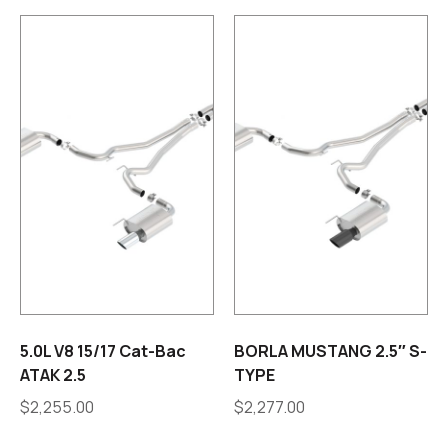
5.0L V8 15/17 Cat-Bac
BORLA MUSTANG 2.5″ S-
ATAK 2.5
TYPE
$
2,255.00
$
2,277.00