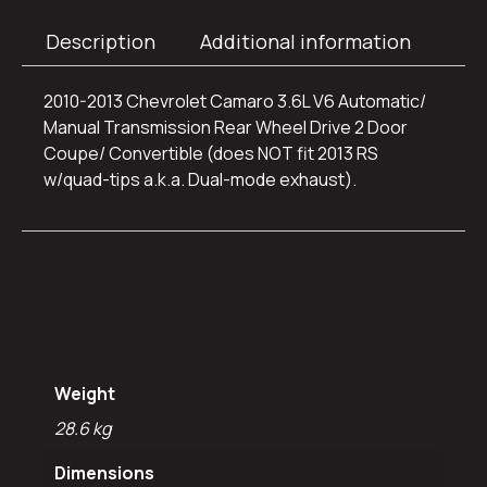
Description
Additional information
2010-2013 Chevrolet Camaro 3.6L V6 Automatic/
Manual Transmission Rear Wheel Drive 2 Door
Coupe/ Convertible (does NOT fit 2013 RS
w/quad-tips a.k.a. Dual-mode exhaust).
Additional
information
Weight
28.6 kg
Dimensions