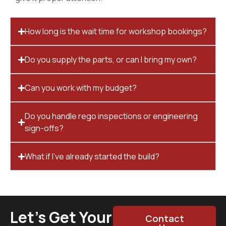
How long is the wait time for workshop bookings?
Do you supply the parts, or can I bring my own?
Can you work with my budget?
Do you handle rego inspections or engineering
sign-offs?
What if I’ve already started the build?
Let’s Get Your
Contact