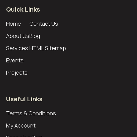
Quick Links
Home
Contact Us
About Us
Blog
Services
HTML Sitemap
Events
Projects
Useful Links
Terms & Conditions
My Account