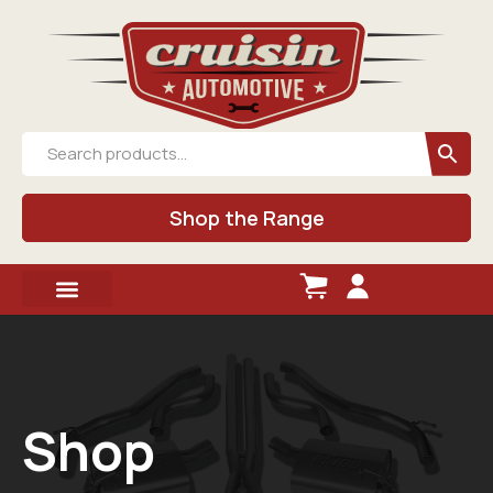
Shop the Range
Shop