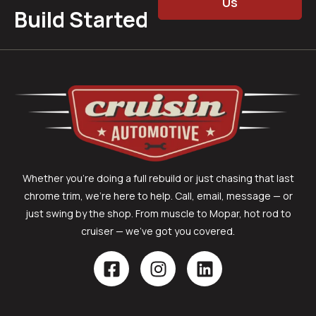
Us
Build Started
Whether you’re doing a full rebuild or just chasing that last
chrome trim, we’re here to help. Call, email, message — or
just swing by the shop. From muscle to Mopar, hot rod to
cruiser — we’ve got you covered.