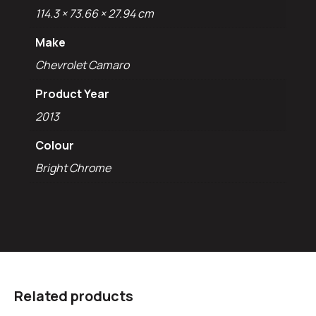
114.3 × 73.66 × 27.94 cm
Make
Chevrolet Camaro
Product Year
2013
Colour
Bright Chrome
Related products