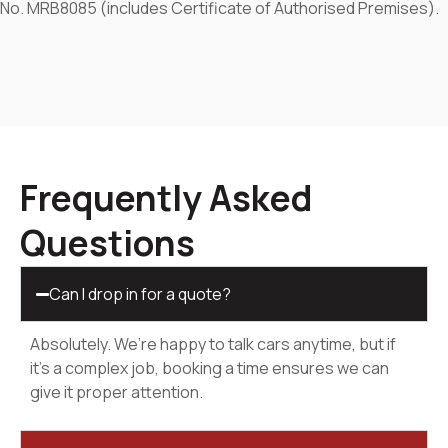
No. MRB8085 (includes Certificate of Authorised Premises).
Frequently Asked
Questions
Can I drop in for a quote?
Absolutely. We’re happy to talk cars anytime, but if
it’s a complex job, booking a time ensures we can
give it proper attention.