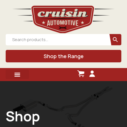
Shop the Range
Shop