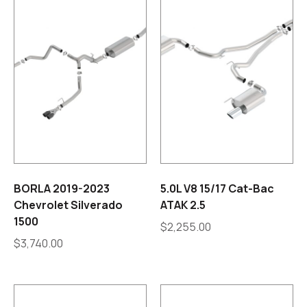
BORLA 2019-2023
5.0L V8 15/17 Cat-Bac
Chevrolet Silverado
ATAK 2.5
1500
$
2,255.00
$
3,740.00