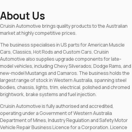
About Us
Cruisin Automotive brings quality products to the Australian
market at highly competitive prices.
The business specialises in US parts for American Muscle
Cars, Classics, Hot Rods and Custom Cars. Cruisin
Automotive also supplies upgrade components for late-
model vehicles, including Chevy Silverados, Dodge Rams, and
new-model Mustangs and Camaros. The business holds the
largest range of stock in Western Australia, spanning steel
bodies, chassis, lights, trim, electrical, polished and chromed
brightwork, brake systems and fuel injection.
Cruisin Automotive is fully authorised and accredited,
operating under a Government of Western Australia
Department of Mines, Industry Regulation and Safety Motor
Vehicle Repair Business Licence for a Corporation. Licence