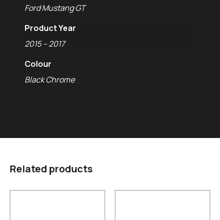
Ford Mustang GT
Product Year
2015 – 2017
Colour
Black Chrome
Related products