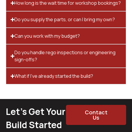
How long is the wait time for workshop bookings?
Do you supply the parts, or can I bring my own?
Can you work with my budget?
Do you handle rego inspections or engineering
sign-offs?
What if I’ve already started the build?
Let’s Get Your
Contact
Us
Build Started