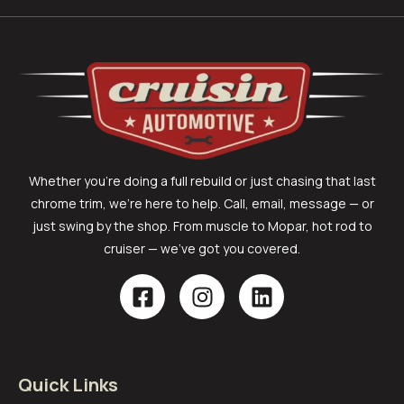
Whether you’re doing a full rebuild or just chasing that last
chrome trim, we’re here to help. Call, email, message — or
just swing by the shop. From muscle to Mopar, hot rod to
cruiser — we’ve got you covered.
Quick Links