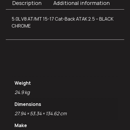
Description
Additional information
5.0L V8 AT/MT 15-17 Cat-Back ATAK 2.5 – BLACK
CHROME
Additional
information
Weight
24.9 kg
Dimensions
27.94 × 53.34 × 134.62 cm
Make