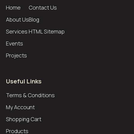
Home
Contact Us
About Us
Blog
Services
HTML Sitemap
Events
Projects
Useful Links
Terms & Conditions
My Account
Shopping Cart
Products