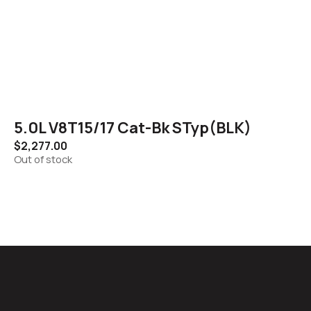
5.0L V8T15/17 Cat-Bk STyp(BLK)
$
2,277.00
Out of stock