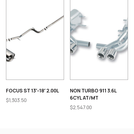
FOCUS ST 13′-18′ 2.00L
NON TURBO 911 3.6L
6CYL AT/MT
$
1,303.50
$
2,547.00