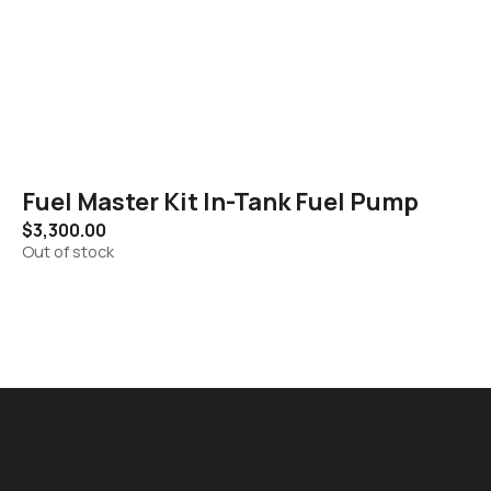
Fuel Master Kit In-Tank Fuel Pump
$
3,300.00
Out of stock