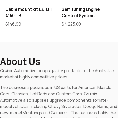
Cable mount kit EZ-EFI
Self Tuning Engine
4150 TB
Control System
$
146.99
$
4,223.00
About Us
Cruisin Automotive brings quality products to the Australian
market at highly competitive prices.
The business specialises in US parts for American Muscle
Cars, Classics, Hot Rods and Custom Cars. Cruisin
Automotive also supplies upgrade components for late-
model vehicles, including Chevy Silverados, Dodge Rams, and
new-model Mustangs and Camaros. The business holds the