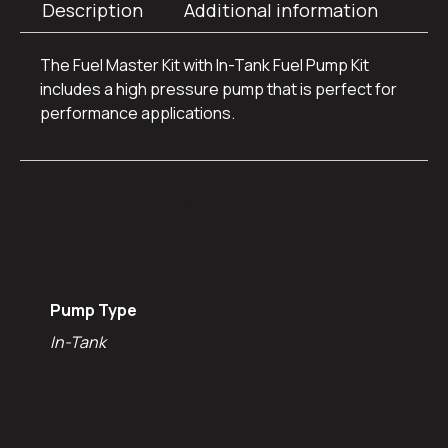
Description
Additional information
The Fuel Master Kit with In-Tank Fuel Pump Kit
includes a high pressure pump that is perfect for
performance applications.
Additional
information
Pump Type
In-Tank