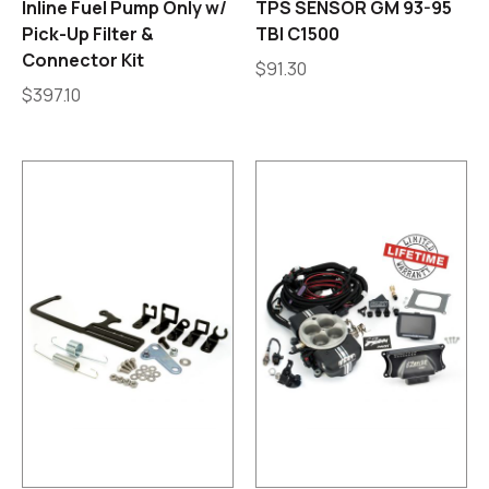
Inline Fuel Pump Only w/
TPS SENSOR GM 93-95
Pick-Up Filter &
TBI C1500
Connector Kit
$
91.30
$
397.10