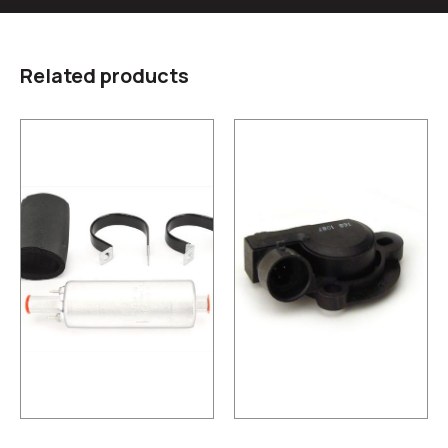
Related products