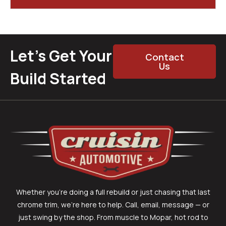
Let’s Get Your
Contact
Us
Build Started
Whether you’re doing a full rebuild or just chasing that last
chrome trim, we’re here to help. Call, email, message — or
just swing by the shop. From muscle to Mopar, hot rod to