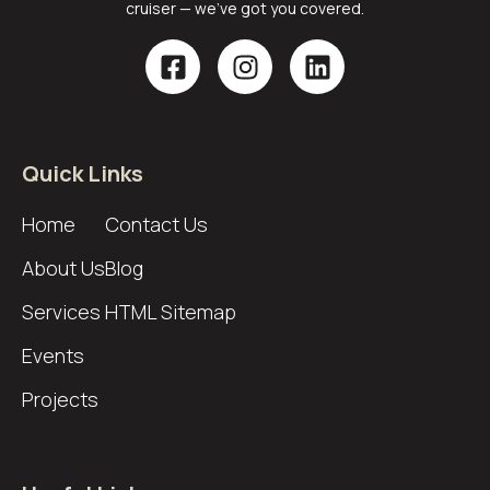
cruiser — we’ve got you covered.
Quick Links
Home
Contact Us
About Us
Blog
Services
HTML Sitemap
Events
Projects