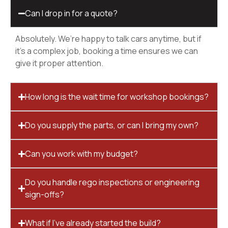
Can I drop in for a quote?
Absolutely. We’re happy to talk cars anytime, but if
it’s a complex job, booking a time ensures we can
give it proper attention.
How long is the wait time for workshop bookings?
Do you supply the parts, or can I bring my own?
Can you work with my budget?
Do you handle rego inspections or engineering
sign-offs?
What if I’ve already started the build?