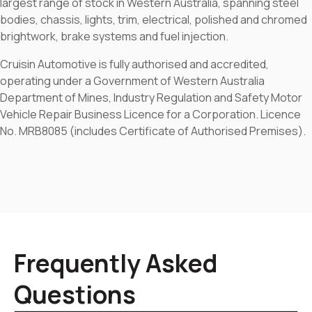
largest range of stock in Western Australia, spanning steel
bodies, chassis, lights, trim, electrical, polished and chromed
brightwork, brake systems and fuel injection.
Cruisin Automotive is fully authorised and accredited,
operating under a Government of Western Australia
Department of Mines, Industry Regulation and Safety Motor
Vehicle Repair Business Licence for a Corporation. Licence
No. MRB8085 (includes Certificate of Authorised Premises).
Frequently Asked
Questions