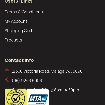
Useful Links
Terms & Conditions
My Account
Shopping Cart
Products
Contact Info
2/308 Victoria Road, Malaga WA 6090
(08) 9248 9958
Open: Monday–Friday, 8am–4:30pm