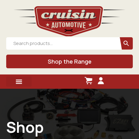
Shop the Range
Shop