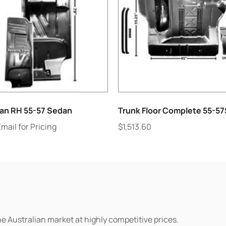
lan RH 55-57 Sedan
Trunk Floor Complete 55-5
Email for Pricing
$
1,513.60
he Australian market at highly competitive prices.