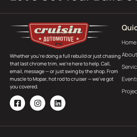
Quic
Home
About
Whether you’re doing a full rebuild or just chasing
that last chrome trim, we’re here to help. Call,
Servi
email, message — or just swing by the shop. From
Event
muscle to Mopar, hot rod to cruiser — we’ve got
you covered.
Proje