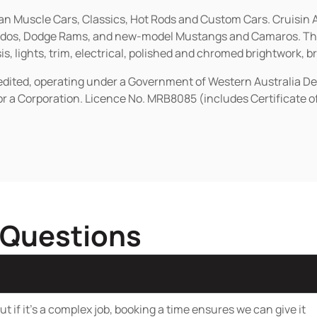
ican Muscle Cars, Classics, Hot Rods and Custom Cars. Cruisi
erados, Dodge Rams, and new-model Mustangs and Camaros. The 
s, lights, trim, electrical, polished and chromed brightwork, b
redited, operating under a Government of Western Australia D
or a Corporation. Licence No. MRB8085 (includes Certificate 
 Questions
t if it’s a complex job, booking a time ensures we can give it