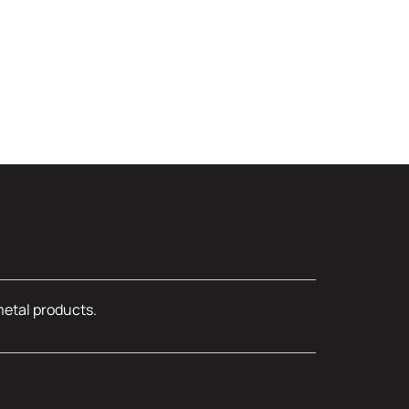
metal products.