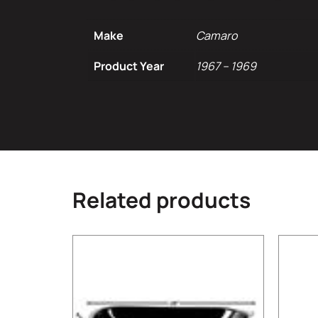
Make
Camaro
Product Year
1967 – 1969
Related products