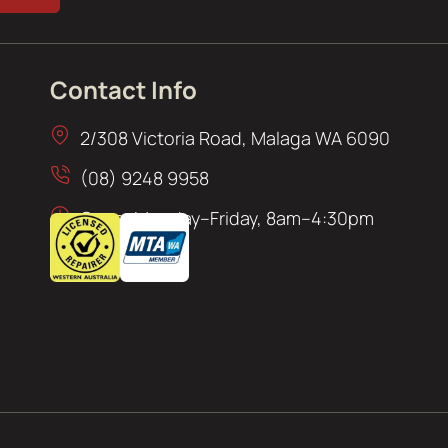
Contact Info
2/308 Victoria Road, Malaga WA 6090
(08) 9248 9958
Open: Monday–Friday, 8am–4:30pm