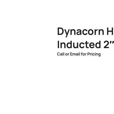
Dynacorn H
Inducted 2
Call or Email for Pricing