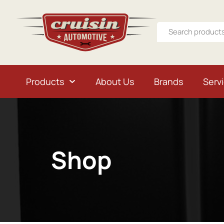
Products
About Us
Brands
Serv
Shop