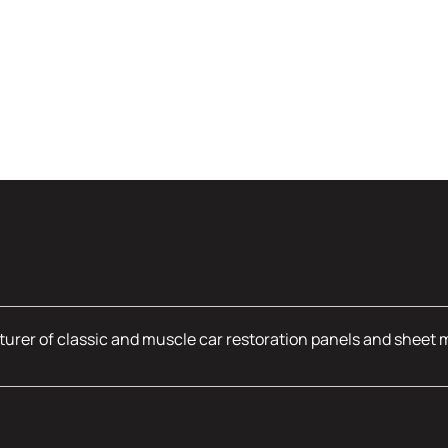
urer of classic and muscle car restoration panels and sheet 
mation