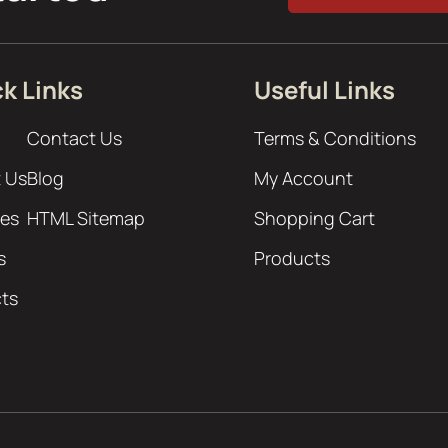
k Links
Useful Links
Contact Us
Terms & Conditions
 Us
Blog
My Account
ces
HTML Sitemap
Shopping Cart
s
Products
cts