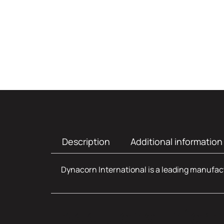
Description
Additional information
Dynacorn International is a leading manufact
Additional infor