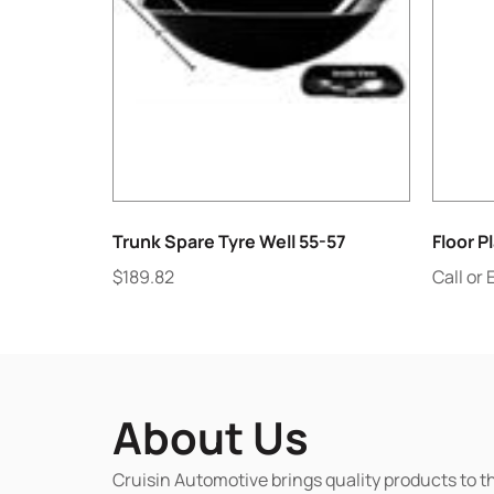
Trunk Spare Tyre Well 55-57
Floor P
$
189.82
Call or 
About Us
Cruisin Automotive brings quality products to t