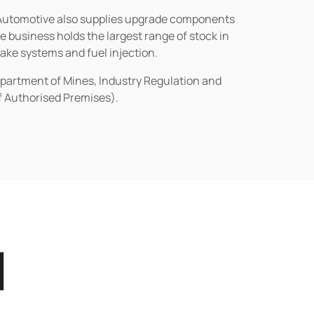
n Automotive also supplies upgrade components
business holds the largest range of stock in
rake systems and fuel injection.
epartment of Mines, Industry Regulation and
of Authorised Premises).