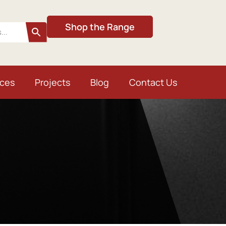
Shop the Range
ices
Projects
Blog
Contact Us