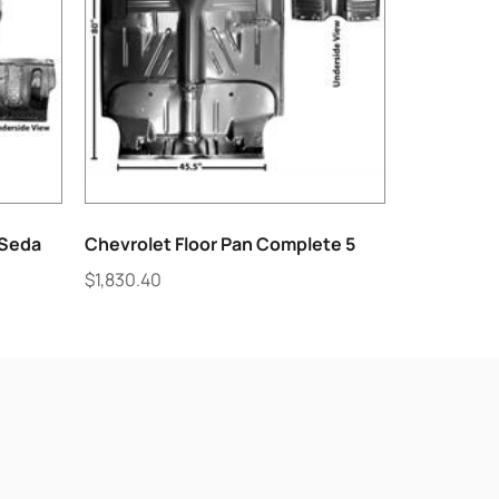
7Seda
Chevrolet Floor Pan Complete 5
$
1,830.40