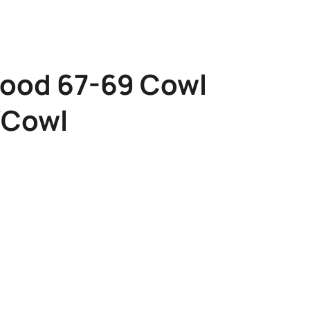
ood 67-69 Cowl
″Cowl