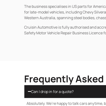
The business specialises in US parts for Amer
for late-model vehicles, including Chevy Silv
Western Australia, spanning steel bodies, chassi
Cruisin Automotive is fully authorised and acc
Safety Motor Vehicle Repair Business Licence f
Frequently Asked
Can I drop in for a quote?
Absolutely. We’re happy to talk cars anytime, bu