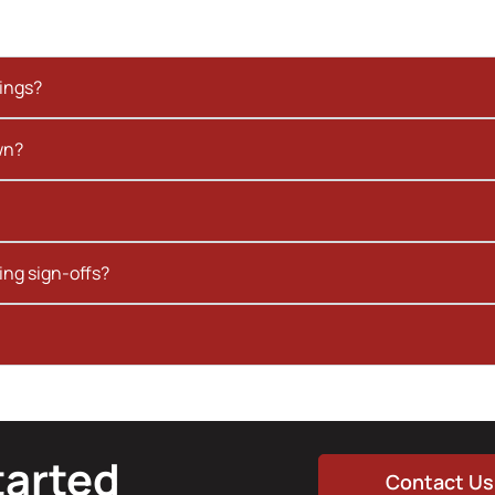
kings?
wn?
ing sign-offs?
tarted
Contact Us