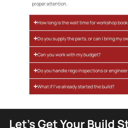
proper attention.
How long is the wait time for workshop boo
Do you supply the parts, or can I bring my o
Can you work with my budget?
Do you handle rego inspections or engineer
What if I’ve already started the build?
Let’s Get Your Build S