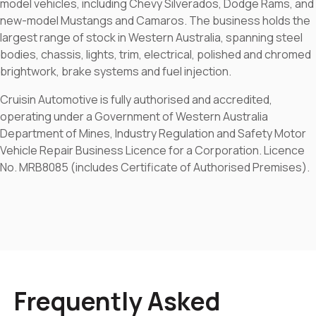
model vehicles, including Chevy Silverados, Dodge Rams, and
new-model Mustangs and Camaros. The business holds the
largest range of stock in Western Australia, spanning steel
bodies, chassis, lights, trim, electrical, polished and chromed
brightwork, brake systems and fuel injection.
Cruisin Automotive is fully authorised and accredited,
operating under a Government of Western Australia
Department of Mines, Industry Regulation and Safety Motor
Vehicle Repair Business Licence for a Corporation. Licence
No. MRB8085 (includes Certificate of Authorised Premises).
Frequently Asked