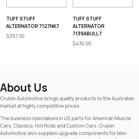
TUFF STUFF
TUFF STUFF
ALTERNATOR 7127NK7
ALTERNATOR
7139ABULL7
$
397.00
$
430.00
About Us
Cruisin Automotive brings quality products to the Australian
market at highly competitive prices.
The business specialises in US parts for American Muscle
Cars, Classics, Hot Rods and Custom Cars. Cruisin
Automotive also supplies upgrade components for late-