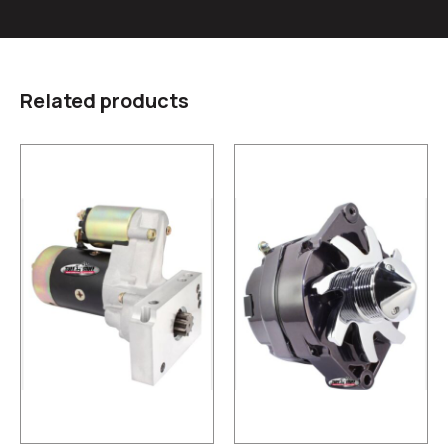
Related products