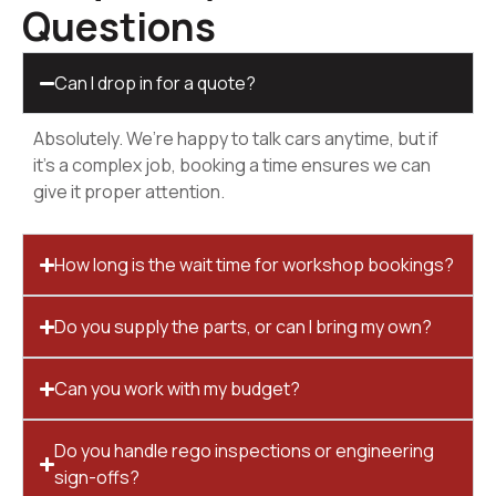
Questions
Can I drop in for a quote?
Absolutely. We’re happy to talk cars anytime, but if
it’s a complex job, booking a time ensures we can
give it proper attention.
How long is the wait time for workshop bookings?
Do you supply the parts, or can I bring my own?
Can you work with my budget?
Do you handle rego inspections or engineering
sign-offs?