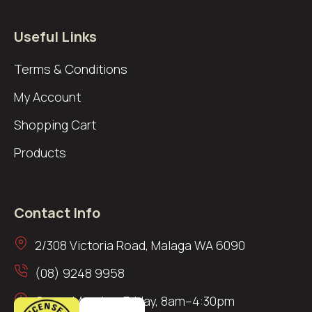
Useful Links
Terms & Conditions
My Account
Shopping Cart
Products
Contact Info
2/308 Victoria Road, Malaga WA 6090
(08) 9248 9958
Open: Monday–Friday, 8am–4:30pm