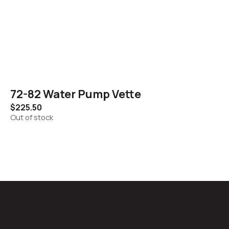
72-82 Water Pump Vette
$
225.50
Out of stock