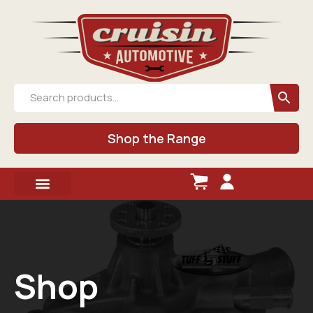
Shop the Range
Shop