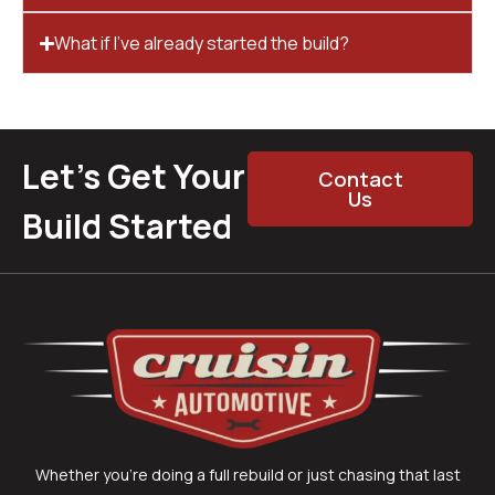
What if I’ve already started the build?
Let’s Get Your
Contact
Us
Build Started
Whether you’re doing a full rebuild or just chasing that last