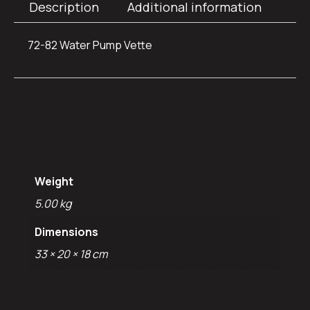
Description
Additional information
72-82 Water Pump Vette
Additional
information
Weight
5.00 kg
Dimensions
33 × 20 × 18 cm