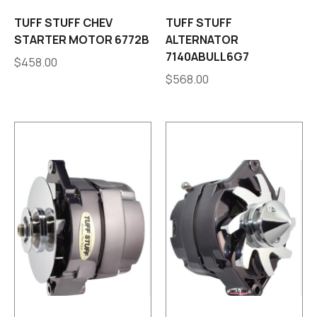
TUFF STUFF CHEV
TUFF STUFF
STARTER MOTOR 6772B
ALTERNATOR
7140ABULL6G7
$
458.00
$
568.00