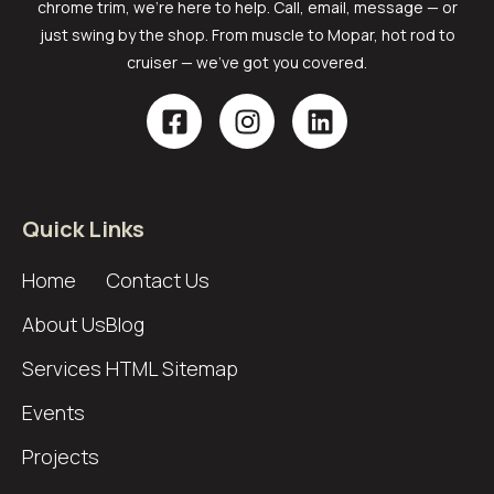
chrome trim, we’re here to help. Call, email, message — or
just swing by the shop. From muscle to Mopar, hot rod to
cruiser — we’ve got you covered.
Quick Links
Home
Contact Us
About Us
Blog
Services
HTML Sitemap
Events
Projects