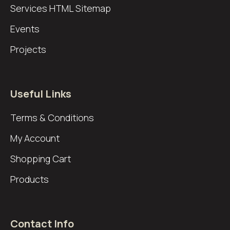
Services
HTML Sitemap
Events
Projects
Useful Links
Terms & Conditions
My Account
Shopping Cart
Products
Contact Info