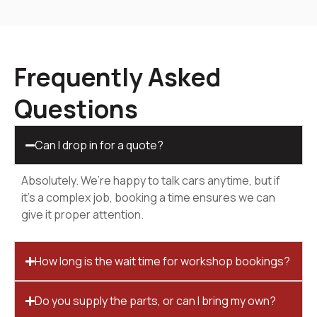
Frequently Asked
Questions
Can I drop in for a quote?
Absolutely. We’re happy to talk cars anytime, but if
it’s a complex job, booking a time ensures we can
give it proper attention.
How long is the wait time for workshop bookings?
Do you supply the parts, or can I bring my own?