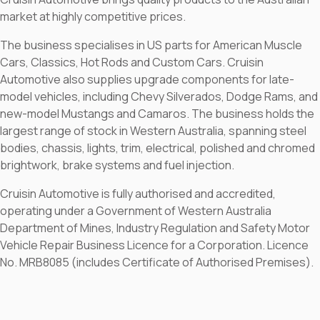
market at highly competitive prices.
The business specialises in US parts for American Muscle
Cars, Classics, Hot Rods and Custom Cars. Cruisin
Automotive also supplies upgrade components for late-
model vehicles, including Chevy Silverados, Dodge Rams, and
new-model Mustangs and Camaros. The business holds the
largest range of stock in Western Australia, spanning steel
bodies, chassis, lights, trim, electrical, polished and chromed
brightwork, brake systems and fuel injection.
Cruisin Automotive is fully authorised and accredited,
operating under a Government of Western Australia
Department of Mines, Industry Regulation and Safety Motor
Vehicle Repair Business Licence for a Corporation. Licence
No. MRB8085 (includes Certificate of Authorised Premises).