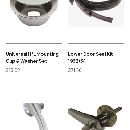
Universal H/L Mounting
Lower Door Seal Kit
Cup & Washer Set
1932/34
$
15.62
$
71.50