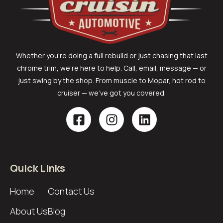
Whether you’re doing a full rebuild or just chasing that last
chrome trim, we’re here to help. Call, email, message — or
just swing by the shop. From muscle to Mopar, hot rod to
cruiser — we’ve got you covered.
Quick Links
Home
Contact Us
About Us
Blog