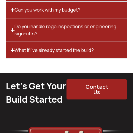
Can you work with my budget?
Do you handle rego inspections or engineering
sign-offs?
What if I’ve already started the build?
Let’s Get Your
Contact
Us
Build Started