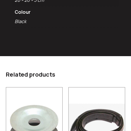
20 × 20 × 3 cm
Colour
Black
Related products