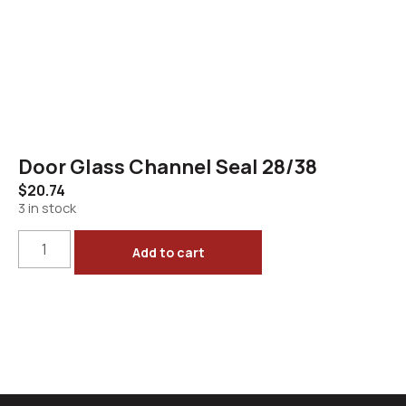
Door Glass Channel Seal 28/38
$
20.74
3 in stock
Add to cart