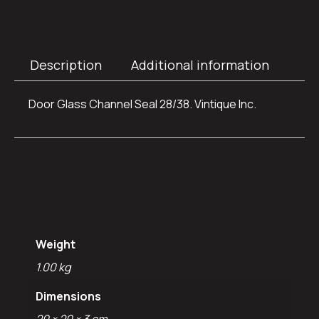
Description
Additional information
Door Glass Channel Seal 28/38. Vintique Inc.
Additional
information
Weight
1.00 kg
Dimensions