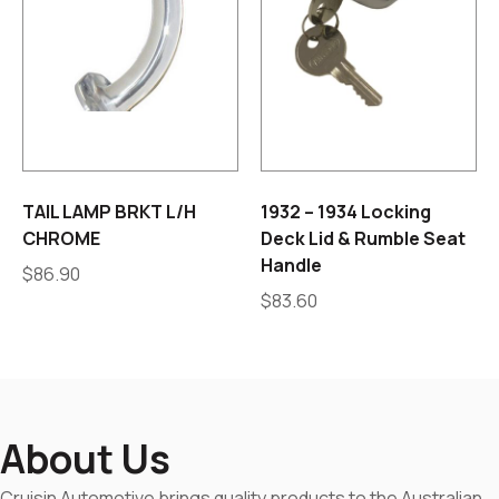
TAIL LAMP BRKT L/H
1932 – 1934 Locking
CHROME
Deck Lid & Rumble Seat
Handle
$
86.90
$
83.60
About Us
Cruisin Automotive brings quality products to the Australian