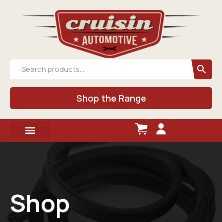
Shop the Range
Shop