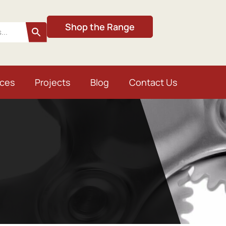
Shop the Range
ices
Projects
Blog
Contact Us