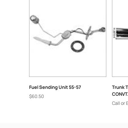
Fuel Sending Unit 55-57
Trunk T
CONVT
$
60.50
Call or 