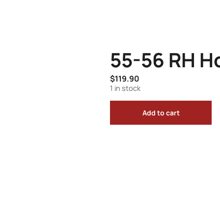
55-56 RH H
$
119.90
1 in stock
Add to cart