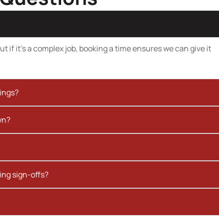
t if it’s a complex job, booking a time ensures we can give it
kings?
wn?
ing sign-offs?