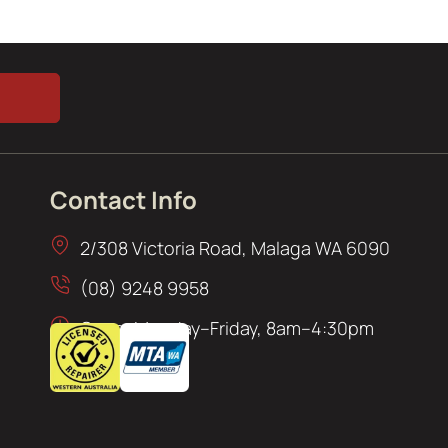
Contact Info
2/308 Victoria Road, Malaga WA 6090
(08) 9248 9958
Open: Monday–Friday, 8am–4:30pm