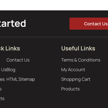
tarted
Contact Us
k Links
Useful Links
Contact Us
Terms & Conditions
 Us
Blog
My Account
ces
HTML Sitemap
Shopping Cart
s
Products
cts