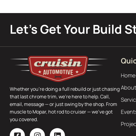
Let’s Get Your Build S
Quic
Home
About
Whether you’re doing a full rebuild or just chasing
that last chrome trim, we’re here to help. Call,
Servi
email, message — or just swing by the shop. From
Event
muscle to Mopar, hot rod to cruiser — we’ve got
you covered.
Proje