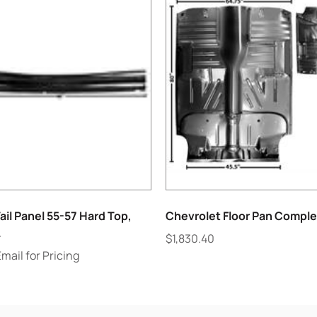
ail Panel 55-57 Hard Top,
Chevrolet Floor Pan Comple
.
$
1,830.40
Email for Pricing