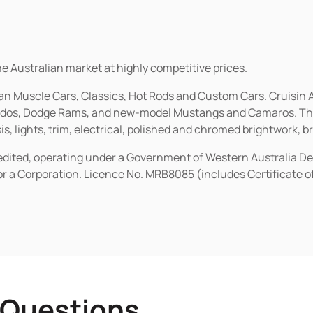
he Australian market at highly competitive prices.
ican Muscle Cars, Classics, Hot Rods and Custom Cars. Cruisi
erados, Dodge Rams, and new-model Mustangs and Camaros. The 
s, lights, trim, electrical, polished and chromed brightwork, b
redited, operating under a Government of Western Australia D
or a Corporation. Licence No. MRB8085 (includes Certificate 
 Questions