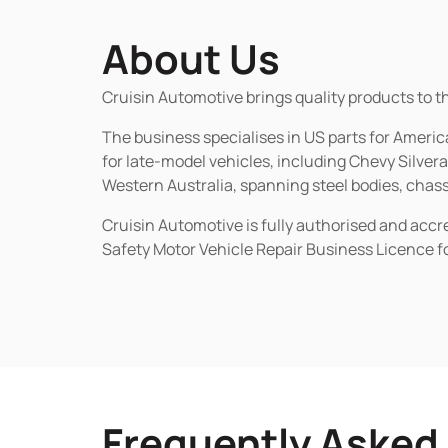
About Us
Cruisin Automotive brings quality products to t
The business specialises in US parts for Amer
for late-model vehicles, including Chevy Silv
Western Australia, spanning steel bodies, chassi
Cruisin Automotive is fully authorised and acc
Safety Motor Vehicle Repair Business Licence f
Frequently Asked