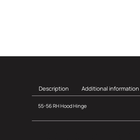
Description
Additional information
55-56 RH Hood Hinge
Additional infor