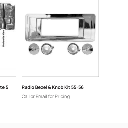
te 5
Radio Bezel & Knob Kit 55-56
Call or Email for Pricing