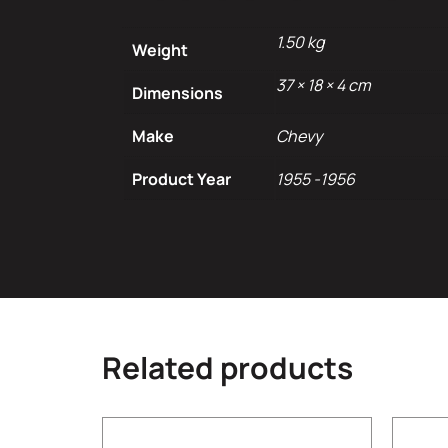
1.50 kg
Weight
37 × 18 × 4 cm
Dimensions
Make
Chevy
Product Year
1955 -1956
Related products