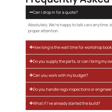
Can I drop in for a quote?
Absolutely. We’re happy to talk cars anytime, bu
proper attention.
How long is the wait time for workshop boo
Do you supply the parts, or can I bring my o
Can you work with my budget?
Do you handle rego inspections or engineer
What if I’ve already started the build?