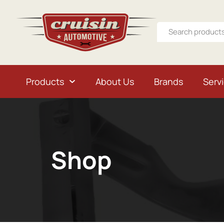
Products
About Us
Brands
Serv
Shop