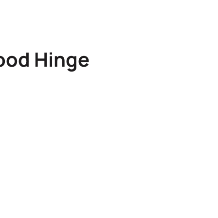
ood Hinge