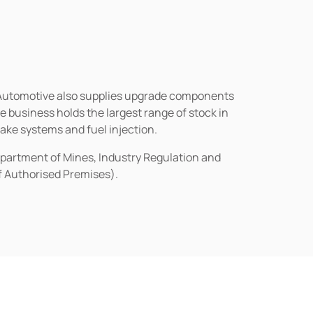
n Automotive also supplies upgrade components
business holds the largest range of stock in
rake systems and fuel injection.
epartment of Mines, Industry Regulation and
of Authorised Premises).