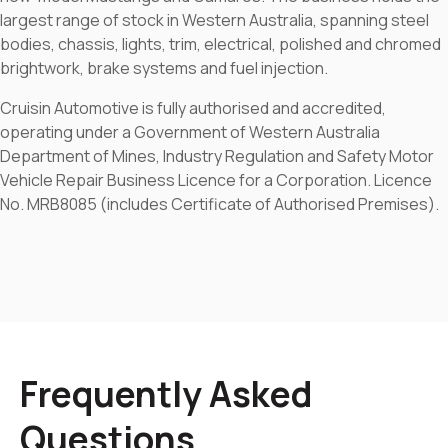
largest range of stock in Western Australia, spanning steel
bodies, chassis, lights, trim, electrical, polished and chromed
brightwork, brake systems and fuel injection.
Cruisin Automotive is fully authorised and accredited,
operating under a Government of Western Australia
Department of Mines, Industry Regulation and Safety Motor
Vehicle Repair Business Licence for a Corporation. Licence
No. MRB8085 (includes Certificate of Authorised Premises).
Frequently Asked
Questions