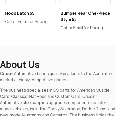
Hood Latch 55
Bumper Rear One-Piece
Style 55
Call or Email for Pricing
Call or Email for Pricing
About Us
Cruisin Automotive brings quality products to the Australian
market at highly competitive prices.
The business specialises in US parts for American Muscle
Cars, Classics, Hot Rods and Custom Cars. Cruisin
Automotive also supplies upgrade components for late-
model vehicles, including Chevy Silverados, Dodge Rams, and
new-model Mustangs and Camaros. The business holds the