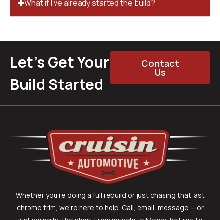
What if I’ve already started the build?
Let’s Get Your
Contact
Us
Build Started
Whether you’re doing a full rebuild or just chasing that last
chrome trim, we’re here to help. Call, email, message — or
just swing by the shop. From muscle to Mopar, hot rod to