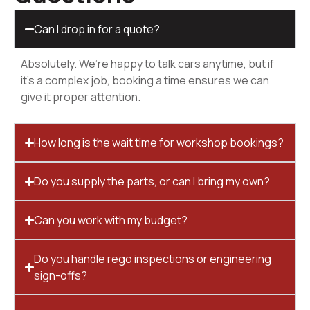
Can I drop in for a quote?
Absolutely. We’re happy to talk cars anytime, but if
it’s a complex job, booking a time ensures we can
give it proper attention.
How long is the wait time for workshop bookings?
Do you supply the parts, or can I bring my own?
Can you work with my budget?
Do you handle rego inspections or engineering
sign-offs?