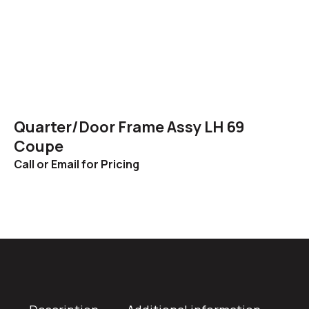
Quarter/Door Frame Assy LH 69
Coupe
Call or Email for Pricing