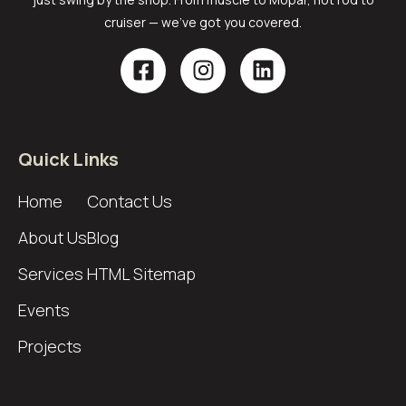
cruiser — we’ve got you covered.
Quick Links
Home
Contact Us
About Us
Blog
Services
HTML Sitemap
Events
Projects