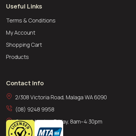
Useful Links
Terms & Conditions
My Account
Shopping Cart
Products
Contact Info
2/308 Victoria Road, Malaga WA 6090
(08) 9248 9958
Open: Monday–Friday, 8am–4:30pm