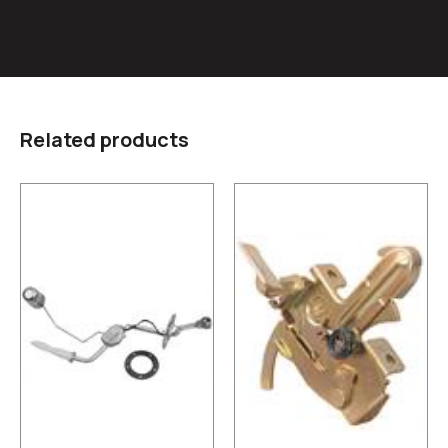
Related products