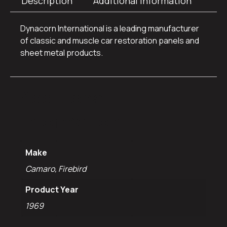
Description
Additional information
Dynacorn International is a leading manufacturer
of classic and muscle car restoration panels and
sheet metal products.
Additional
information
Make
Camaro, Firebird
Product Year
1969