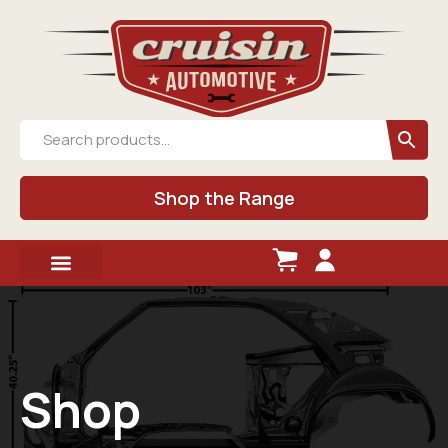
Shop the Range
Shop