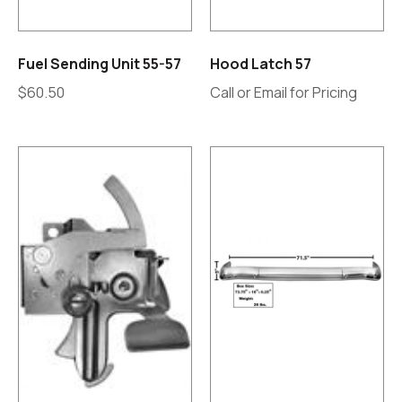
Fuel Sending Unit 55-57
Hood Latch 57
$
60.50
Call or Email for Pricing