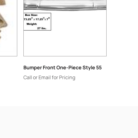
Bumper Front One-Piece Style 55
Call or Email for Pricing