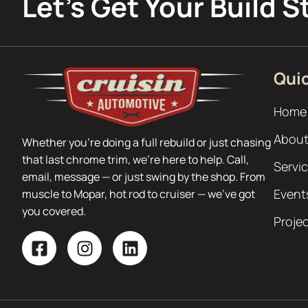
Let’s Get Your Build S
Quic
Home
About
Whether you’re doing a full rebuild or just chasing
that last chrome trim, we’re here to help. Call,
Servi
email, message — or just swing by the shop. From
Event
muscle to Mopar, hot rod to cruiser — we’ve got
you covered.
Proje