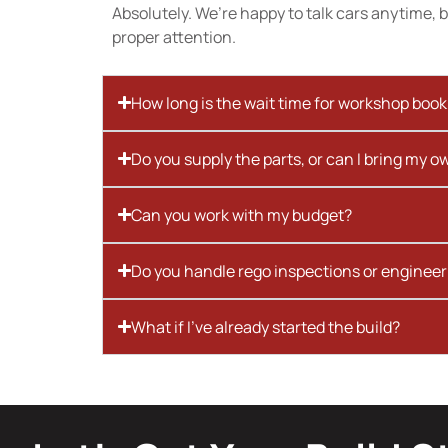
Absolutely. We’re happy to talk cars anytime, bu
proper attention.
How long is the wait time for workshop boo
Do you supply the parts, or can I bring my o
Can you work with my budget?
Do you handle rego inspections or engineer
What if I’ve already started the build?