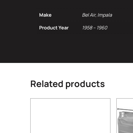
Make
Bel Air, Impala
Product Year
1958 – 1960
Related products