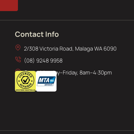
Contact Info
2/308 Victoria Road, Malaga WA 6090
(08) 9248 9958
Open: Monday–Friday, 8am–4:30pm