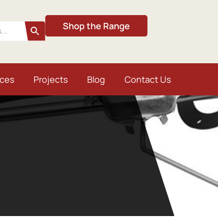
Shop the Range
ices
Projects
Blog
Contact Us