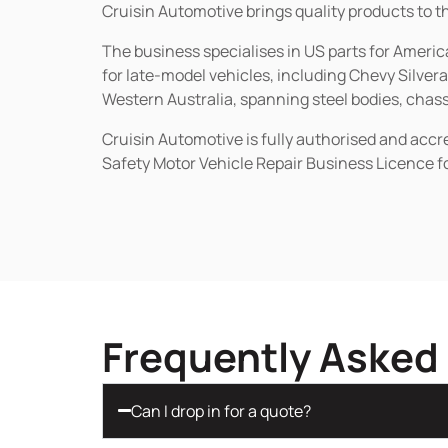
Cruisin Automotive brings quality products to t
The business specialises in US parts for Amer
for late-model vehicles, including Chevy Silv
Western Australia, spanning steel bodies, chassi
Cruisin Automotive is fully authorised and acc
Safety Motor Vehicle Repair Business Licence f
Frequently Asked
Can I drop in for a quote?