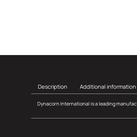
Description
Additional information
Dynacorn International is a leading manufact
Additional infor