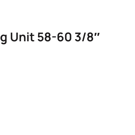
g Unit 58-60 3/8″