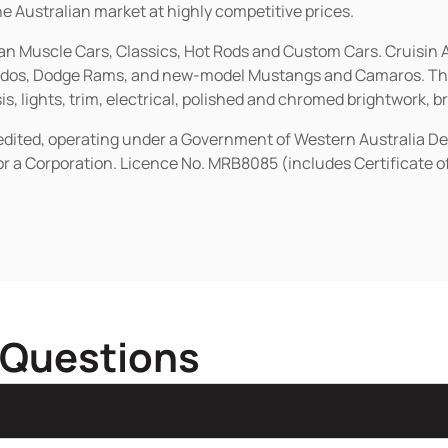
he Australian market at highly competitive prices.
ican Muscle Cars, Classics, Hot Rods and Custom Cars. Cruisi
erados, Dodge Rams, and new-model Mustangs and Camaros. The 
s, lights, trim, electrical, polished and chromed brightwork, b
redited, operating under a Government of Western Australia D
or a Corporation. Licence No. MRB8085 (includes Certificate 
 Questions