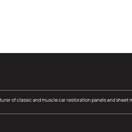
urer of classic and muscle car restoration panels and sheet 
mation