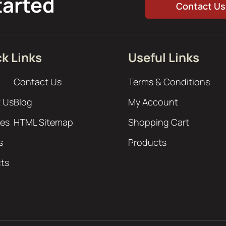
tarted
Contact Us
k Links
Useful Links
Contact Us
Terms & Conditions
 Us
Blog
My Account
ces
HTML Sitemap
Shopping Cart
s
Products
cts