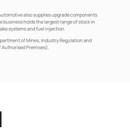
n Automotive also supplies upgrade components
business holds the largest range of stock in
rake systems and fuel injection.
epartment of Mines, Industry Regulation and
of Authorised Premises).