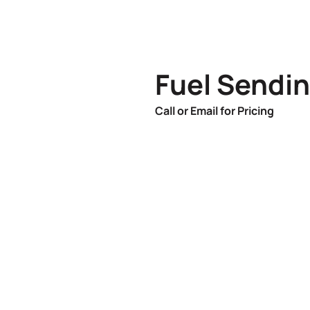
Fuel Sendin
Call or Email for Pricing