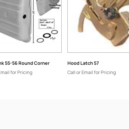
nk 55-56 Round Corner
Hood Latch 57
Email for Pricing
Call or Email for Pricing