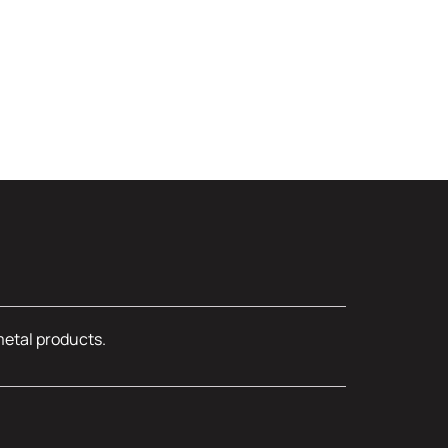
metal products.