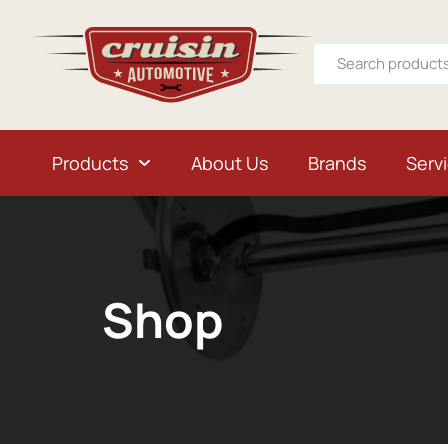
Products
About Us
Brands
Serv
Shop