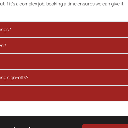
t if it’s a complex job, booking a time ensures we can give it
kings?
wn?
ing sign-offs?