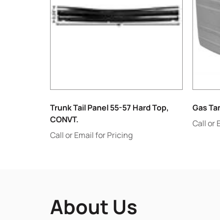
Trunk Tail Panel 55-57 Hard Top,
Gas Ta
CONVT.
Call or 
Call or Email for Pricing
About Us