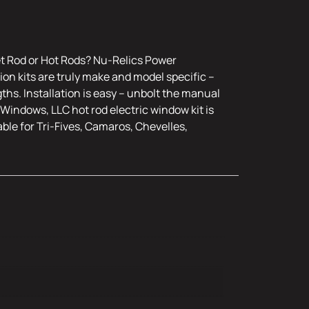
et Rod or Hot Rods? Nu-Relics Power
on kits are truly make and model specific –
ths. Installation is easy – unbolt the manual
Windows, LLC hot rod electric window kit is
ble for Tri-Fives, Camaros, Chevelles,