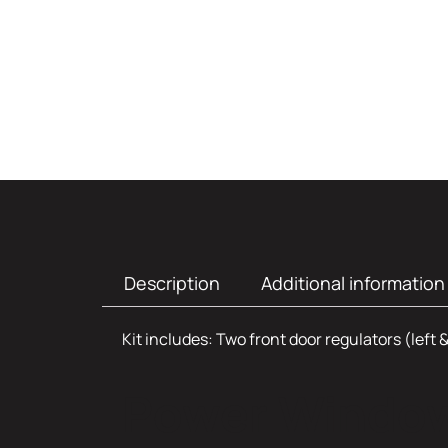
Description
Additional information
Kit includes: Two front door regulators (left 
Power Window 