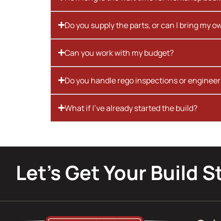
Do you supply the parts, or can I bring my o
Can you work with my budget?
Do you handle rego inspections or engineer
What if I’ve already started the build?
Let’s Get Your Build S