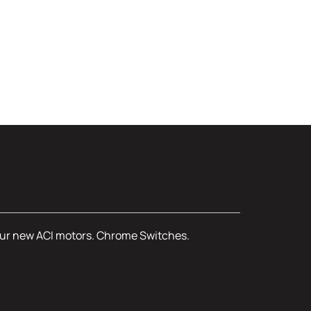
, four new ACI motors. Chrome Switches.
r Classic Cars