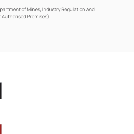
epartment of Mines, Industry Regulation and
of Authorised Premises).