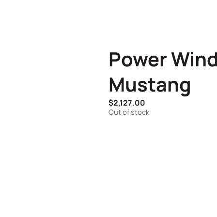
Power Win
Mustang
$
2,127.00
Out of stock