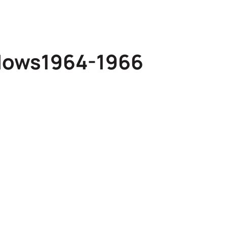
dows1964-1966