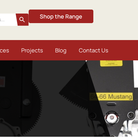
Shop the Range
ices
Projects
Blog
Contact Us