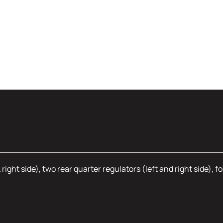
& right side), two rear quarter regulators (left and right side)
Conversion Kits fo