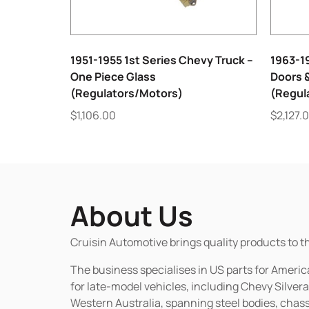
1951-1955 1st Series Chevy Truck –
1963-1
One Piece Glass
Doors 
(Regulators/Motors)
(Regul
$
1,106.00
$
2,127.
About Us
Cruisin Automotive brings quality products to t
The business specialises in US parts for Amer
for late-model vehicles, including Chevy Silv
Western Australia, spanning steel bodies, chassi