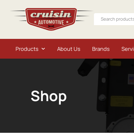
Products
About Us
Brands
Serv
Shop