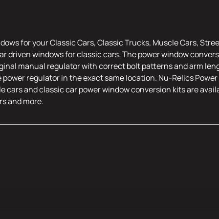
dows for your Classic Cars, Classic Trucks, Muscle Cars, Stre
r driven windows for classic cars. The power window conversi
riginal manual regulator with correct bolt patterns and arm leng
e power regulator in the exact same location. Nu-Relics Power 
le cars and classic car power window conversion kits are availa
rs and more.
mation