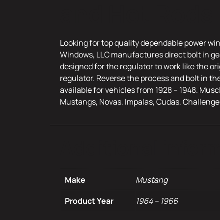
and Hot Rods
Looking for top quality dependable power win
Windows, LLC manufactures direct bolt in gea
designed for the regulator to work like the o
regulator. Reverse the process and bolt in th
available for vehicles from 1928 – 1948. Musc
Mustangs, Novas, Impalas, Cudas, Challenge
Additional infor
Make
Mustang
Product Year
1964 – 1966