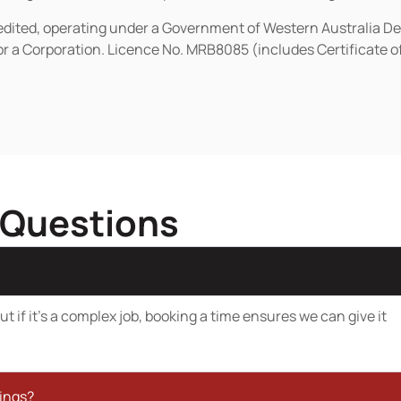
redited, operating under a Government of Western Australia D
or a Corporation. Licence No. MRB8085 (includes Certificate 
 Questions
t if it’s a complex job, booking a time ensures we can give it
kings?