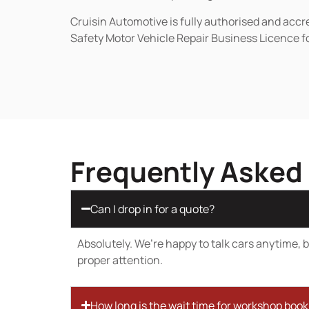
Cruisin Automotive is fully authorised and acc
Safety Motor Vehicle Repair Business Licence f
Frequently Asked
Can I drop in for a quote?
Absolutely. We’re happy to talk cars anytime, bu
proper attention.
How long is the wait time for workshop boo