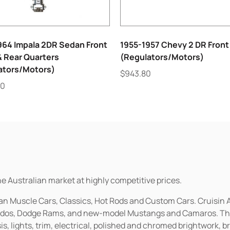
964 Impala 2DR Sedan Front
1955-1957 Chevy 2 DR Front
& Rear Quarters
(Regulators/Motors)
ators/Motors)
$
943.80
00
he Australian market at highly competitive prices.
ican Muscle Cars, Classics, Hot Rods and Custom Cars. Cruisi
erados, Dodge Rams, and new-model Mustangs and Camaros. The 
s, lights, trim, electrical, polished and chromed brightwork, b