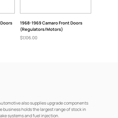
 Doors
1968-1969 Camaro Front Doors
(Regulators/Motors)
$
1,106.00
n Automotive also supplies upgrade components
business holds the largest range of stock in
rake systems and fuel injection.