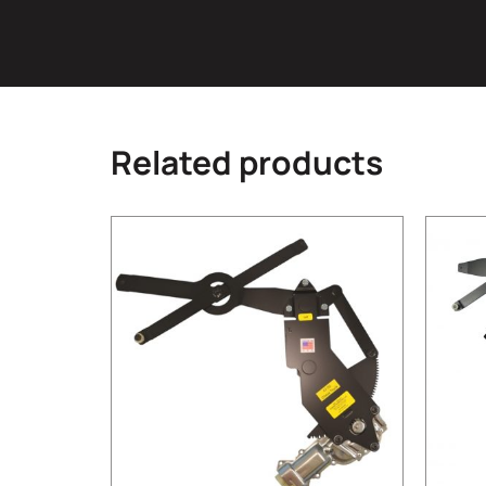
Related products