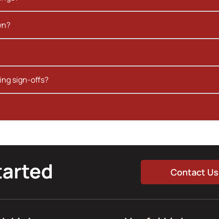
wn?
ing sign-offs?
tarted
Contact Us