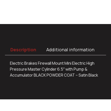
Description
Additional information
Electric Brakes Firewall Mount Mini Electric High
Pressure Master Cylinder 6.5″ with Pump &
Accumulator BLACK POWDER COAT – Satin Black