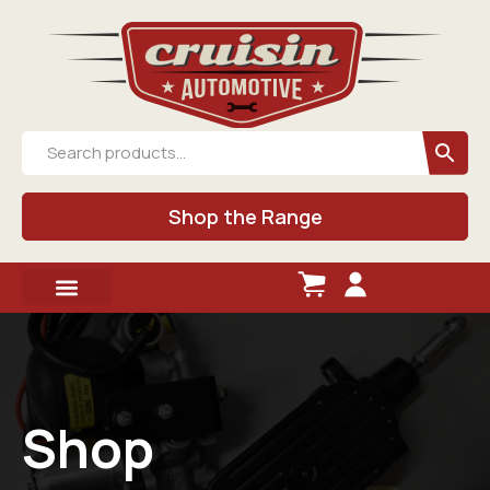
Shop the Range
Shop