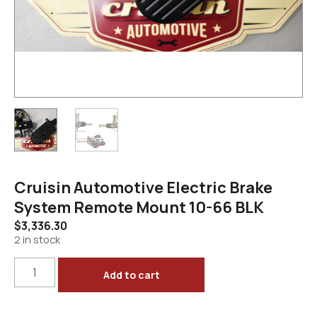
Cruisin Automotive Electric Brake
System Remote Mount 10-66 BLK
$
3,336.30
2 in stock
Add to cart