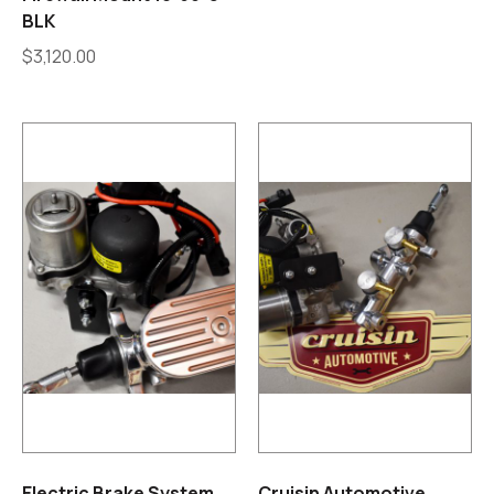
BLK
$
3,120.00
Electric Brake System
Cruisin Automotive