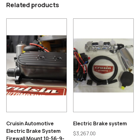
Related products
Cruisin Automotive
Electric Brake system
Electric Brake System
$
3,267.00
Firewall Mount 10-56-9-