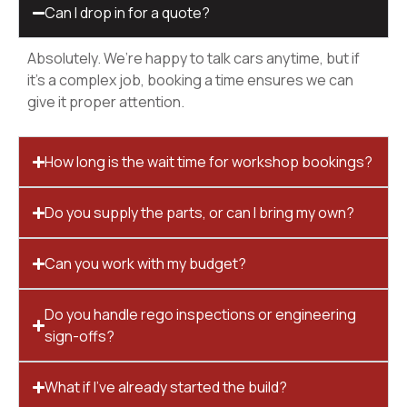
Can I drop in for a quote?
Absolutely. We’re happy to talk cars anytime, but if
it’s a complex job, booking a time ensures we can
give it proper attention.
How long is the wait time for workshop bookings?
Do you supply the parts, or can I bring my own?
Can you work with my budget?
Do you handle rego inspections or engineering
sign-offs?
What if I’ve already started the build?