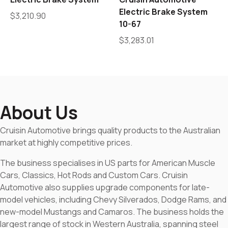
Electric Brake System
$
3,210.90
10-67
$
3,283.01
About Us
Cruisin Automotive brings quality products to the Australian
market at highly competitive prices.
The business specialises in US parts for American Muscle
Cars, Classics, Hot Rods and Custom Cars. Cruisin
Automotive also supplies upgrade components for late-
model vehicles, including Chevy Silverados, Dodge Rams, and
new-model Mustangs and Camaros. The business holds the
largest range of stock in Western Australia, spanning steel