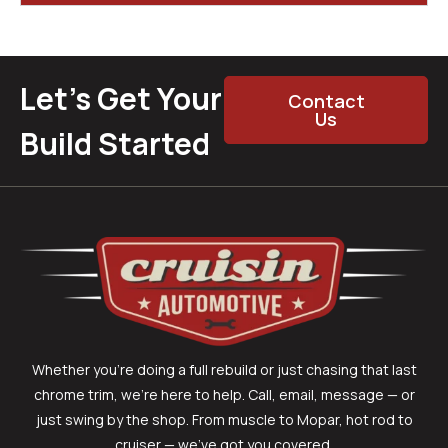
Let’s Get Your
Contact
Us
Build Started
Whether you’re doing a full rebuild or just chasing that last
chrome trim, we’re here to help. Call, email, message — or
just swing by the shop. From muscle to Mopar, hot rod to
cruiser — we’ve got you covered.