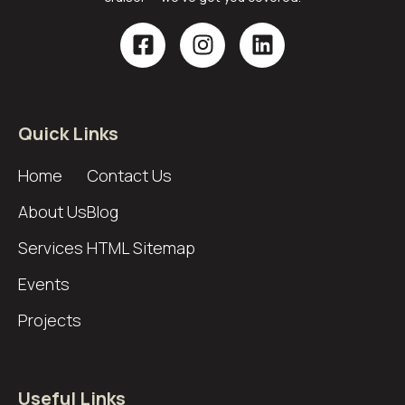
Quick Links
Home
Contact Us
About Us
Blog
Services
HTML Sitemap
Events
Projects
Useful Links