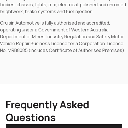
bodies, chassis, lights, trim, electrical, polished and chromed
brightwork, brake systems and fuel injection.
Cruisin Automotive is fully authorised and accredited,
operating under a Government of Western Australia
Department of Mines, Industry Regulation and Safety Motor
Vehicle Repair Business Licence for a Corporation. Licence
No. MRB8085 (includes Certificate of Authorised Premises).
Frequently Asked
Questions