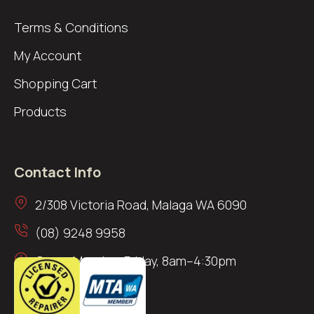
Terms & Conditions
My Account
Shopping Cart
Products
Contact Info
2/308 Victoria Road, Malaga WA 6090
(08) 9248 9958
Open: Monday–Friday, 8am–4:30pm