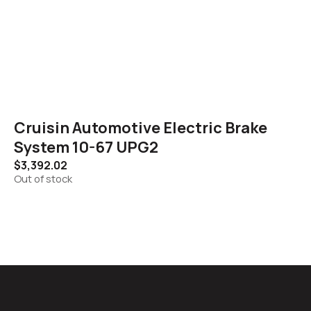
Cruisin Automotive Electric Brake
System 10-67 UPG2
$
3,392.02
Out of stock