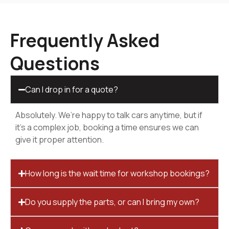
Frequently Asked
Questions
Can I drop in for a quote?
Absolutely. We’re happy to talk cars anytime, but if
it’s a complex job, booking a time ensures we can
give it proper attention.
How long is the wait time for workshop bookings?
Do you supply the parts, or can I bring my own?