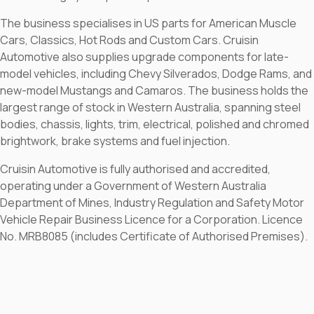
The business specialises in US parts for American Muscle
Cars, Classics, Hot Rods and Custom Cars. Cruisin
Automotive also supplies upgrade components for late-
model vehicles, including Chevy Silverados, Dodge Rams, and
new-model Mustangs and Camaros. The business holds the
largest range of stock in Western Australia, spanning steel
bodies, chassis, lights, trim, electrical, polished and chromed
brightwork, brake systems and fuel injection.
Cruisin Automotive is fully authorised and accredited,
operating under a Government of Western Australia
Department of Mines, Industry Regulation and Safety Motor
Vehicle Repair Business Licence for a Corporation. Licence
No. MRB8085 (includes Certificate of Authorised Premises).