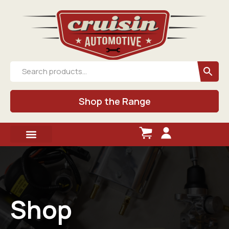
Shop the Range
Shop