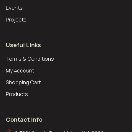
Events
Projects
Useful Links
Terms & Conditions
My Account
Shopping Cart
Products
Contact Info