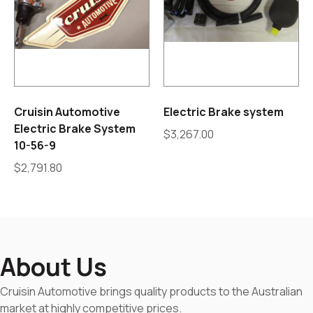
Cruisin Automotive
Electric Brake system
Electric Brake System
$
3,267.00
10-56-9
$
2,791.80
About Us
Cruisin Automotive brings quality products to the Australian
market at highly competitive prices.