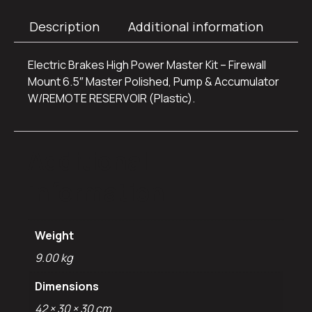
Description
Additional information
Electric Brakes High Power Master Kit – Firewall
Mount 6.5″ Master Polished, Pump & Accumulator
W/REMOTE RESERVOIR (Plastic).
Additional
information
Weight
9.00 kg
Dimensions
42 × 30 × 30 cm