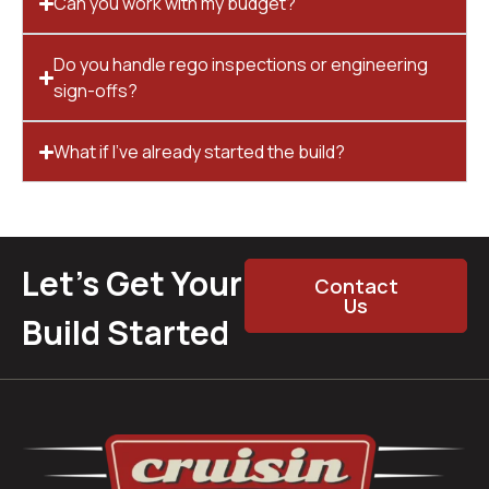
Can you work with my budget?
Do you handle rego inspections or engineering
sign-offs?
What if I’ve already started the build?
Let’s Get Your
Contact
Us
Build Started