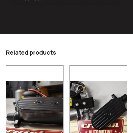
Related products