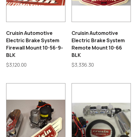
Cruisin Automotive
Cruisin Automotive
Electric Brake System
Electric Brake System
Firewall Mount 10-56-9-
Remote Mount 10-66
BLK
BLK
$
3,120.00
$
3,336.30