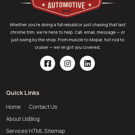
Whether you’re doing a full rebuild or just chasing that last
chrome trim, we’re here to help. Call, email, message — or
just swing by the shop. From muscle to Mopar, hot rod to
cruiser — we’ve got you covered.
Quick Links
Home
Contact Us
About Us
Blog
Services
HTML Sitemap