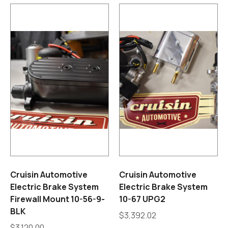
Cruisin Automotive
Cruisin Automotive
Electric Brake System
Electric Brake System
Firewall Mount 10-56-9-
10-67 UPG2
BLK
$
3,392.02
$
3,120.00