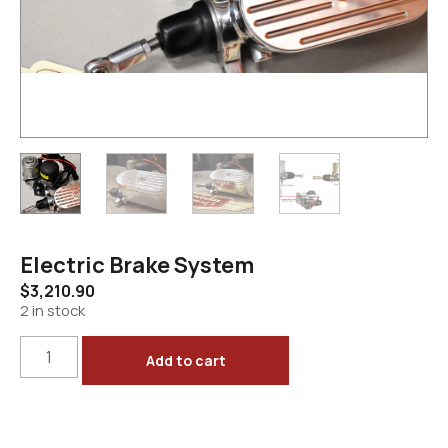
Electric Brake System
$
3,210.90
2 in stock
Add to cart