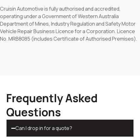
Cruisin Automotive is fully authorised and accredited,
operating under a Government of Western Australia
Department of Mines, Industry Regulation and Safety Motor
Vehicle Repair Business Licence for a Corporation. Licence
No. MRB8085 (includes Certificate of Authorised Premises).
Frequently Asked
Questions
Can I drop in for a quote?