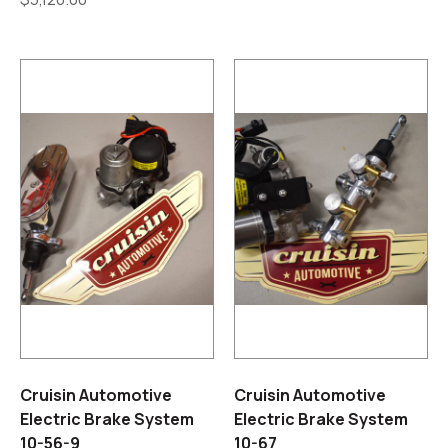
Cruisin Automotive
Cruisin Automotive
Electric Brake System
Electric Brake System
10-56-9
10-67