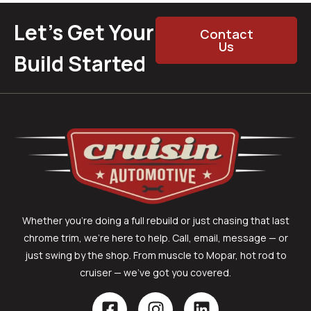
Let’s Get Your
Contact
Us
Build Started
Whether you’re doing a full rebuild or just chasing that last
chrome trim, we’re here to help. Call, email, message — or
just swing by the shop. From muscle to Mopar, hot rod to
cruiser — we’ve got you covered.