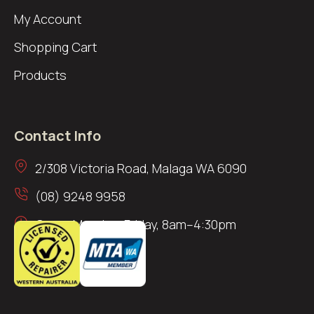
My Account
Shopping Cart
Products
Contact Info
2/308 Victoria Road, Malaga WA 6090
(08) 9248 9958
Open: Monday–Friday, 8am–4:30pm