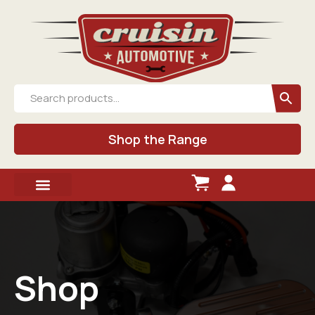
Shop the Range
Shop