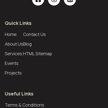
Quick Links
Home
Contact Us
About Us
Blog
Services
HTML Sitemap
Events
Projects
Useful Links
Terms & Conditions