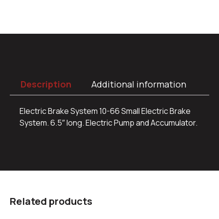
Description
Additional information
Electric Brake System 10-66 Small Electric Brake
System. 6.5″ long. Electric Pump and Accumulator.
Related products