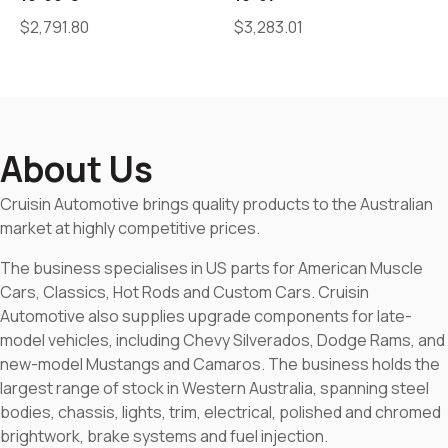
$
2,791.80
$
3,283.01
About Us
Cruisin Automotive brings quality products to the Australian
market at highly competitive prices.
The business specialises in US parts for American Muscle
Cars, Classics, Hot Rods and Custom Cars. Cruisin
Automotive also supplies upgrade components for late-
model vehicles, including Chevy Silverados, Dodge Rams, and
new-model Mustangs and Camaros. The business holds the
largest range of stock in Western Australia, spanning steel
bodies, chassis, lights, trim, electrical, polished and chromed
brightwork, brake systems and fuel injection.