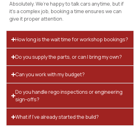
Absolutely. We’re happy to talk cars anytime, but if
it’s a complex job, booking a time ensures we can
give it proper attention.
How long is the wait time for workshop bookings?
Do you supply the parts, or can I bring my own?
Can you work with my budget?
Do you handle rego inspections or engineering
sign-offs?
What if I’ve already started the build?