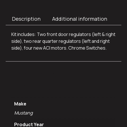
Description
Additional information
Kit includes: Two front door regulators (left & right
side), two rear quarter regulators (left and right
side), four new ACI motors. Chrome Switches.
Additional
information
Make
Mustang
Product Year