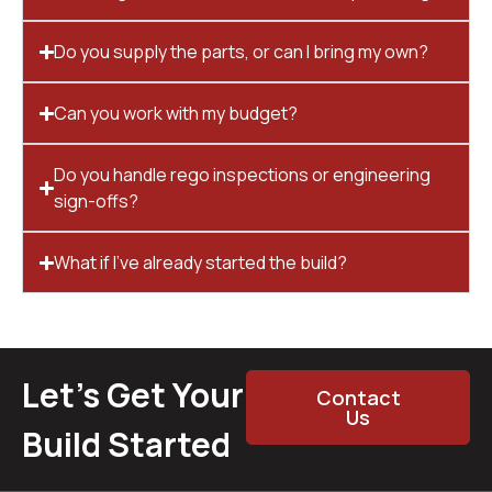
Do you supply the parts, or can I bring my own?
Can you work with my budget?
Do you handle rego inspections or engineering
sign-offs?
What if I’ve already started the build?
Let’s Get Your
Contact
Us
Build Started