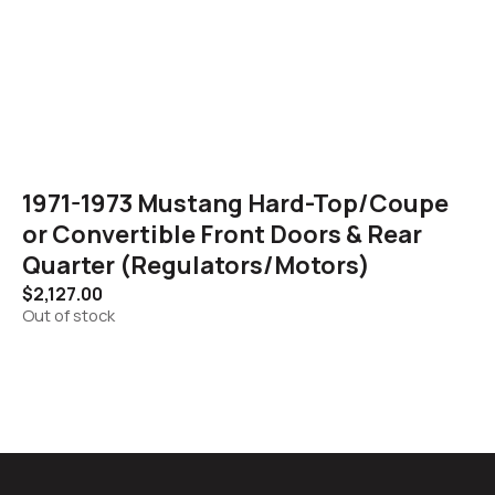
1971-1973 Mustang Hard-Top/Coupe
or Convertible Front Doors & Rear
Quarter (Regulators/Motors)
$
2,127.00
Out of stock