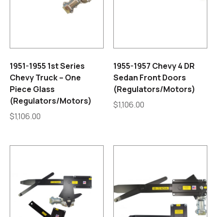
1951-1955 1st Series
1955-1957 Chevy 4 DR
Chevy Truck – One
Sedan Front Doors
Piece Glass
(Regulators/Motors)
(Regulators/Motors)
$
1,106.00
$
1,106.00