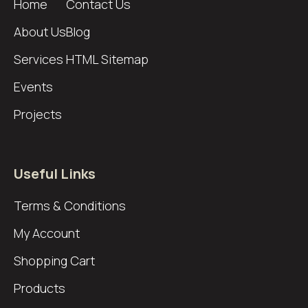
Home
Contact Us
About Us
Blog
Services
HTML Sitemap
Events
Projects
Useful Links
Terms & Conditions
My Account
Shopping Cart
Products