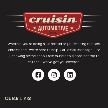
Whether you’re doing a full rebuild or just chasing that last
chrome trim, we’re here to help. Call, email, message — or
just swing by the shop. From muscle to Mopar, hot rod to
cruiser — we’ve got you covered.
Quick Links