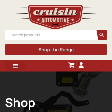
Shop the Range
Shop