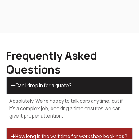
Frequently Asked
Questions
Can I drop in for a quote?
Absolutely. We’re happy to talk cars anytime, but if
it’s a complex job, booking a time ensures we can
give it proper attention.
How long is the wait time for workshop bookings?