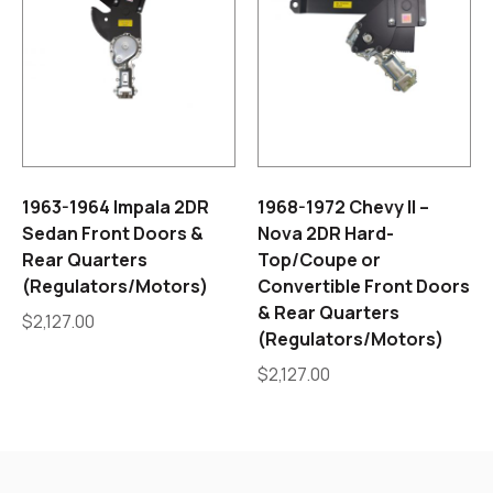
1963-1964 Impala 2DR
1968-1972 Chevy II –
Sedan Front Doors &
Nova 2DR Hard-
Rear Quarters
Top/Coupe or
(Regulators/Motors)
Convertible Front Doors
& Rear Quarters
$
2,127.00
(Regulators/Motors)
$
2,127.00