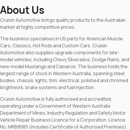
About Us
Cruisin Automotive brings quality products to the Australian
market at highly competitive prices.
The business specialises in US parts for American Muscle
Cars, Classics, Hot Rods and Custom Cars. Cruisin
Automotive also supplies upgrade components for late-
model vehicles, including Chevy Silverados, Dodge Rams, and
new-model Mustangs and Camaros. The business holds the
largest range of stock in Western Australia, spanning steel
bodies, chassis, lights, trim, electrical, polished and chromed
brightwork, brake systems and fuel injection.
Cruisin Automotive is fully authorised and accredited,
operating under a Government of Western Australia
Department of Mines, Industry Regulation and Safety Motor
Vehicle Repair Business Licence for a Corporation. Licence
No. MRB8085 (includes Certificate of Authorised Premises).