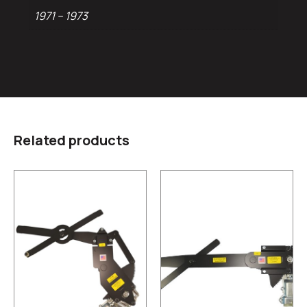
1971 – 1973
Related products