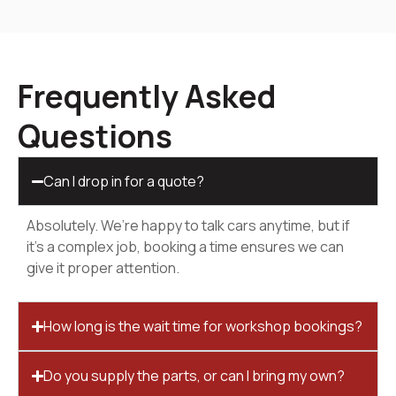
Frequently Asked
Questions
Can I drop in for a quote?
Absolutely. We’re happy to talk cars anytime, but if
it’s a complex job, booking a time ensures we can
give it proper attention.
How long is the wait time for workshop bookings?
Do you supply the parts, or can I bring my own?