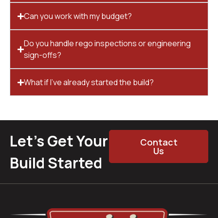
Can you work with my budget?
Do you handle rego inspections or engineering
sign-offs?
What if I’ve already started the build?
Let’s Get Your
Contact
Us
Build Started