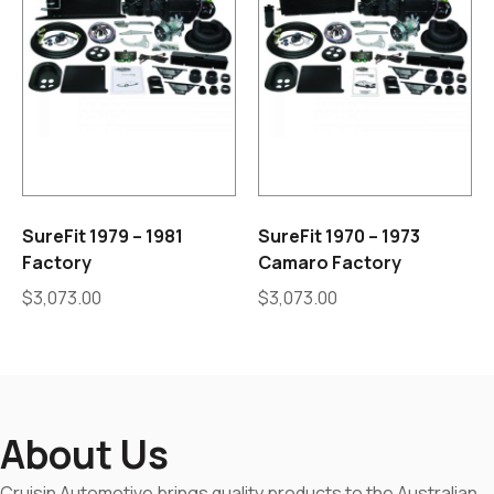
SureFit 1979 – 1981
SureFit 1970 – 1973
Factory
Camaro Factory
$
3,073.00
$
3,073.00
About Us
Cruisin Automotive brings quality products to the Australian