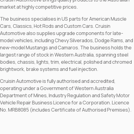
market at highly competitive prices.
The business specialises in US parts for American Muscle
Cars, Classics, Hot Rods and Custom Cars. Cruisin
Automotive also supplies upgrade components for late-
model vehicles, including Chevy Silverados, Dodge Rams, and
new-model Mustangs and Camaros. The business holds the
largest range of stock in Western Australia, spanning steel
bodies, chassis, lights, trim, electrical, polished and chromed
brightwork, brake systems and fuel injection.
Cruisin Automotive is fully authorised and accredited,
operating under a Government of Western Australia
Department of Mines, Industry Regulation and Safety Motor
Vehicle Repair Business Licence for a Corporation. Licence
No. MRB8085 (includes Certificate of Authorised Premises).