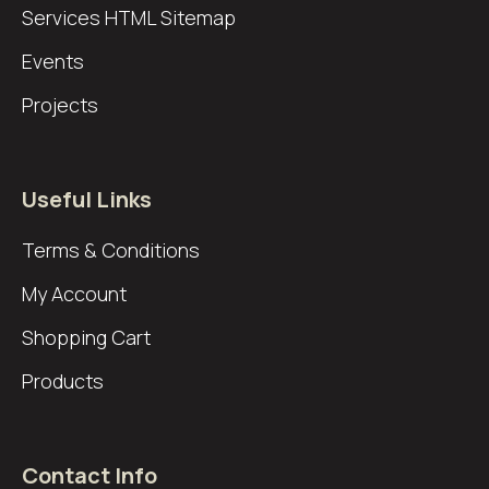
Services
HTML Sitemap
Events
Projects
Useful Links
Terms & Conditions
My Account
Shopping Cart
Products
Contact Info