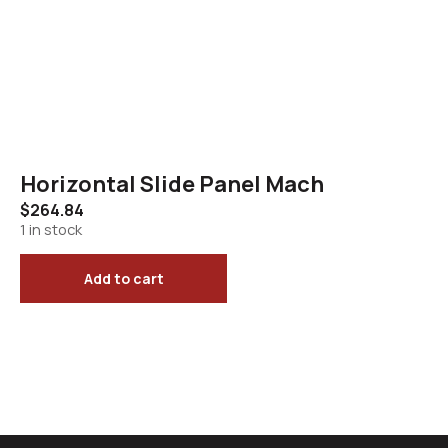
Horizontal Slide Panel Mach
$
264.84
1 in stock
Add to cart