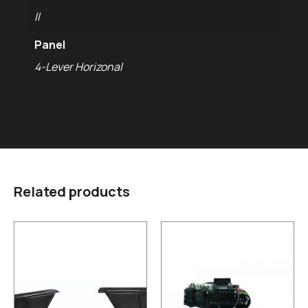
II
Panel
4-Lever Horizonal
Related products