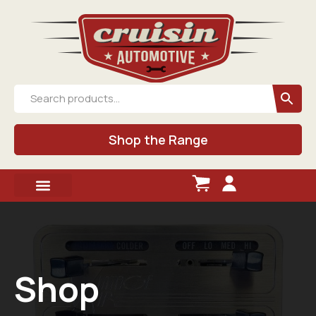
Shop the Range
Shop