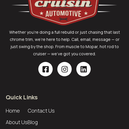
Whether you’re doing a full rebuild or just chasing that last
chrome trim, we’re here to help. Call, email, message — or
just swing by the shop. From muscle to Mopar, hot rod to
cruiser — we’ve got you covered.
Quick Links
Home
Contact Us
About Us
Blog