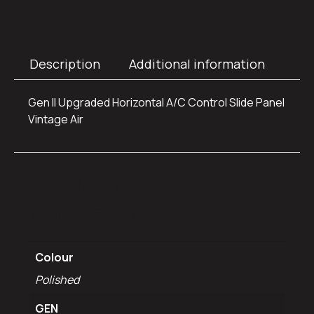
Description
Additional information
Gen II Upgraded Horizontal A/C Control Slide Panel
Vintage Air
Additional
information
Colour
Polished
GEN