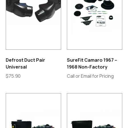
Defrost Duct Pair
SureFit Camaro 1967 –
Universal
1968 Non-Factory
$
75.90
Call or Email for Pricing