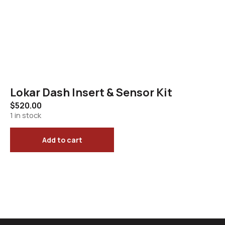
Lokar Dash Insert & Sensor Kit
$
520.00
1 in stock
Add to cart