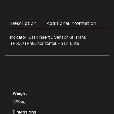
Description
Additional information
Indicator: Dash Insert & Sensor Kit. Trans:
TH350/TH400 horizontal. Finish: Brite.
Additional
information
Weight
1.60 kg
Dimensions