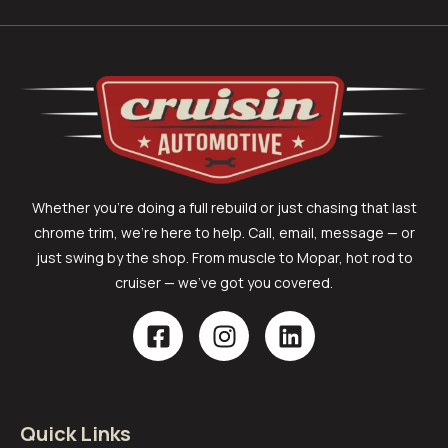
Whether you’re doing a full rebuild or just chasing that last
chrome trim, we’re here to help. Call, email, message — or
just swing by the shop. From muscle to Mopar, hot rod to
cruiser — we’ve got you covered.
Quick Links