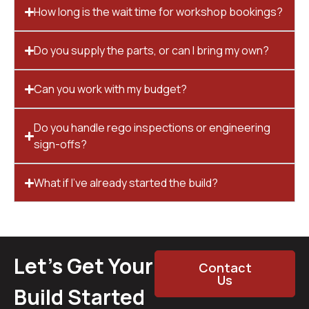
How long is the wait time for workshop bookings?
Do you supply the parts, or can I bring my own?
Can you work with my budget?
Do you handle rego inspections or engineering
sign-offs?
What if I’ve already started the build?
Let’s Get Your
Contact
Us
Build Started