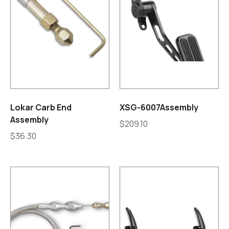
Lokar Carb End
XSG-6007Assembly
Assembly
$
209.10
$
36.30