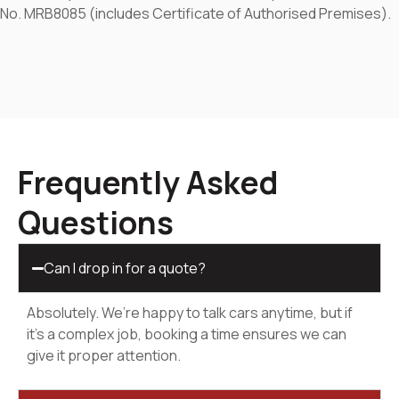
No. MRB8085 (includes Certificate of Authorised Premises).
Frequently Asked
Questions
Can I drop in for a quote?
Absolutely. We’re happy to talk cars anytime, but if
it’s a complex job, booking a time ensures we can
give it proper attention.