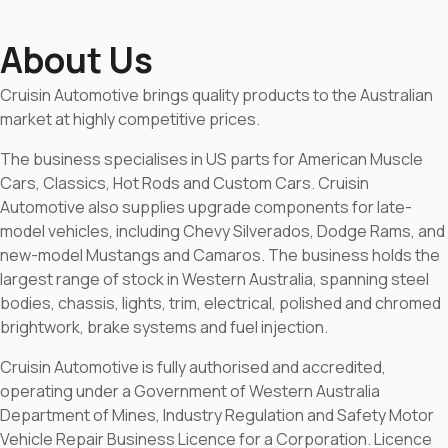
About Us
Cruisin Automotive brings quality products to the Australian
market at highly competitive prices.
The business specialises in US parts for American Muscle
Cars, Classics, Hot Rods and Custom Cars. Cruisin
Automotive also supplies upgrade components for late-
model vehicles, including Chevy Silverados, Dodge Rams, and
new-model Mustangs and Camaros. The business holds the
largest range of stock in Western Australia, spanning steel
bodies, chassis, lights, trim, electrical, polished and chromed
brightwork, brake systems and fuel injection.
Cruisin Automotive is fully authorised and accredited,
operating under a Government of Western Australia
Department of Mines, Industry Regulation and Safety Motor
Vehicle Repair Business Licence for a Corporation. Licence