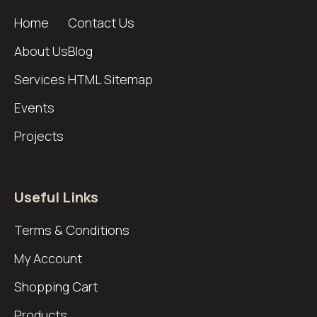
Home
Contact Us
About Us
Blog
Services
HTML Sitemap
Events
Projects
Useful Links
Terms & Conditions
My Account
Shopping Cart
Products