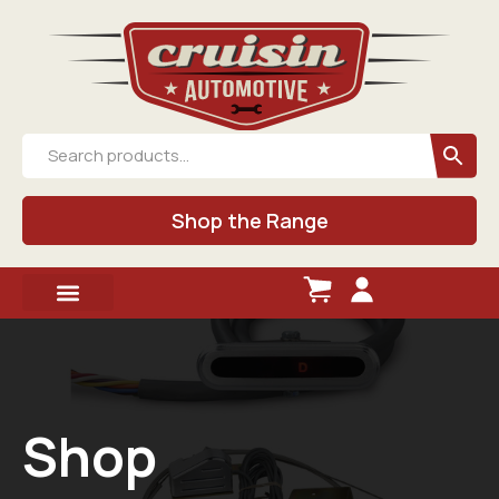
Shop the Range
Shop