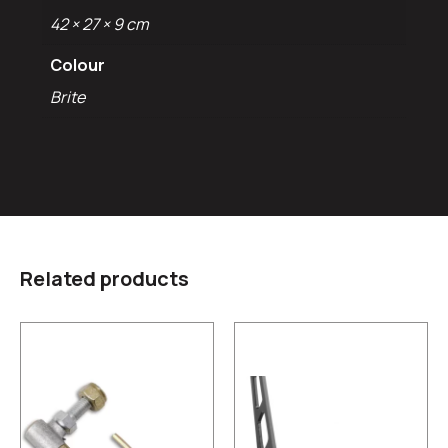
42 × 27 × 9 cm
Colour
Brite
Related products