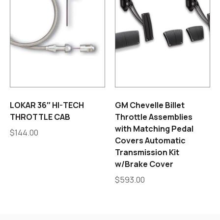
LOKAR 36″ HI-TECH
GM Chevelle Billet
THROTTLE CAB
Throttle Assemblies
with Matching Pedal
$
144.00
Covers Automatic
Transmission Kit
w/Brake Cover
$
593.00