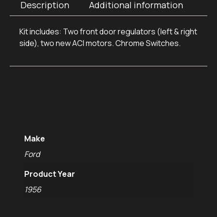
Description
Additional information
Kit includes: Two front door regulators (left & right
side), two new ACI motors. Chrome Switches.
Additional
information
Make
Ford
Product Year
1956