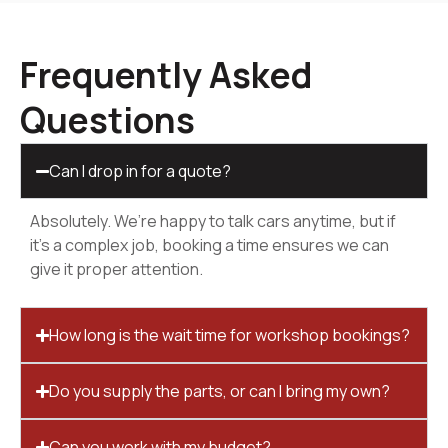
Frequently Asked
Questions
Can I drop in for a quote?
Absolutely. We’re happy to talk cars anytime, but if
it’s a complex job, booking a time ensures we can
give it proper attention.
How long is the wait time for workshop bookings?
Do you supply the parts, or can I bring my own?
Can you work with my budget?