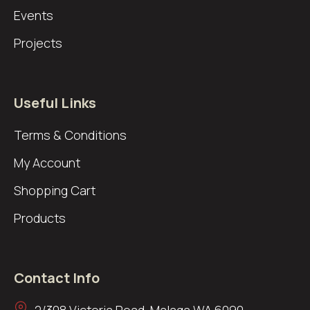
Events
Projects
Useful Links
Terms & Conditions
My Account
Shopping Cart
Products
Contact Info