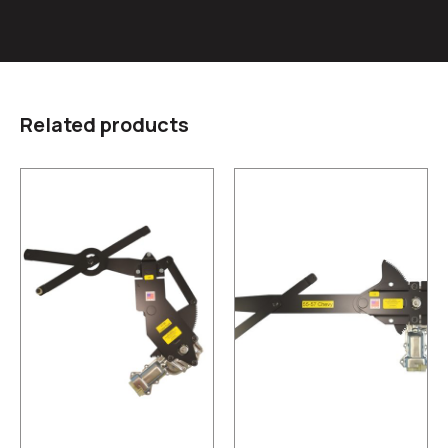
Related products