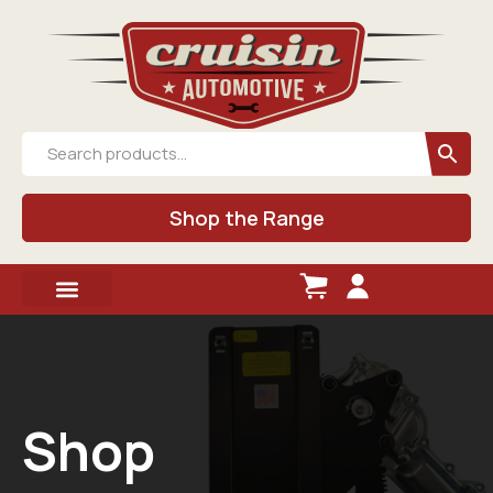
Shop the Range
Shop