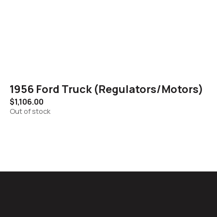
1956 Ford Truck (Regulators/Motors)
$
1,106.00
Out of stock