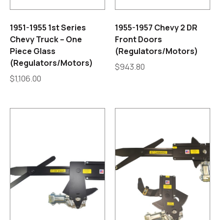
1951-1955 1st Series
1955-1957 Chevy 2 DR
Chevy Truck – One
Front Doors
Piece Glass
(Regulators/Motors)
(Regulators/Motors)
$
943.80
$
1,106.00