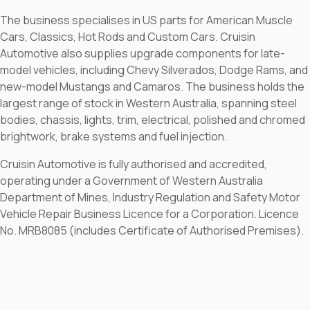
The business specialises in US parts for American Muscle
Cars, Classics, Hot Rods and Custom Cars. Cruisin
Automotive also supplies upgrade components for late-
model vehicles, including Chevy Silverados, Dodge Rams, and
new-model Mustangs and Camaros. The business holds the
largest range of stock in Western Australia, spanning steel
bodies, chassis, lights, trim, electrical, polished and chromed
brightwork, brake systems and fuel injection.
Cruisin Automotive is fully authorised and accredited,
operating under a Government of Western Australia
Department of Mines, Industry Regulation and Safety Motor
Vehicle Repair Business Licence for a Corporation. Licence
No. MRB8085 (includes Certificate of Authorised Premises).