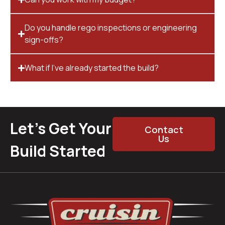
Do you handle rego inspections or engineering
sign-offs?
What if I’ve already started the build?
Let’s Get Your
Contact
Us
Build Started