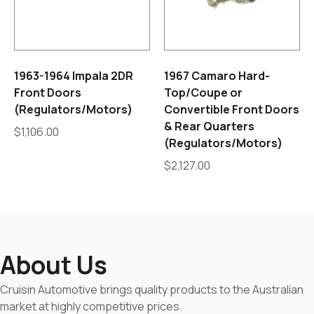
1963-1964 Impala 2DR
1967 Camaro Hard-
Front Doors
Top/Coupe or
(Regulators/Motors)
Convertible Front Doors
& Rear Quarters
$
1,106.00
(Regulators/Motors)
$
2,127.00
About Us
Cruisin Automotive brings quality products to the Australian
market at highly competitive prices.