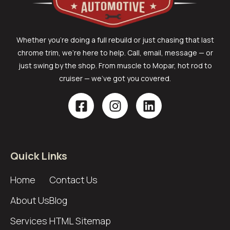
Whether you’re doing a full rebuild or just chasing that last
chrome trim, we’re here to help. Call, email, message — or
just swing by the shop. From muscle to Mopar, hot rod to
cruiser — we’ve got you covered.
Quick Links
Home
Contact Us
About Us
Blog
Services
HTML Sitemap