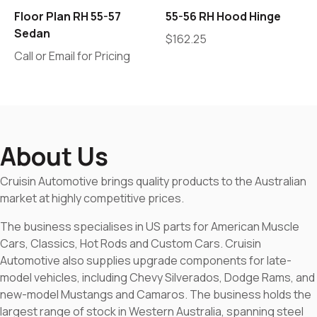
Floor Plan RH 55-57
55-56 RH Hood Hinge
Sedan
$
162.25
Call or Email for Pricing
About Us
Cruisin Automotive brings quality products to the Australian
market at highly competitive prices.
The business specialises in US parts for American Muscle
Cars, Classics, Hot Rods and Custom Cars. Cruisin
Automotive also supplies upgrade components for late-
model vehicles, including Chevy Silverados, Dodge Rams, and
new-model Mustangs and Camaros. The business holds the
largest range of stock in Western Australia, spanning steel