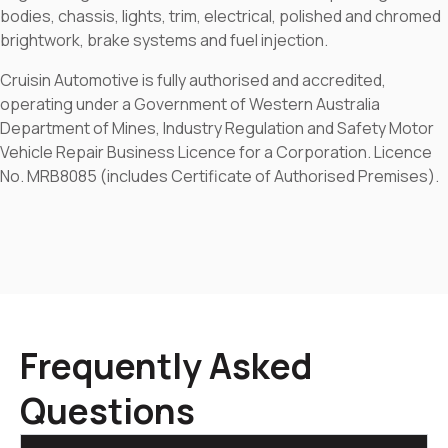
bodies, chassis, lights, trim, electrical, polished and chromed
brightwork, brake systems and fuel injection.
Cruisin Automotive is fully authorised and accredited,
operating under a Government of Western Australia
Department of Mines, Industry Regulation and Safety Motor
Vehicle Repair Business Licence for a Corporation. Licence
No. MRB8085 (includes Certificate of Authorised Premises).
Frequently Asked
Questions