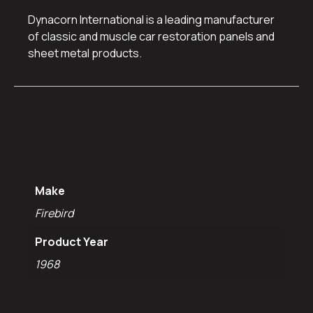
Dynacorn International is a leading manufacturer
of classic and muscle car restoration panels and
sheet metal products.
Additional
information
Make
Firebird
Product Year
1968