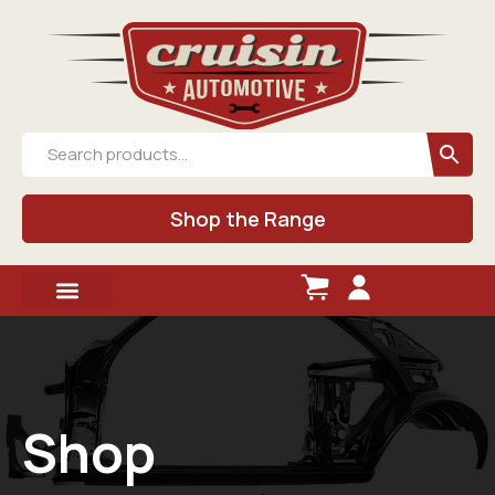
Shop the Range
Shop