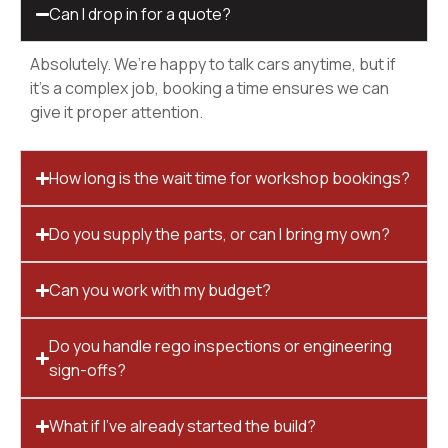
Can I drop in for a quote?
Absolutely. We’re happy to talk cars anytime, but if
it’s a complex job, booking a time ensures we can
give it proper attention.
How long is the wait time for workshop bookings?
Do you supply the parts, or can I bring my own?
Can you work with my budget?
Do you handle rego inspections or engineering
sign-offs?
What if I’ve already started the build?