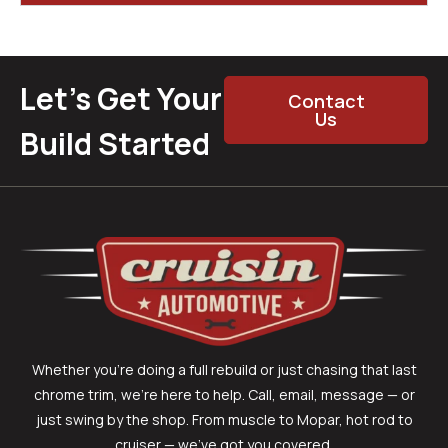
Let’s Get Your
Contact
Us
Build Started
Whether you’re doing a full rebuild or just chasing that last
chrome trim, we’re here to help. Call, email, message — or
just swing by the shop. From muscle to Mopar, hot rod to
cruiser — we’ve got you covered.