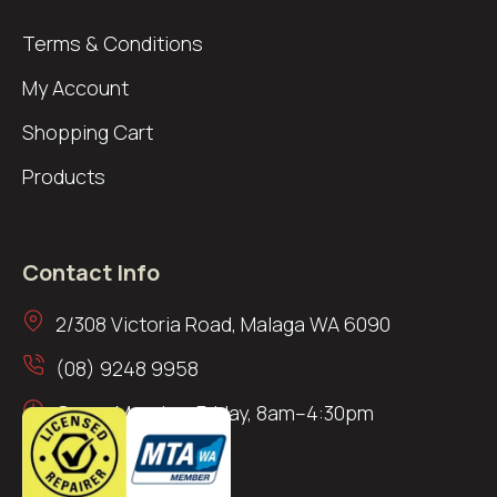
Terms & Conditions
My Account
Shopping Cart
Products
Contact Info
2/308 Victoria Road, Malaga WA 6090
(08) 9248 9958
Open: Monday–Friday, 8am–4:30pm