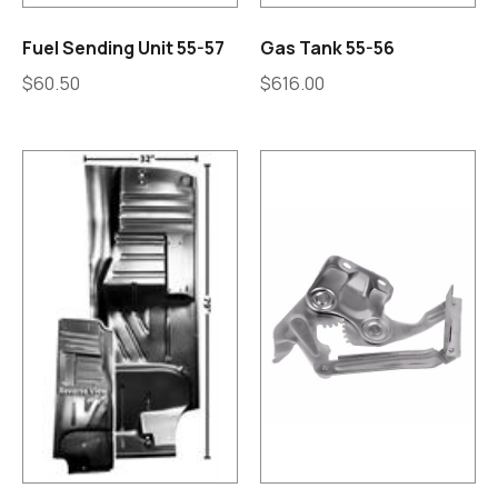
Fuel Sending Unit 55-57
Gas Tank 55-56
$
60.50
$
616.00