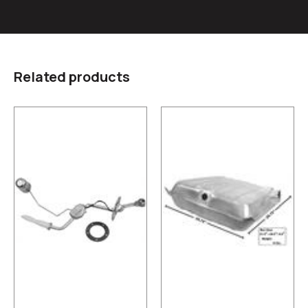
Related products