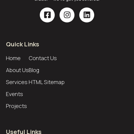
Quick Links
Home
Contact Us
About Us
Blog
Services
HTML Sitemap
Events
Projects
Useful Links