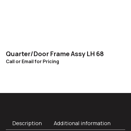
Quarter/Door Frame Assy LH 68
Call or Email for Pricing
Description
Additional information