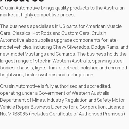
Cruisin Automotive brings quality products to the Australian
market at highly competitive prices.
The business specialises in US parts for American Muscle
Cars, Classics, Hot Rods and Custom Cars. Cruisin
Automotive also supplies upgrade components for late-
model vehicles, including Chevy Silverados, Dodge Rams, and
new-model Mustangs and Camaros. The business holds the
largest range of stock in Western Australia, spanning steel
bodies, chassis, lights, trim, electrical, polished and chromed
brightwork, brake systems and fuel injection.
Cruisin Automotive is fully authorised and accredited,
operating under a Government of Western Australia
Department of Mines, Industry Regulation and Safety Motor
Vehicle Repair Business Licence for a Corporation. Licence
No. MRB8085 (includes Certificate of Authorised Premises).