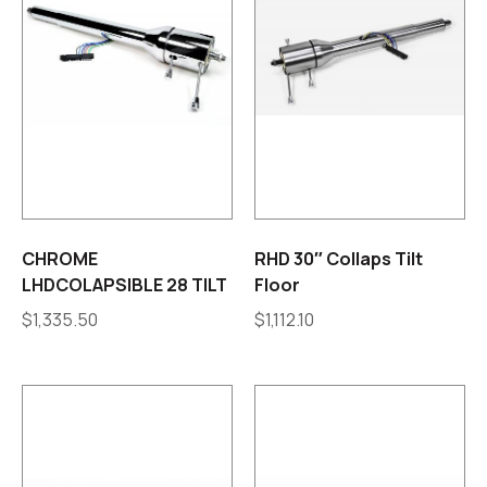
CHROME
RHD 30″ Collaps Tilt
LHDCOLAPSIBLE 28 TILT
Floor
$
1,335.50
$
1,112.10