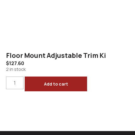
Floor Mount Adjustable Trim Ki
$
127.60
2 in stock
Add to cart