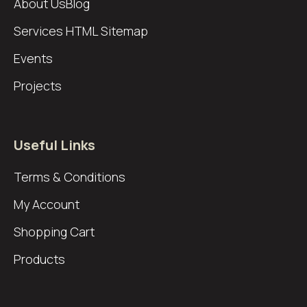
About Us
Blog
Services
HTML Sitemap
Events
Projects
Useful Links
Terms & Conditions
My Account
Shopping Cart
Products