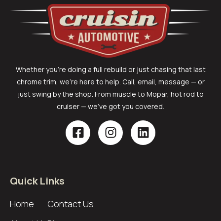
Whether you’re doing a full rebuild or just chasing that last
chrome trim, we’re here to help. Call, email, message — or
just swing by the shop. From muscle to Mopar, hot rod to
cruiser — we’ve got you covered.
Quick Links
Home
Contact Us