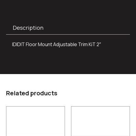
Description
IDIDIT Floor Mount Adjustable Trim KiT 2″
Related products