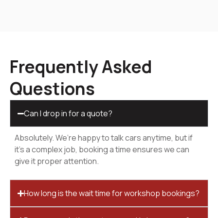
Frequently Asked
Questions
Can I drop in for a quote?
Absolutely. We’re happy to talk cars anytime, but if
it’s a complex job, booking a time ensures we can
give it proper attention.
How long is the wait time for workshop bookings?