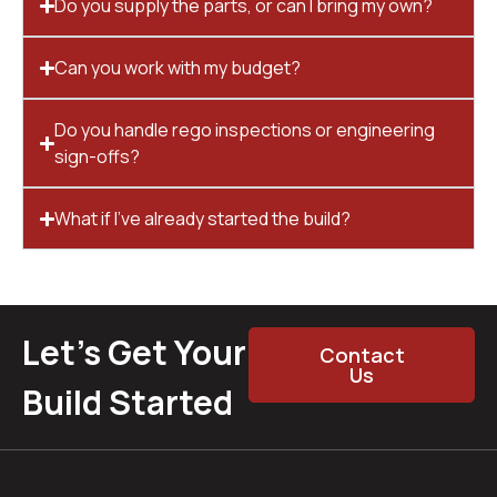
Do you supply the parts, or can I bring my own?
Can you work with my budget?
Do you handle rego inspections or engineering
sign-offs?
What if I’ve already started the build?
Let’s Get Your
Contact
Us
Build Started