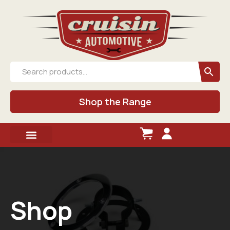
Shop the Range
Shop