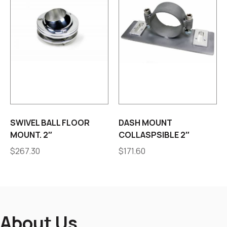
SWIVEL BALL FLOOR
DASH MOUNT
MOUNT. 2″
COLLASPSIBLE 2″
$
267.30
$
171.60
About Us