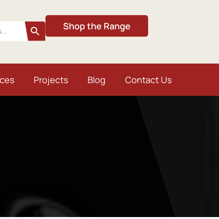
Shop the Range
ices
Projects
Blog
Contact Us