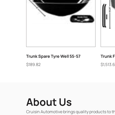
Trunk Spare Tyre Well 55-57
Trunk 
$
189.82
$
1,513.
About Us
Cruisin Automotive brings quality products to t