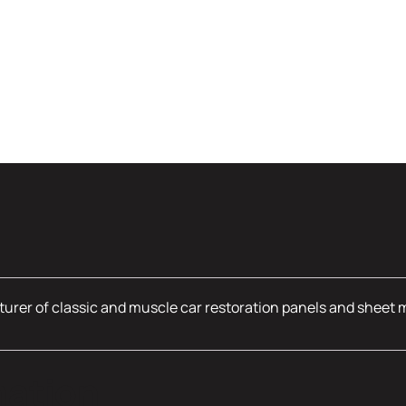
urer of classic and muscle car restoration panels and sheet 
mation