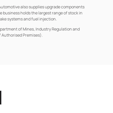
n Automotive also supplies upgrade components
business holds the largest range of stock in
rake systems and fuel injection.
epartment of Mines, Industry Regulation and
of Authorised Premises).