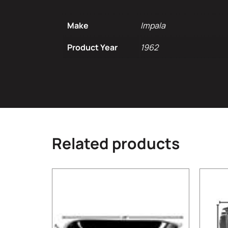
Make
Impala
Product Year
1962
Related products