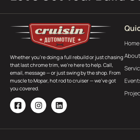
Quic
Home
About
Whether you’re doing a full rebuild or just chasing
that last chrome trim, we’re here to help. Call,
Servi
email, message — or just swing by the shop. From
Event
muscle to Mopar, hot rod to cruiser — we’ve got
you covered.
Proje