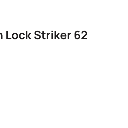
 Lock Striker 62