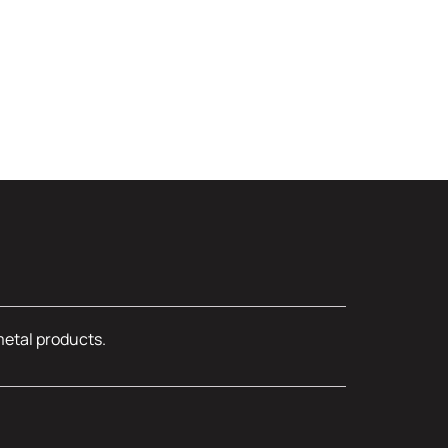
metal products.