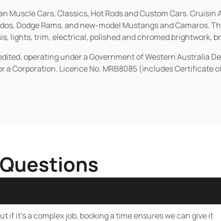
ican Muscle Cars, Classics, Hot Rods and Custom Cars. Cruisi
erados, Dodge Rams, and new-model Mustangs and Camaros. The 
s, lights, trim, electrical, polished and chromed brightwork, b
redited, operating under a Government of Western Australia D
or a Corporation. Licence No. MRB8085 (includes Certificate 
 Questions
t if it’s a complex job, booking a time ensures we can give it