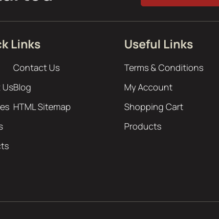
k Links
Useful Links
Contact Us
Terms & Conditions
 Us
Blog
My Account
ces
HTML Sitemap
Shopping Cart
s
Products
cts