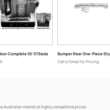
Floor Complete 55-57Seda
Bumper Rear One-Piece Sty
60
Call or Email for Pricing
he Australian market at highly competitive prices.