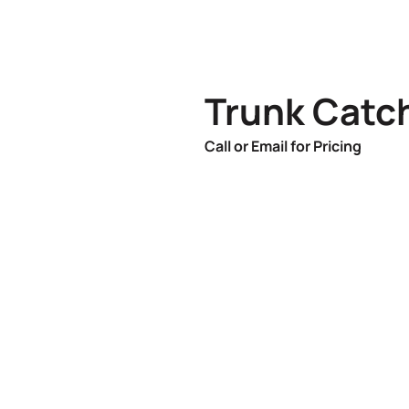
Trunk Catch
Call or Email for Pricing