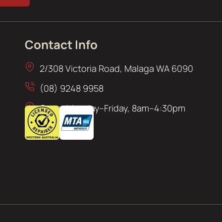
Contact Info
2/308 Victoria Road, Malaga WA 6090
(08) 9248 9958
Open: Monday–Friday, 8am–4:30pm