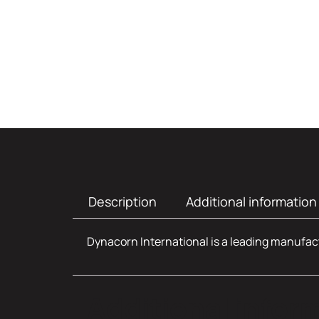
Description
Additional information
Dynacorn International is a leading manufact
Additional infor