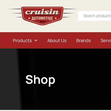
Products
About Us
Brands
Serv
Shop