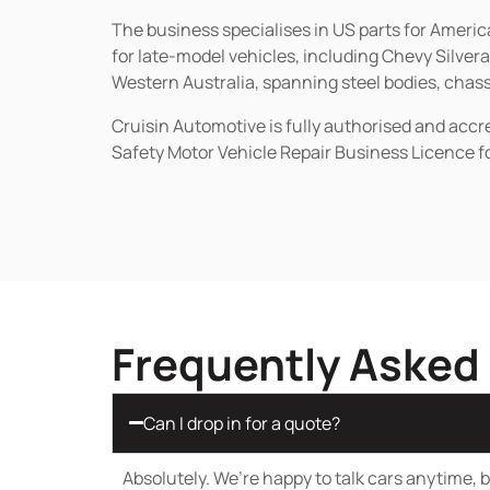
The business specialises in US parts for Amer
for late-model vehicles, including Chevy Silv
Western Australia, spanning steel bodies, chassi
Cruisin Automotive is fully authorised and acc
Safety Motor Vehicle Repair Business Licence f
Frequently Asked
Can I drop in for a quote?
Absolutely. We’re happy to talk cars anytime, bu