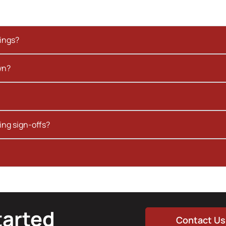
kings?
wn?
ing sign-offs?
tarted
Contact Us