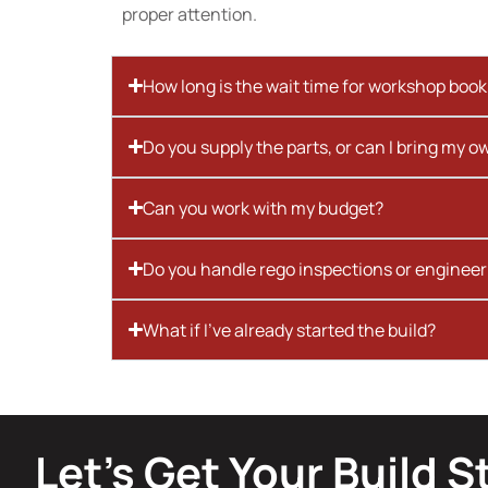
proper attention.
How long is the wait time for workshop boo
Do you supply the parts, or can I bring my o
Can you work with my budget?
Do you handle rego inspections or engineer
What if I’ve already started the build?
Let’s Get Your Build S