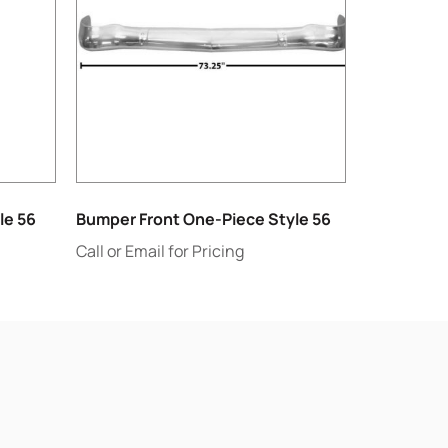
le 56
Bumper Front One-Piece Style 56
Call or Email for Pricing