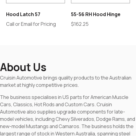
Hood Latch 57
55-56 RH Hood Hinge
Call or Email for Pricing
$
162.25
About Us
Cruisin Automotive brings quality products to the Australian
market at highly competitive prices.
The business specialises in US parts for American Muscle
Cars, Classics, Hot Rods and Custom Cars. Cruisin
Automotive also supplies upgrade components for late-
model vehicles, including Chevy Silverados, Dodge Rams, and
new-model Mustangs and Camaros. The business holds the
largest range of stock in Western Australia, spanning steel