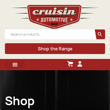
Shop the Range
Shop