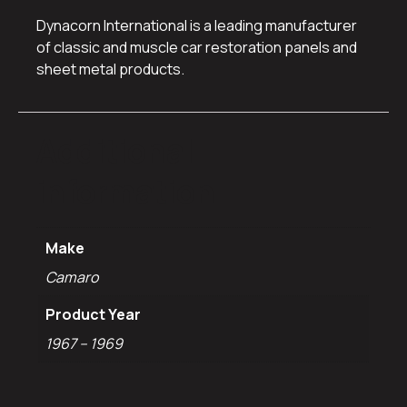
Dynacorn International is a leading manufacturer
of classic and muscle car restoration panels and
sheet metal products.
Additional
information
Make
Camaro
Product Year
1967 – 1969