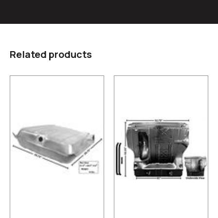
Related products