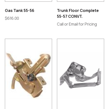
Gas Tank 55-56
Trunk Floor Complete
55-57 CONVT.
$
616.00
Call or Email for Pricing