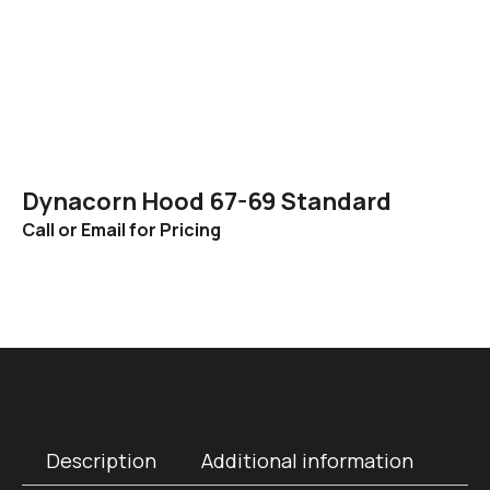
Dynacorn Hood 67-69 Standard
Call or Email for Pricing
Description
Additional information