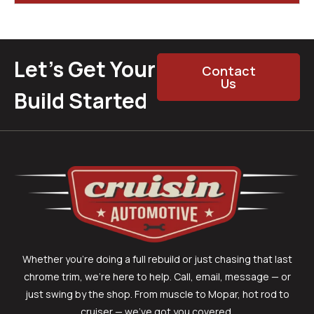
Let’s Get Your
Contact
Us
Build Started
Whether you’re doing a full rebuild or just chasing that last
chrome trim, we’re here to help. Call, email, message — or
just swing by the shop. From muscle to Mopar, hot rod to
cruiser — we’ve got you covered.