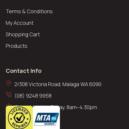
Terms & Conditions
My Account
Shopping Cart
Products
Contact Info
2/308 Victoria Road, Malaga WA 6090
(08) 9248 9958
Open: Monday–Friday, 8am–4:30pm