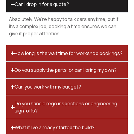
Can I drop in for a quote?
Absolutely. We’re happy to talk cars anytime, but if
it’s a complex job, booking a time ensures we can
give it proper attention.
How long is the wait time for workshop bookings?
Do you supply the parts, or can I bring my own?
Can you work with my budget?
Do you handle rego inspections or engineering
sign-offs?
What if I’ve already started the build?