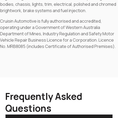
bodies, chassis, lights, trim, electrical, polished and chromed
brightwork, brake systems and fuel injection.
Cruisin Automotive is fully authorised and accredited,
operating under a Government of Western Australia
Department of Mines, Industry Regulation and Safety Motor
Vehicle Repair Business Licence for a Corporation. Licence
No. MRB8085 (includes Certificate of Authorised Premises).
Frequently Asked
Questions