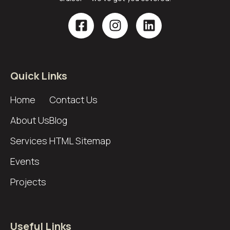
Quick Links
Home
Contact Us
About Us
Blog
Services
HTML Sitemap
Events
Projects
Useful Links