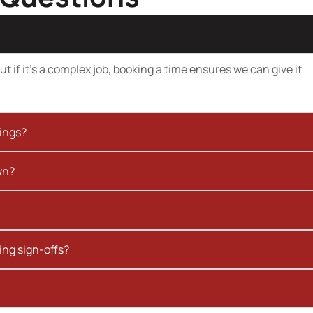
t if it’s a complex job, booking a time ensures we can give it
kings?
wn?
ing sign-offs?