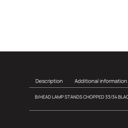
Description
Additional information
B/HEAD LAMP STANDS CHOPPED 33/34 BLA
Additional infor