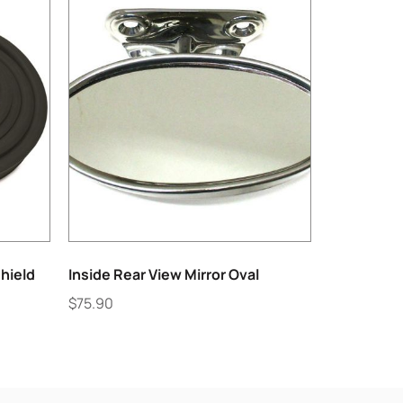
hield
Inside Rear View Mirror Oval
$
75.90