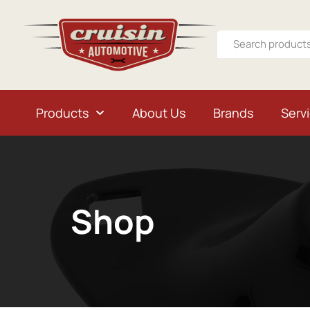
Products
About Us
Brands
Serv
Shop