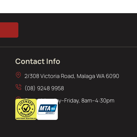
Contact Info
2/308 Victoria Road, Malaga WA 6090
(08) 9248 9958
Open: Monday–Friday, 8am–4:30pm