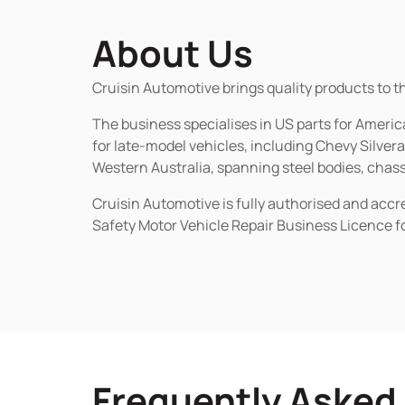
About Us
Cruisin Automotive brings quality products to t
The business specialises in US parts for Amer
for late-model vehicles, including Chevy Silv
Western Australia, spanning steel bodies, chassi
Cruisin Automotive is fully authorised and acc
Safety Motor Vehicle Repair Business Licence f
Frequently Asked