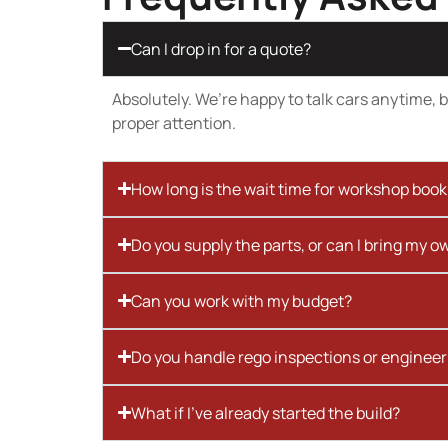
Can I drop in for a quote?
Absolutely. We’re happy to talk cars anytime, bu
proper attention.
How long is the wait time for workshop boo
Do you supply the parts, or can I bring my o
Can you work with my budget?
Do you handle rego inspections or engineer
What if I’ve already started the build?