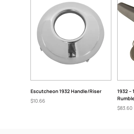
Escutcheon 1932 Handle/Riser
1932 – 
Rumble
$
10.66
$
83.60