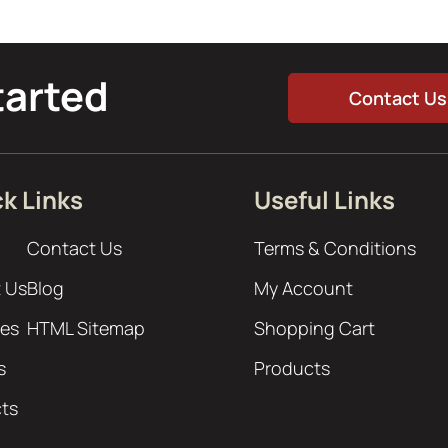
tarted
Contact Us
k Links
Useful Links
Contact Us
Terms & Conditions
 Us
Blog
My Account
ces
HTML Sitemap
Shopping Cart
s
Products
cts