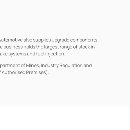
n Automotive also supplies upgrade components
business holds the largest range of stock in
rake systems and fuel injection.
epartment of Mines, Industry Regulation and
of Authorised Premises).