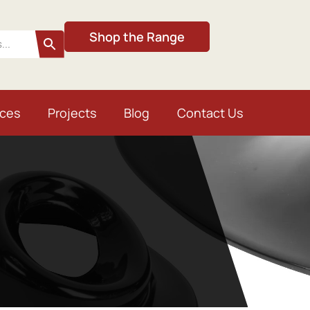
Shop the Range
ices
Projects
Blog
Contact Us