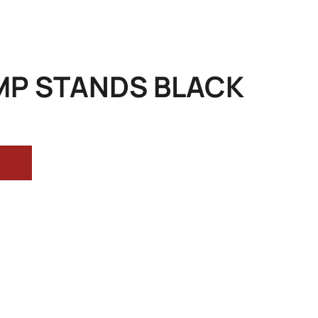
MP STANDS BLACK