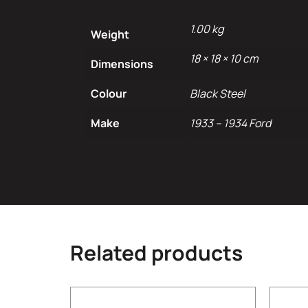
1.00 kg
Weight
18 × 18 × 10 cm
Dimensions
Colour
Black Steel
Make
1933 – 1934 Ford
Related products