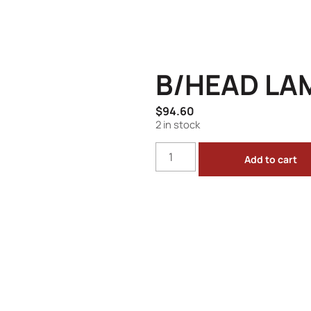
B/HEAD LA
$
94.60
2 in stock
Add to cart