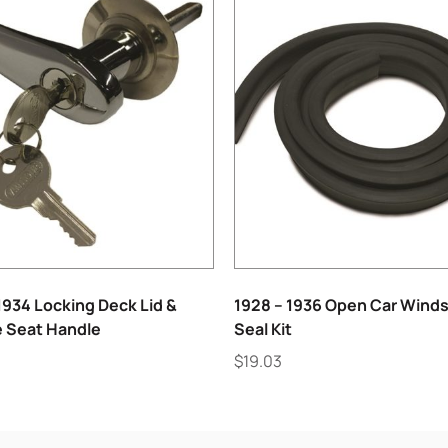
1934 Locking Deck Lid &
1928 – 1936 Open Car Winds
 Seat Handle
Seal Kit
$
19.03