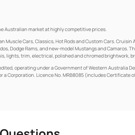
he Australian market at highly competitive prices.
ican Muscle Cars, Classics, Hot Rods and Custom Cars. Cruisi
erados, Dodge Rams, and new-model Mustangs and Camaros. The 
s, lights, trim, electrical, polished and chromed brightwork, b
redited, operating under a Government of Western Australia D
or a Corporation. Licence No. MRB8085 (includes Certificate 
 Questions