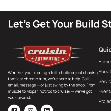
Let’s Get Your Build S
Quic
Home
About
Whether you’re doing a full rebuild or just chasing
that last chrome trim, we’re here to help. Call,
Servi
email, message — or just swing by the shop. From
Event
muscle to Mopar, hot rod to cruiser — we’ve got
you covered.
Proje