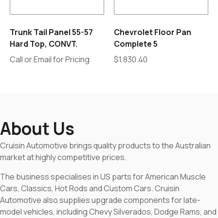
Trunk Tail Panel 55-57
Chevrolet Floor Pan
Hard Top, CONVT.
Complete 5
Call or Email for Pricing
$
1,830.40
About Us
Cruisin Automotive brings quality products to the Australian
market at highly competitive prices.
The business specialises in US parts for American Muscle
Cars, Classics, Hot Rods and Custom Cars. Cruisin
Automotive also supplies upgrade components for late-
model vehicles, including Chevy Silverados, Dodge Rams, and