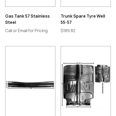
Gas Tank 57 Stainless
Trunk Spare Tyre Well
Steel
55-57
Call or Email for Pricing
$
189.82