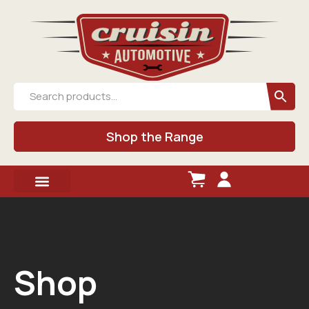
Shop the Range
Shop