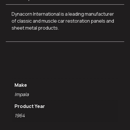
Dynacorn International is a leading manufacturer
of classic and muscle car restoration panels and
sheet metal products.
Additional
information
Make
Impala
Product Year
1964