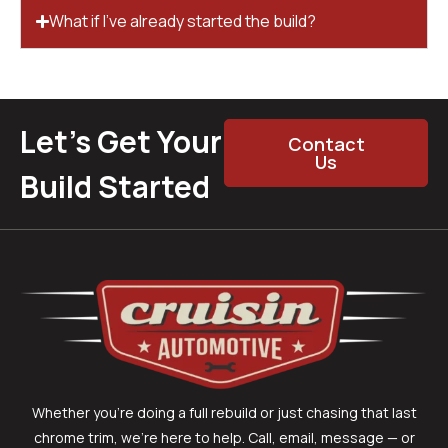
What if I’ve already started the build?
Let’s Get Your
Contact
Us
Build Started
Whether you’re doing a full rebuild or just chasing that last
chrome trim, we’re here to help. Call, email, message — or