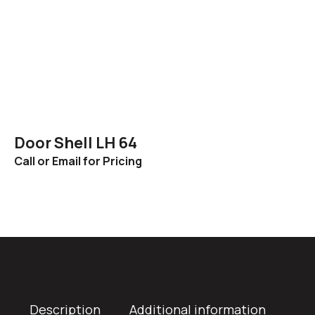
Door Shell LH 64
Call or Email for Pricing
Description
Additional information