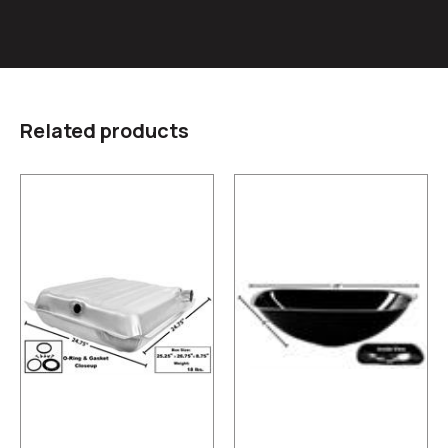
Related products