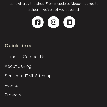
just swing by the shop. From muscle to Mopar, hot rod to
cruiser — we’ve got you covered.
Quick Links
Home
Contact Us
About Us
Blog
Services
HTML Sitemap
Events
Projects