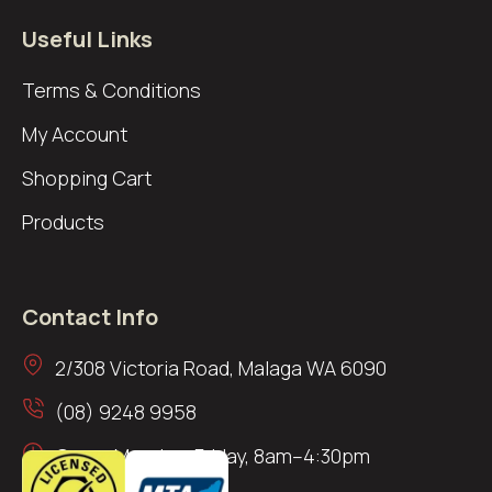
Useful Links
Terms & Conditions
My Account
Shopping Cart
Products
Contact Info
2/308 Victoria Road, Malaga WA 6090
(08) 9248 9958
Open: Monday–Friday, 8am–4:30pm