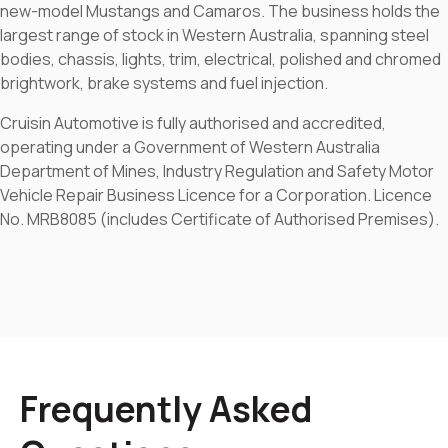
new-model Mustangs and Camaros. The business holds the
largest range of stock in Western Australia, spanning steel
bodies, chassis, lights, trim, electrical, polished and chromed
brightwork, brake systems and fuel injection.
Cruisin Automotive is fully authorised and accredited,
operating under a Government of Western Australia
Department of Mines, Industry Regulation and Safety Motor
Vehicle Repair Business Licence for a Corporation. Licence
No. MRB8085 (includes Certificate of Authorised Premises).
Frequently Asked