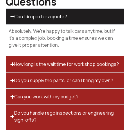
Questions
Can I drop in for a quote?
Absolutely. We’re happy to talk cars anytime, but if
it’s a complex job, booking a time ensures we can
give it proper attention.
How long is the wait time for workshop bookings?
Do you supply the parts, or can I bring my own?
Can you work with my budget?
Do you handle rego inspections or engineering
sign-offs?