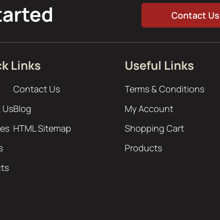
tarted
Contact Us
k Links
Useful Links
Contact Us
Terms & Conditions
 Us
Blog
My Account
ces
HTML Sitemap
Shopping Cart
s
Products
cts