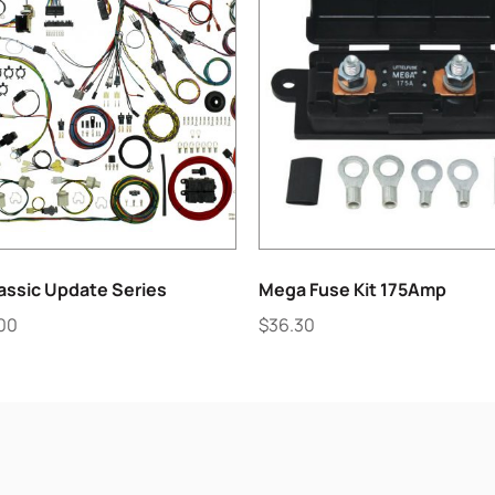
assic Update Series
Mega Fuse Kit 175Amp
.00
$
36.30