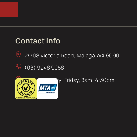
Contact Info
2/308 Victoria Road, Malaga WA 6090
(08) 9248 9958
Open: Monday–Friday, 8am–4:30pm