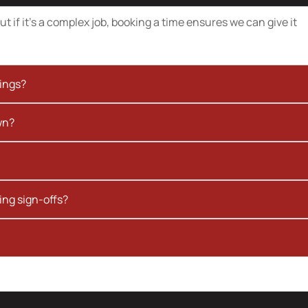
t if it’s a complex job, booking a time ensures we can give it
kings?
wn?
ing sign-offs?