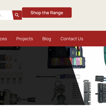
Shop the Range
ices
Projects
Blog
Contact Us