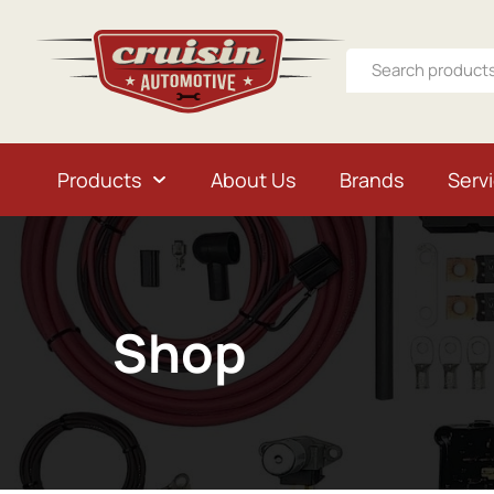
Products
About Us
Brands
Serv
Shop