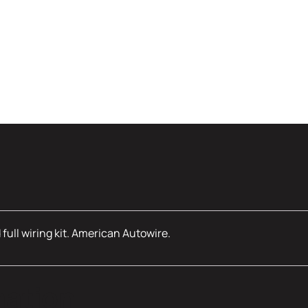
full wiring kit. American Autowire.
mation