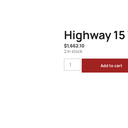
Highway 15 
$
1,662.10
2 in stock
Add to cart