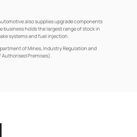
n Automotive also supplies upgrade components
business holds the largest range of stock in
rake systems and fuel injection.
epartment of Mines, Industry Regulation and
of Authorised Premises).