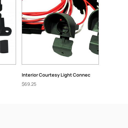
Interior Courtesy Light Connec
$
69.25