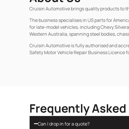
Cruisin Automotive brings quality products to t
The business specialises in US parts for Amer
for late-model vehicles, including Chevy Silv
Western Australia, spanning steel bodies, chassi
Cruisin Automotive is fully authorised and acc
Safety Motor Vehicle Repair Business Licence f
Frequently Asked
Can I drop in for a quote?