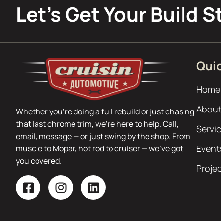
Let’s Get Your Build S
Quic
Home
About
Whether you’re doing a full rebuild or just chasing
that last chrome trim, we’re here to help. Call,
Servi
email, message — or just swing by the shop. From
Event
muscle to Mopar, hot rod to cruiser — we’ve got
you covered.
Proje