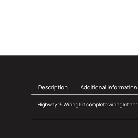
Description
Additional information
Highway 15 Wiring Kit complete wiring kit and 
Additional infor