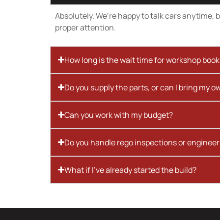
Absolutely. We’re happy to talk cars anytime, bu
proper attention.
How long is the wait time for workshop boo
Do you supply the parts, or can I bring my o
Can you work with my budget?
Do you handle rego inspections or engineer
What if I’ve already started the build?