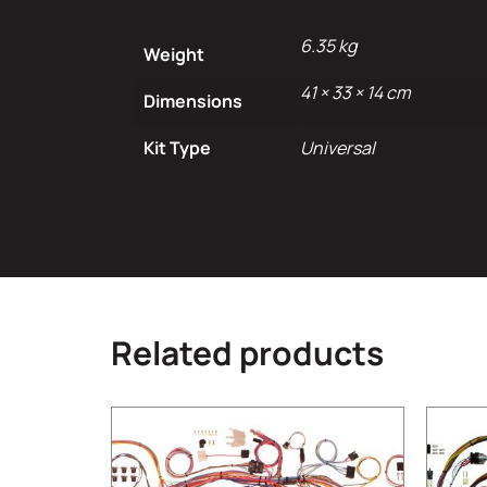
6.35 kg
Weight
41 × 33 × 14 cm
Dimensions
Kit Type
Universal
Related products