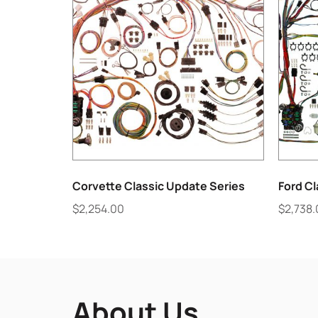
Corvette Classic Update Series
Ford Cl
$
2,254.00
$
2,738
About Us