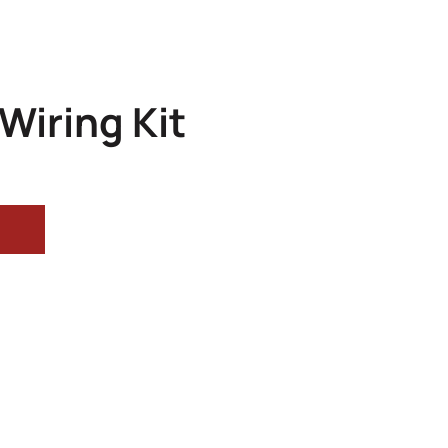
Wiring Kit