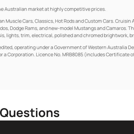
he Australian market at highly competitive prices.
ican Muscle Cars, Classics, Hot Rods and Custom Cars. Cruisi
erados, Dodge Rams, and new-model Mustangs and Camaros. The 
s, lights, trim, electrical, polished and chromed brightwork, b
redited, operating under a Government of Western Australia D
or a Corporation. Licence No. MRB8085 (includes Certificate 
 Questions