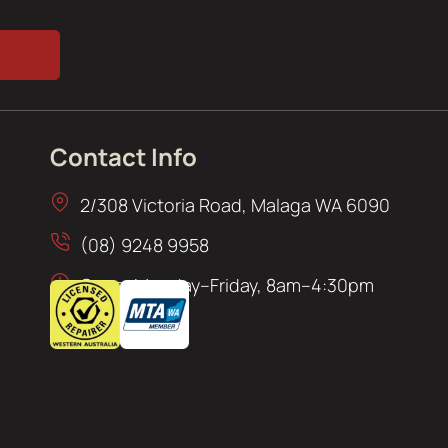
Contact Info
2/308 Victoria Road, Malaga WA 6090
(08) 9248 9958
Open: Monday–Friday, 8am–4:30pm