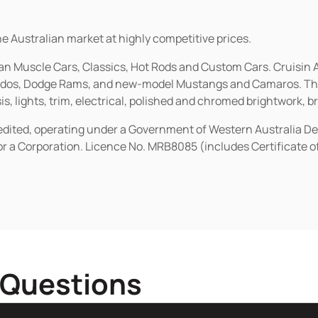
he Australian market at highly competitive prices.
ican Muscle Cars, Classics, Hot Rods and Custom Cars. Cruisi
erados, Dodge Rams, and new-model Mustangs and Camaros. The 
s, lights, trim, electrical, polished and chromed brightwork, b
redited, operating under a Government of Western Australia D
or a Corporation. Licence No. MRB8085 (includes Certificate 
 Questions