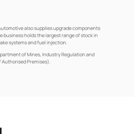
n Automotive also supplies upgrade components
business holds the largest range of stock in
rake systems and fuel injection.
epartment of Mines, Industry Regulation and
of Authorised Premises).