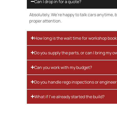
Can I drop in for a quote?
Absolutely. We’re happy to talk cars anytime, bu
proper attention.
How long is the wait time for workshop boo
Do you supply the parts, or can I bring my o
Can you work with my budget?
Do you handle rego inspections or engineer
What if I’ve already started the build?