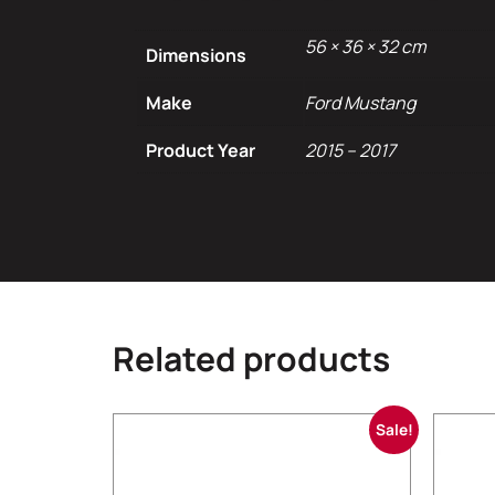
56 × 36 × 32 cm
Dimensions
Make
Ford Mustang
Product Year
2015 – 2017
Related products
Sale!