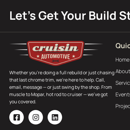
Let’s Get Your Build S
Quic
Home
About
Whether you’re doing a full rebuild or just chasing
that last chrome trim, we’re here to help. Call,
Servi
email, message — or just swing by the shop. From
Event
muscle to Mopar, hot rod to cruiser — we’ve got
you covered.
Proje