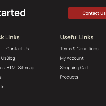
tarted
Contact Us
k Links
Useful Links
Contact Us
Terms & Conditions
 Us
Blog
My Account
ces
HTML Sitemap
Shopping Cart
s
Products
cts