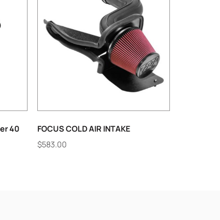
er 40
FOCUS COLD AIR INTAKE
$
583.00