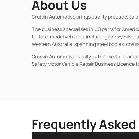
About Us
Cruisin Automotive brings quality products to t
The business specialises in US parts for Amer
for late-model vehicles, including Chevy Silv
Western Australia, spanning steel bodies, chassi
Cruisin Automotive is fully authorised and acc
Safety Motor Vehicle Repair Business Licence f
Frequently Asked