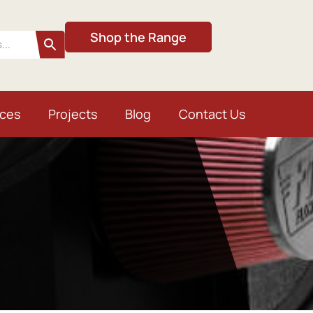
Shop the Range
ices
Projects
Blog
Contact Us