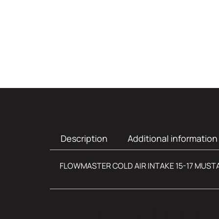
Description
Additional information
FLOWMASTER COLD AIR INTAKE 15-17 MUST
Additional infor