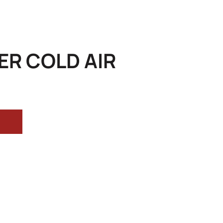
R COLD AIR