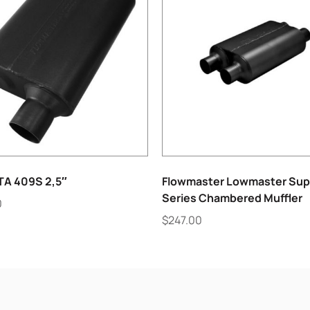
TA 409S 2,5″
Flowmaster Lowmaster Sup
Series Chambered Muffler
0
$
247.00