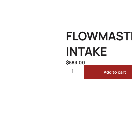
FLOWMASTE
INTAKE
$
583.00
Add to cart