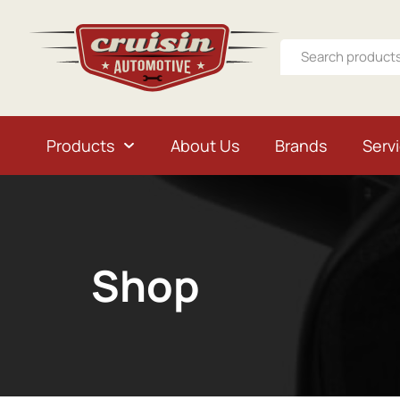
Products
About Us
Brands
Serv
Shop