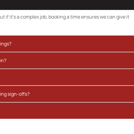
t if it’s a complex job, booking a time ensures we can give it
kings?
wn?
ing sign-offs?