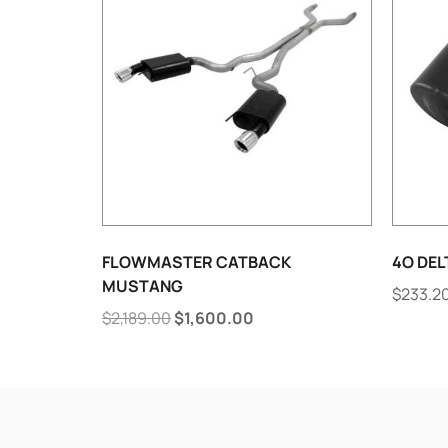
FLOWMASTER CATBACK
4O DEL
MUSTANG
$
233.2
$
2,189.00
$
1,600.00