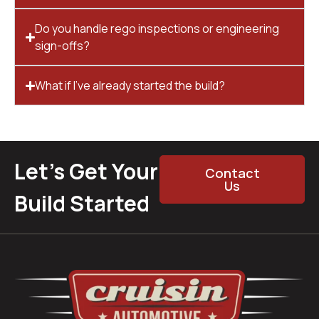
Do you handle rego inspections or engineering
sign-offs?
What if I’ve already started the build?
Let’s Get Your
Contact
Us
Build Started