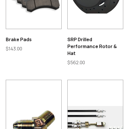
Brake Pads
SRP Drilled
Performance Rotor &
$
143.00
Hat
$
562.00