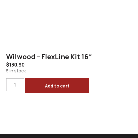
Wilwood – FlexLine Kit 16″
$
130.90
5 in stock
Add to cart