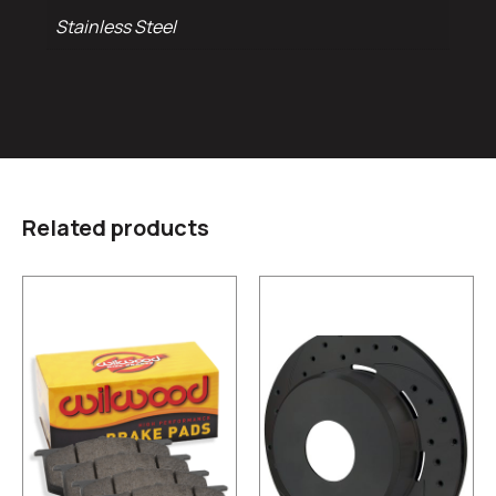
Stainless Steel
Related products