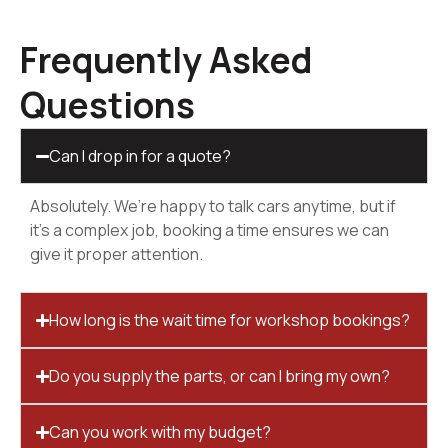
Frequently Asked
Questions
Can I drop in for a quote?
Absolutely. We’re happy to talk cars anytime, but if
it’s a complex job, booking a time ensures we can
give it proper attention.
How long is the wait time for workshop bookings?
Do you supply the parts, or can I bring my own?
Can you work with my budget?