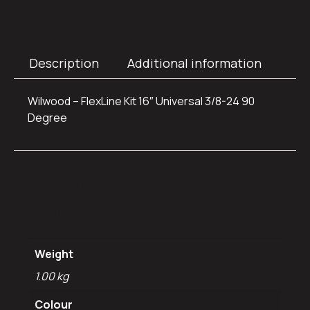
Description
Additional information
Wilwood – FlexLine Kit 16″ Universal 3/8-24 90
Degree
Additional
information
Weight
1.00 kg
Colour