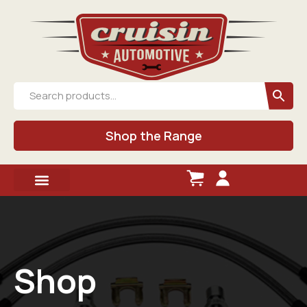
Shop the Range
Shop