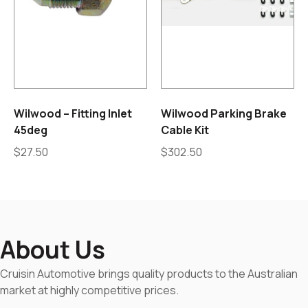
Wilwood – Fitting Inlet
Wilwood Parking Brake
45deg
Cable Kit
$
27.50
$
302.50
About Us
Cruisin Automotive brings quality products to the Australian
market at highly competitive prices.