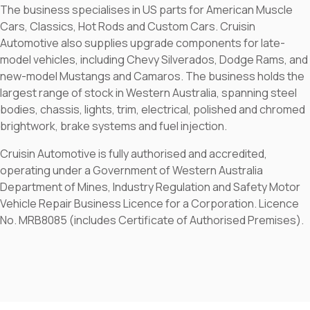
The business specialises in US parts for American Muscle
Cars, Classics, Hot Rods and Custom Cars. Cruisin
Automotive also supplies upgrade components for late-
model vehicles, including Chevy Silverados, Dodge Rams, and
new-model Mustangs and Camaros. The business holds the
largest range of stock in Western Australia, spanning steel
bodies, chassis, lights, trim, electrical, polished and chromed
brightwork, brake systems and fuel injection.
Cruisin Automotive is fully authorised and accredited,
operating under a Government of Western Australia
Department of Mines, Industry Regulation and Safety Motor
Vehicle Repair Business Licence for a Corporation. Licence
No. MRB8085 (includes Certificate of Authorised Premises).