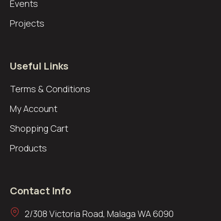
Events
Projects
Useful Links
Terms & Conditions
My Account
Shopping Cart
Products
Contact Info
2/308 Victoria Road, Malaga WA 6090