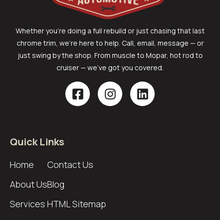
Whether you’re doing a full rebuild or just chasing that last
chrome trim, we’re here to help. Call, email, message — or
just swing by the shop. From muscle to Mopar, hot rod to
cruiser — we’ve got you covered.
Quick Links
Home
Contact Us
About Us
Blog
Services
HTML Sitemap