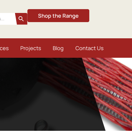
Shop the Range
ices
Projects
Blog
Contact Us