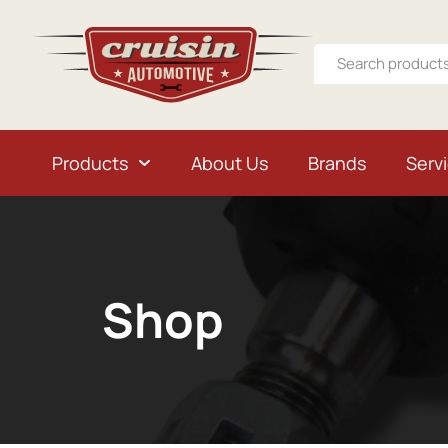
Products
About Us
Brands
Serv
Shop