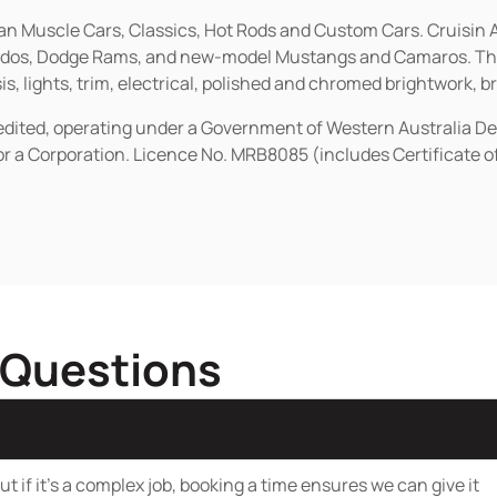
ican Muscle Cars, Classics, Hot Rods and Custom Cars. Cruisi
erados, Dodge Rams, and new-model Mustangs and Camaros. The 
s, lights, trim, electrical, polished and chromed brightwork, b
redited, operating under a Government of Western Australia D
or a Corporation. Licence No. MRB8085 (includes Certificate 
 Questions
t if it’s a complex job, booking a time ensures we can give it