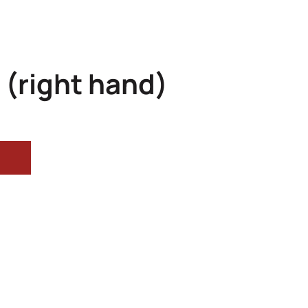
 (right hand)