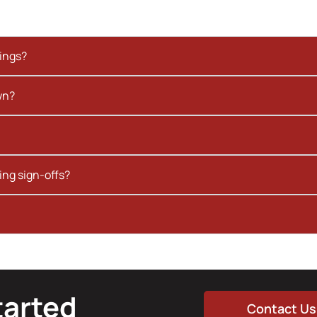
kings?
wn?
ing sign-offs?
tarted
Contact Us