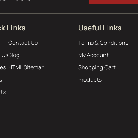
k Links
Useful Links
Contact Us
Terms & Conditions
 Us
Blog
My Account
ces
HTML Sitemap
Shopping Cart
s
Products
cts