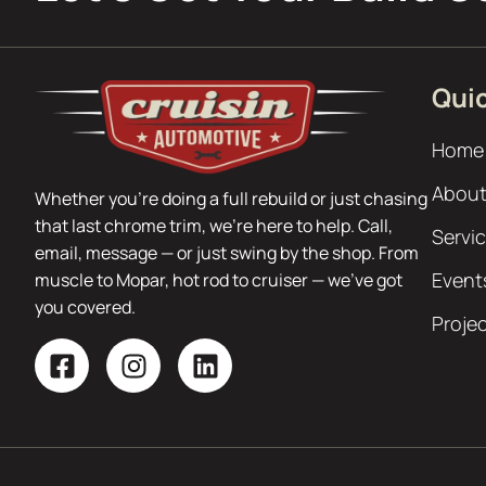
Quic
Home
About
Whether you’re doing a full rebuild or just chasing
that last chrome trim, we’re here to help. Call,
Servi
email, message — or just swing by the shop. From
Event
muscle to Mopar, hot rod to cruiser — we’ve got
you covered.
Proje