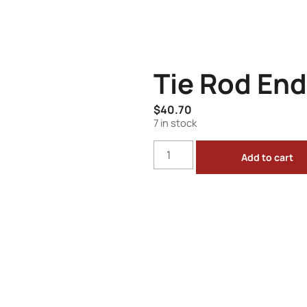
Tie Rod End
$
40.70
7 in stock
Add to cart