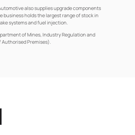
n Automotive also supplies upgrade components
business holds the largest range of stock in
rake systems and fuel injection.
epartment of Mines, Industry Regulation and
of Authorised Premises).