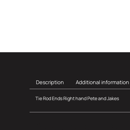
Description
Additional information
Tie Rod Ends Right hand Pete and Jakes
Additional infor