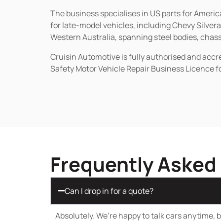
The business specialises in US parts for Amer
for late-model vehicles, including Chevy Silv
Western Australia, spanning steel bodies, chassi
Cruisin Automotive is fully authorised and acc
Safety Motor Vehicle Repair Business Licence f
Frequently Asked
Can I drop in for a quote?
Absolutely. We’re happy to talk cars anytime, bu