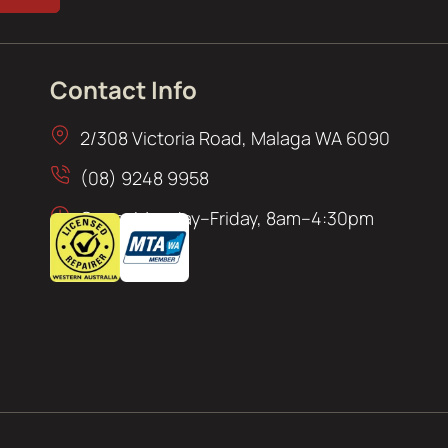
Contact Info
2/308 Victoria Road, Malaga WA 6090
(08) 9248 9958
Open: Monday–Friday, 8am–4:30pm