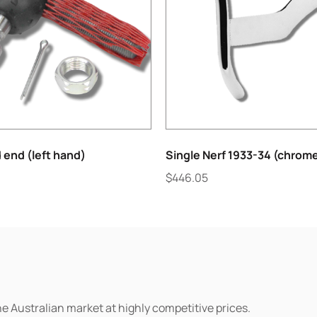
 end (left hand)
Single Nerf 1933-34 (chrom
$
446.05
he Australian market at highly competitive prices.