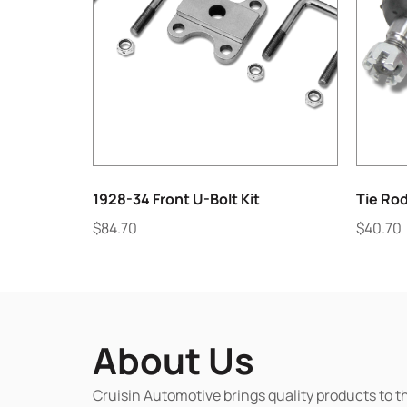
1928-34 Front U-Bolt Kit
Tie Rod
$
84.70
$
40.70
About Us
Cruisin Automotive brings quality products to t