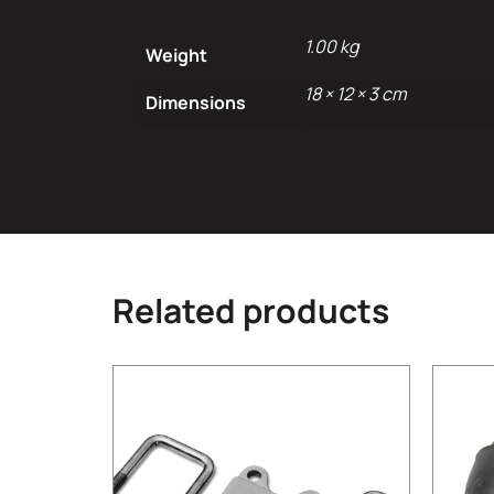
1.00 kg
Weight
18 × 12 × 3 cm
Dimensions
Related products