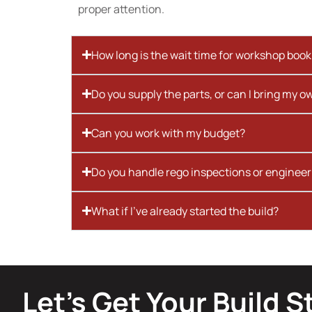
proper attention.
How long is the wait time for workshop boo
Do you supply the parts, or can I bring my o
Can you work with my budget?
Do you handle rego inspections or engineer
What if I’ve already started the build?
Let’s Get Your Build S