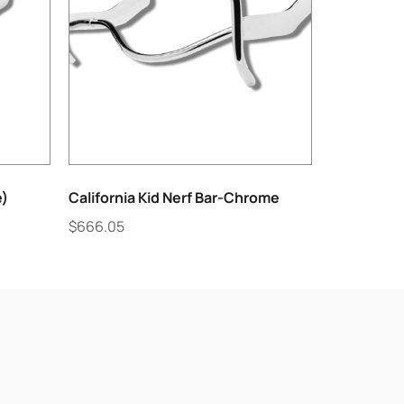
e)
California Kid Nerf Bar-Chrome
$
666.05