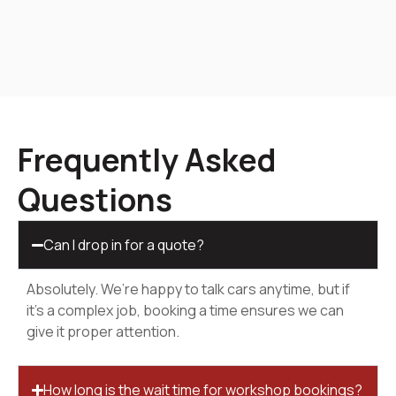
Frequently Asked
Questions
Can I drop in for a quote?
Absolutely. We’re happy to talk cars anytime, but if
it’s a complex job, booking a time ensures we can
give it proper attention.
How long is the wait time for workshop bookings?