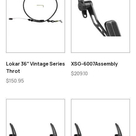
Lokar 36″ Vintage Series
XSG-6007Assembly
Throt
$
209.10
$
150.95