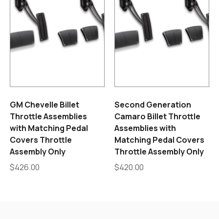
GM Chevelle Billet
Second Generation
Throttle Assemblies
Camaro Billet Throttle
with Matching Pedal
Assemblies with
Covers Throttle
Matching Pedal Covers
Assembly Only
Throttle Assembly Only
$
426.00
$
420.00