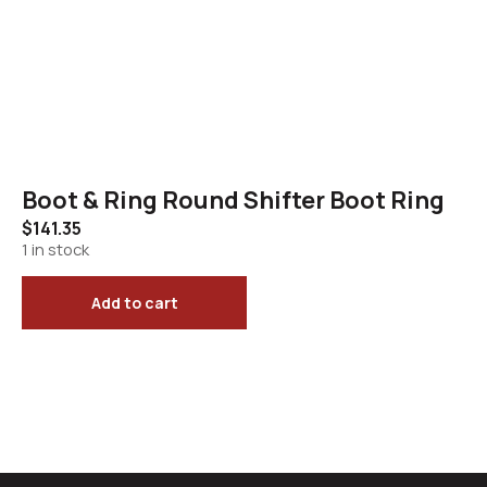
Boot & Ring Round Shifter Boot Ring
$
141.35
1 in stock
Add to cart