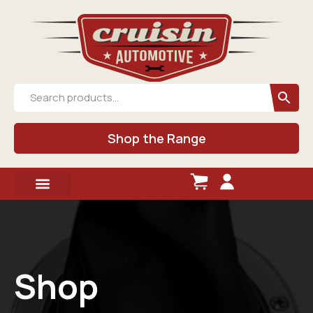
Shop the Range
Shop