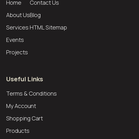
Home
Contact Us
About Us
Blog
Services
HTML Sitemap
Events
Projects
Useful Links
Terms & Conditions
My Account
Shopping Cart
Products