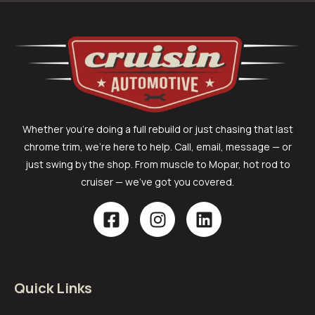
Whether you’re doing a full rebuild or just chasing that last
chrome trim, we’re here to help. Call, email, message — or
just swing by the shop. From muscle to Mopar, hot rod to
cruiser — we’ve got you covered.
Quick Links