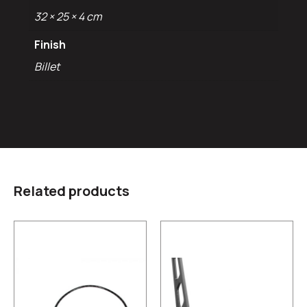
32 × 25 × 4 cm
Finish
Billet
Related products