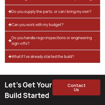
Do you supply the parts, or can I bring my own?
Can you work with my budget?
Do you handle rego inspections or engineering
sign-offs?
What if I’ve already started the build?
Let’s Get Your
Contact
Us
Build Started