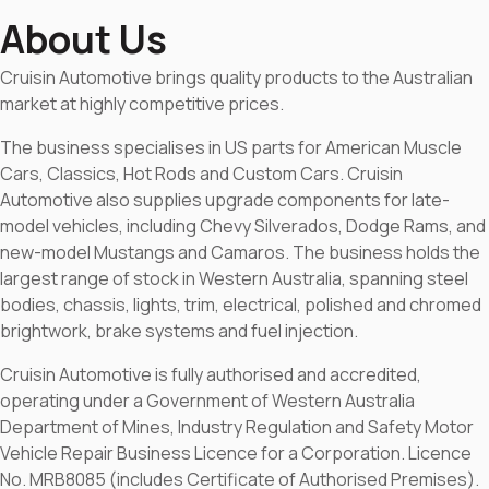
About Us
Cruisin Automotive brings quality products to the Australian
market at highly competitive prices.
The business specialises in US parts for American Muscle
Cars, Classics, Hot Rods and Custom Cars. Cruisin
Automotive also supplies upgrade components for late-
model vehicles, including Chevy Silverados, Dodge Rams, and
new-model Mustangs and Camaros. The business holds the
largest range of stock in Western Australia, spanning steel
bodies, chassis, lights, trim, electrical, polished and chromed
brightwork, brake systems and fuel injection.
Cruisin Automotive is fully authorised and accredited,
operating under a Government of Western Australia
Department of Mines, Industry Regulation and Safety Motor
Vehicle Repair Business Licence for a Corporation. Licence
No. MRB8085 (includes Certificate of Authorised Premises).