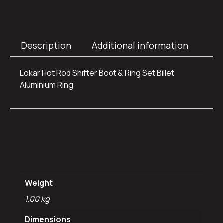
Description
Additional information
Lokar Hot Rod Shifter Boot & Ring Set Billet
Aluminium Ring
Additional
information
Weight
1.00 kg
Dimensions