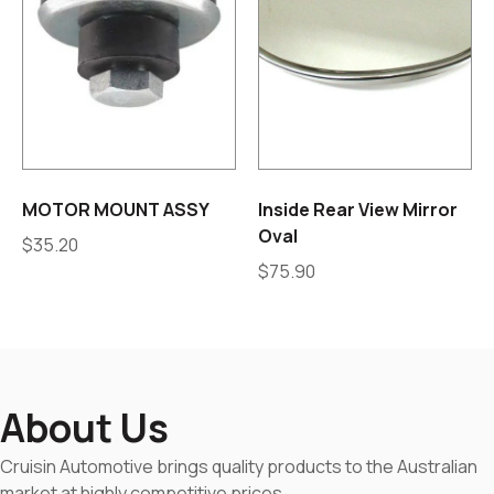
MOTOR MOUNT ASSY
Inside Rear View Mirror
Oval
$
35.20
$
75.90
About Us
Cruisin Automotive brings quality products to the Australian
market at highly competitive prices.