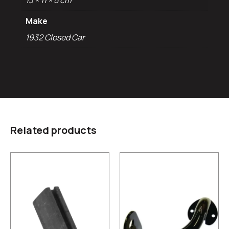
13 × 11 × 5 cm
Make
1932 Closed Car
Related products