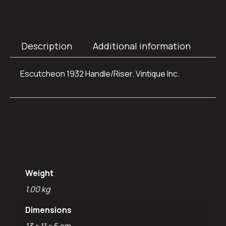
Description
Additional information
Escutcheon 1932 Handle/Riser. Vintique Inc.
Additional
information
Weight
1.00 kg
Dimensions