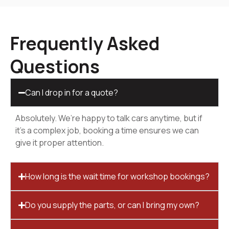
Frequently Asked
Questions
Can I drop in for a quote?
Absolutely. We’re happy to talk cars anytime, but if
it’s a complex job, booking a time ensures we can
give it proper attention.
How long is the wait time for workshop bookings?
Do you supply the parts, or can I bring my own?