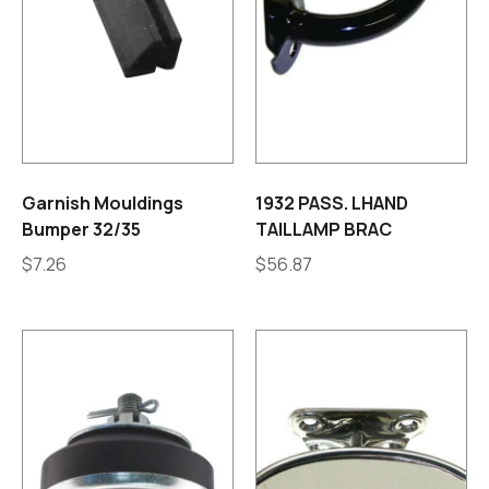
Garnish Mouldings
1932 PASS. LHAND
Bumper 32/35
TAILLAMP BRAC
$
7.26
$
56.87