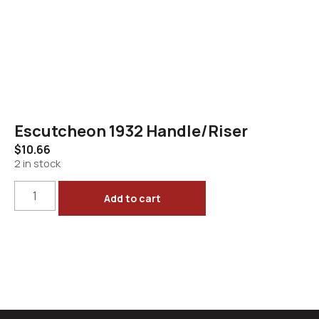
Escutcheon 1932 Handle/Riser
$
10.66
2 in stock
Add to cart