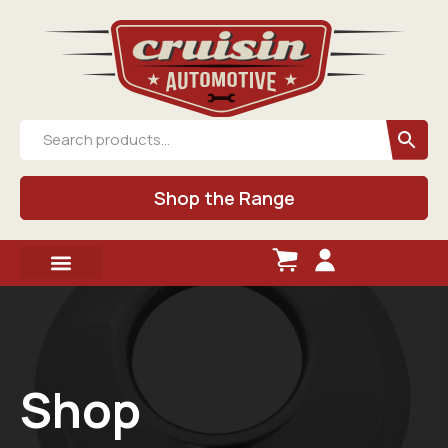
Shop the Range
Shop