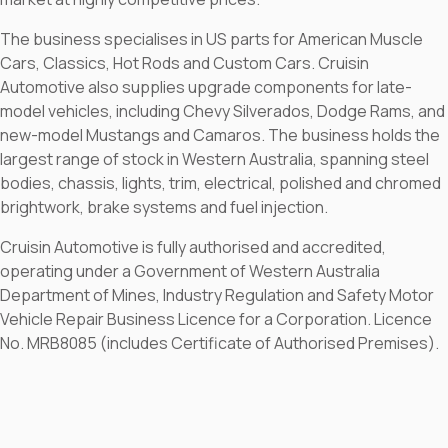
The business specialises in US parts for American Muscle
Cars, Classics, Hot Rods and Custom Cars. Cruisin
Automotive also supplies upgrade components for late-
model vehicles, including Chevy Silverados, Dodge Rams, and
new-model Mustangs and Camaros. The business holds the
largest range of stock in Western Australia, spanning steel
bodies, chassis, lights, trim, electrical, polished and chromed
brightwork, brake systems and fuel injection.
Cruisin Automotive is fully authorised and accredited,
operating under a Government of Western Australia
Department of Mines, Industry Regulation and Safety Motor
Vehicle Repair Business Licence for a Corporation. Licence
No. MRB8085 (includes Certificate of Authorised Premises).