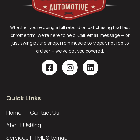
Whether you’re doing a full rebuild or just chasing that last
chrome trim, we’re here to help. Call, email, message — or
just swing by the shop. From muscle to Mopar, hot rod to
cruiser — we’ve got you covered.
Quick Links
Home
Contact Us
About Us
Blog
Services
HTML Sitemap