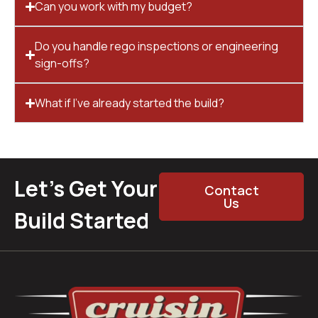
Can you work with my budget?
Do you handle rego inspections or engineering
sign-offs?
What if I’ve already started the build?
Let’s Get Your
Contact
Us
Build Started