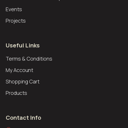
Events
Projects
Useful Links
Terms & Conditions
My Account
Shopping Cart
Products
Contact Info