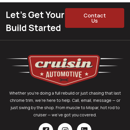
Let’s Get Your
Contact
Us
Build Started
Whether you’re doing a full rebuild or just chasing that last
chrome trim, we’re here to help. Call, email, message — or
just swing by the shop. From muscle to Mopar, hot rod to
cruiser — we’ve got you covered.