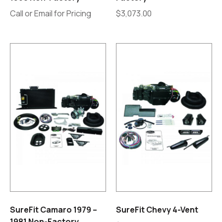
Call or Email for Pricing
$
3,073.00
SureFit Camaro 1979 –
SureFit Chevy 4-Vent
1981 Non-Factory