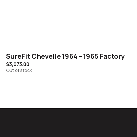
SureFit Chevelle 1964 – 1965 Factory
$
3,073.00
Out of stock