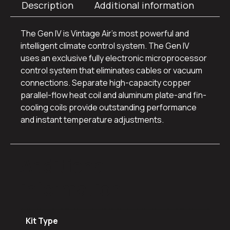
Description
Additional information
The Gen IV is Vintage Air’s most powerful and
intelligent climate control system. The Gen IV
uses an exclusive fully electronic microprocessor
control system that eliminates cables or vacuum
connections. Separate high-capacity copper
parallel-flow heat coil and aluminum plate-and fin-
cooling coils provide outstanding performance
and instant temperature adjustments.
Additional
information
Kit Type