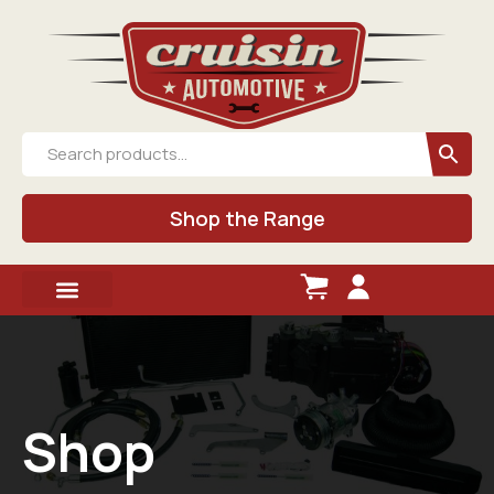
Shop the Range
Shop