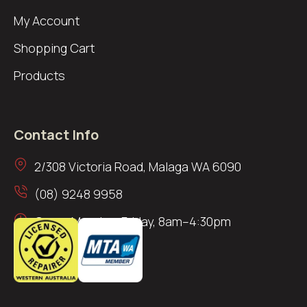
My Account
Shopping Cart
Products
Contact Info
2/308 Victoria Road, Malaga WA 6090
(08) 9248 9958
Open: Monday–Friday, 8am–4:30pm