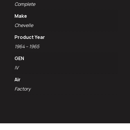
Complete
Make
Chevelle
Product Year
1964 – 1965
GEN
IV
Air
Factory