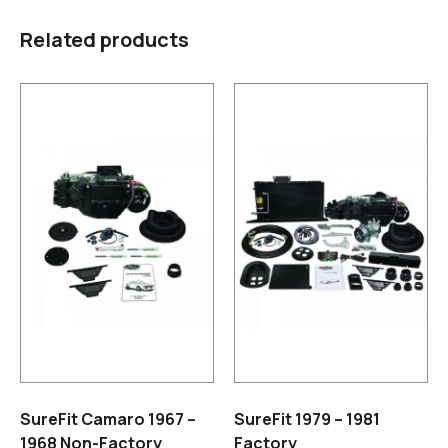
Related products
SureFit Camaro 1967 –
SureFit 1979 – 1981
1968 Non-Factory
Factory