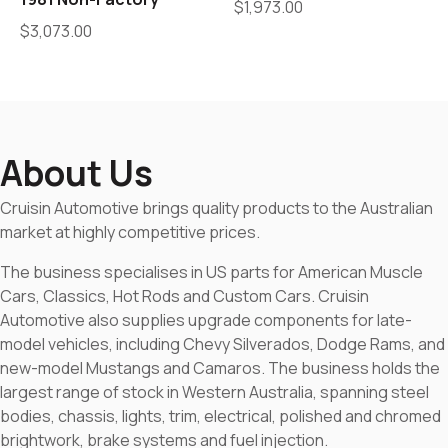
$
1,973.00
$
3,073.00
About Us
Cruisin Automotive brings quality products to the Australian
market at highly competitive prices.
The business specialises in US parts for American Muscle
Cars, Classics, Hot Rods and Custom Cars. Cruisin
Automotive also supplies upgrade components for late-
model vehicles, including Chevy Silverados, Dodge Rams, and
new-model Mustangs and Camaros. The business holds the
largest range of stock in Western Australia, spanning steel
bodies, chassis, lights, trim, electrical, polished and chromed
brightwork, brake systems and fuel injection.