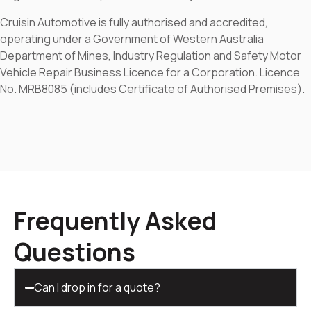
Cruisin Automotive is fully authorised and accredited,
operating under a Government of Western Australia
Department of Mines, Industry Regulation and Safety Motor
Vehicle Repair Business Licence for a Corporation. Licence
No. MRB8085 (includes Certificate of Authorised Premises).
Frequently Asked
Questions
Can I drop in for a quote?