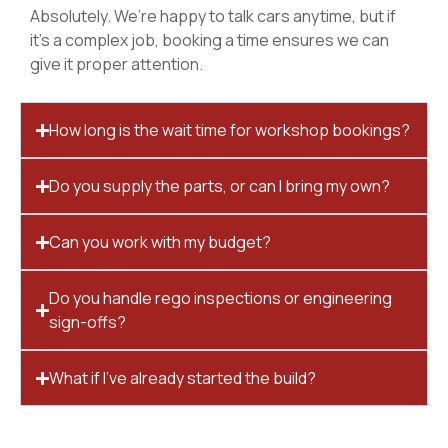
Absolutely. We’re happy to talk cars anytime, but if
it’s a complex job, booking a time ensures we can
give it proper attention.
How long is the wait time for workshop bookings?
Do you supply the parts, or can I bring my own?
Can you work with my budget?
Do you handle rego inspections or engineering
sign-offs?
What if I’ve already started the build?