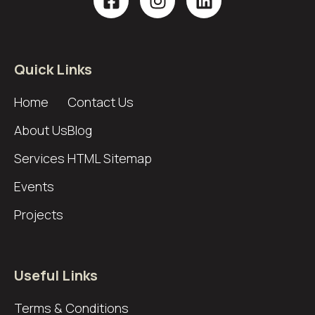
Quick Links
Home
Contact Us
About Us
Blog
Services
HTML Sitemap
Events
Projects
Useful Links
Terms & Conditions