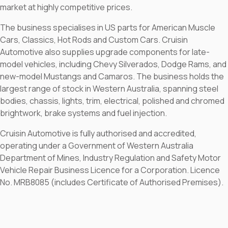
market at highly competitive prices.
The business specialises in US parts for American Muscle
Cars, Classics, Hot Rods and Custom Cars. Cruisin
Automotive also supplies upgrade components for late-
model vehicles, including Chevy Silverados, Dodge Rams, and
new-model Mustangs and Camaros. The business holds the
largest range of stock in Western Australia, spanning steel
bodies, chassis, lights, trim, electrical, polished and chromed
brightwork, brake systems and fuel injection.
Cruisin Automotive is fully authorised and accredited,
operating under a Government of Western Australia
Department of Mines, Industry Regulation and Safety Motor
Vehicle Repair Business Licence for a Corporation. Licence
No. MRB8085 (includes Certificate of Authorised Premises).