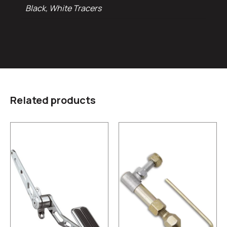
Black, White Tracers
Related products