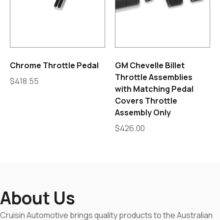
Chrome Throttle Pedal
GM Chevelle Billet
Throttle Assemblies
$
418.55
with Matching Pedal
Covers Throttle
Assembly Only
$
426.00
About Us
Cruisin Automotive brings quality products to the Australian