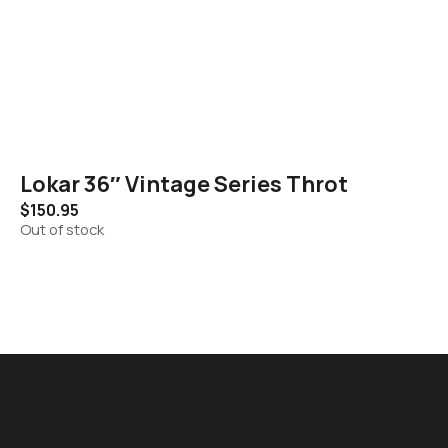
Lokar 36″ Vintage Series Throt
$
150.95
Out of stock