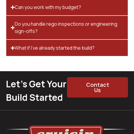
Can you work with my budget?
Do you handle rego inspections or engineering
sign-offs?
What if I’ve already started the build?
Let’s Get Your
Contact
Us
Build Started