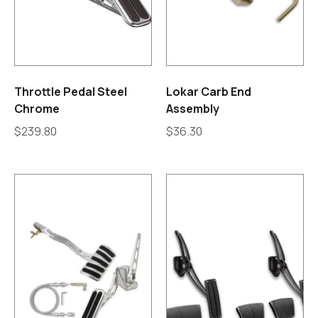
Throttle Pedal Steel
Lokar Carb End
Chrome
Assembly
$
239.80
$
36.30