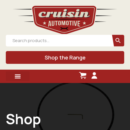
Shop the Range
Shop