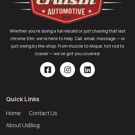
Whether you’re doing a full rebuild or just chasing that last
chrome trim, we’re here to help. Call, email, message — or
just swing by the shop. From muscle to Mopar, hot rod to
cruiser — we’ve got you covered.
Quick Links
Home
Contact Us
About Us
Blog