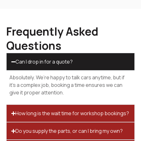
Frequently Asked
Questions
Can I drop in for a quote?
Absolutely. We’re happy to talk cars anytime, but if
it’s a complex job, booking a time ensures we can
give it proper attention.
How long is the wait time for workshop bookings?
Do you supply the parts, or can I bring my own?