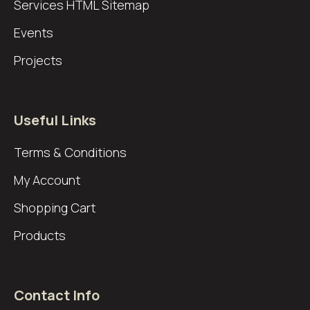
Services
HTML Sitemap
Events
Projects
Useful Links
Terms & Conditions
My Account
Shopping Cart
Products
Contact Info