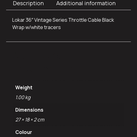
Description
Additional information
Lokar 36″ Vintage Series Throttle Cable Black
Wrap w/white tracers
Additional
information
Weight
1.00 kg
Dimensions
27 × 18 × 2 cm
Colour