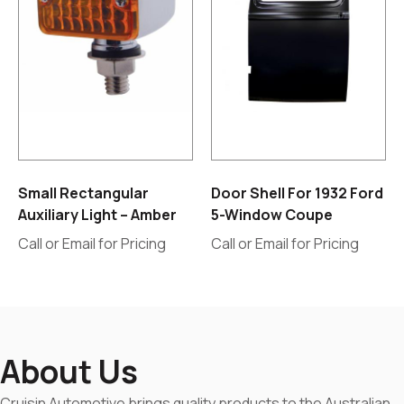
Small Rectangular
Door Shell For 1932 Ford
Auxiliary Light – Amber
5-Window Coupe
Call or Email for Pricing
Call or Email for Pricing
About Us
Cruisin Automotive brings quality products to the Australian