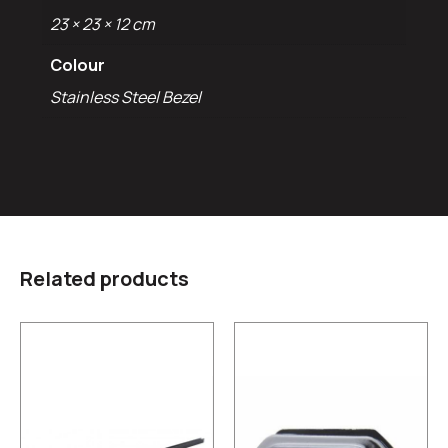
23 × 23 × 12 cm
Colour
Stainless Steel Bezel
Related products