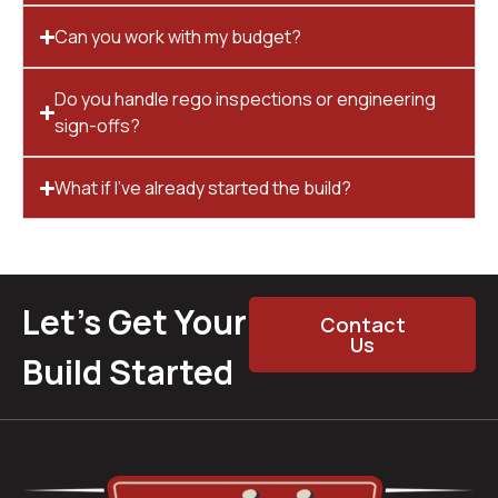
Can you work with my budget?
Do you handle rego inspections or engineering
sign-offs?
What if I’ve already started the build?
Let’s Get Your
Contact
Us
Build Started