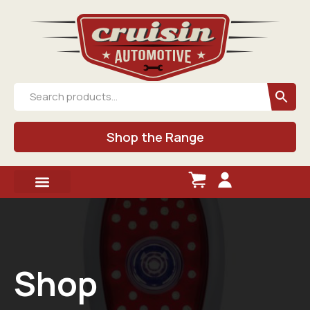
Shop the Range
Shop