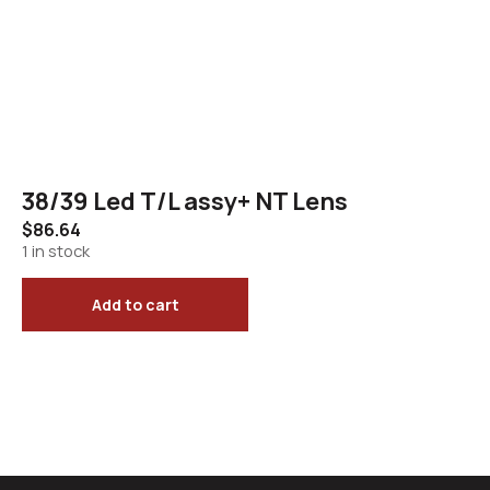
38/39 Led T/L assy+ NT Lens
$
86.64
1 in stock
Add to cart