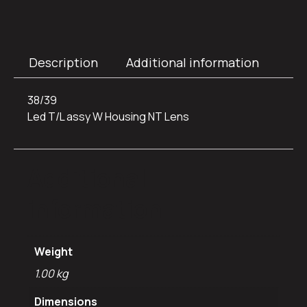
Description
Additional information
38/39
Led T/L assy W Housing NT Lens
Additional
information
Weight
1.00 kg
Dimensions