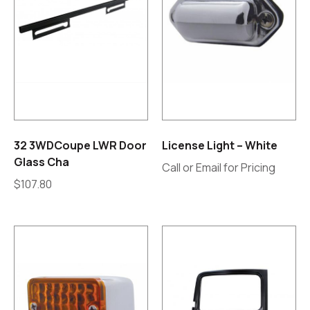
32 3WDCoupe LWR Door
License Light – White
Glass Cha
Call or Email for Pricing
$
107.80