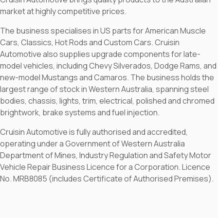
market at highly competitive prices.
The business specialises in US parts for American Muscle
Cars, Classics, Hot Rods and Custom Cars. Cruisin
Automotive also supplies upgrade components for late-
model vehicles, including Chevy Silverados, Dodge Rams, and
new-model Mustangs and Camaros. The business holds the
largest range of stock in Western Australia, spanning steel
bodies, chassis, lights, trim, electrical, polished and chromed
brightwork, brake systems and fuel injection.
Cruisin Automotive is fully authorised and accredited,
operating under a Government of Western Australia
Department of Mines, Industry Regulation and Safety Motor
Vehicle Repair Business Licence for a Corporation. Licence
No. MRB8085 (includes Certificate of Authorised Premises).