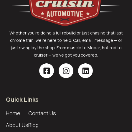
Whether you’re doing a full rebuild or just chasing that last
chrome trim, we’re here to help. Call, email, message — or
just swing by the shop. From muscle to Mopar, hot rod to
cruiser — we’ve got you covered.
Quick Links
Home
Contact Us
About Us
Blog