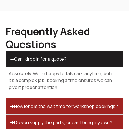
Frequently Asked
Questions
Can I drop in for a quote?
Absolutely. We’re happy to talk cars anytime, but if
it’s a complex job, booking a time ensures we can
give it proper attention.
How long is the wait time for workshop bookings?
Do you supply the parts, or can I bring my own?