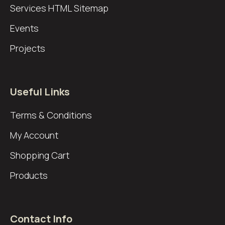
Services
HTML Sitemap
Events
Projects
Useful Links
Terms & Conditions
My Account
Shopping Cart
Products
Contact Info