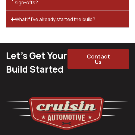
sign-offs?
What if I’ve already started the build?
Let’s Get Your
Contact
Us
Build Started