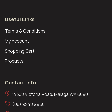
Useful Links
Terms & Conditions
My Account
Shopping Cart
Products
Contact Info
2/308 Victoria Road, Malaga WA 6090
(08) 9248 9958