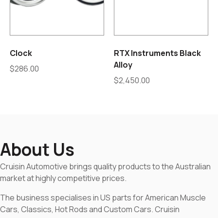
Clock
RTX Instruments Black
Alloy
$
286.00
$
2,450.00
About Us
Cruisin Automotive brings quality products to the Australian
market at highly competitive prices.
The business specialises in US parts for American Muscle
Cars, Classics, Hot Rods and Custom Cars. Cruisin