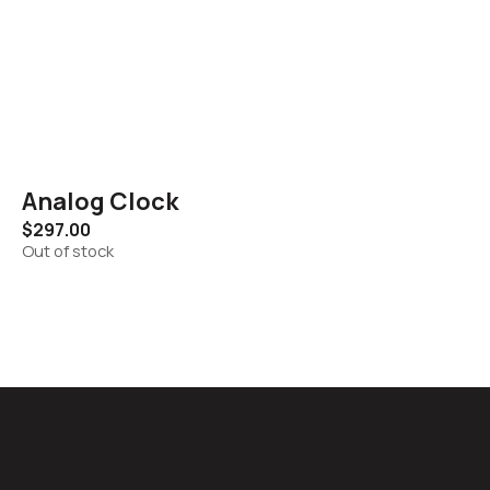
Analog Clock
$
297.00
Out of stock