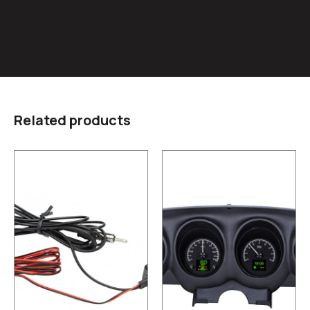
Related products