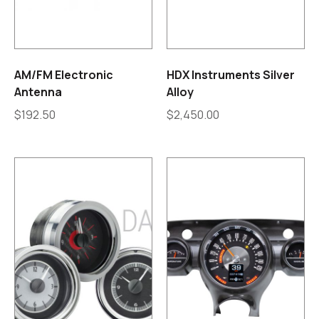
AM/FM Electronic
HDX Instruments Silver
Antenna
Alloy
$
192.50
$
2,450.00