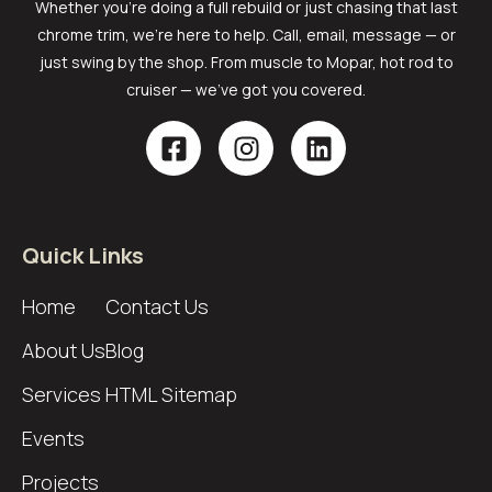
Whether you’re doing a full rebuild or just chasing that last
chrome trim, we’re here to help. Call, email, message — or
just swing by the shop. From muscle to Mopar, hot rod to
cruiser — we’ve got you covered.
Quick Links
Home
Contact Us
About Us
Blog
Services
HTML Sitemap
Events
Projects