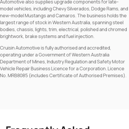
Automotive also supplies upgrade components for late-
model vehicles, including Chevy Silverados, Dodge Rams, and
new-model Mustangs and Camaros. The business holds the
largest range of stock in Western Australia, spanning steel
bodies, chassis, lights, trim, electrical, polished and chromed
brightwork, brake systems and fuel injection.
Cruisin Automotive is fully authorised and accredited,
operating under a Government of Western Australia
Department of Mines, Industry Regulation and Safety Motor
Vehicle Repair Business Licence for a Corporation. Licence
No. MRB8085 (includes Certificate of Authorised Premises).