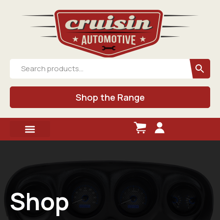
Shop the Range
Shop