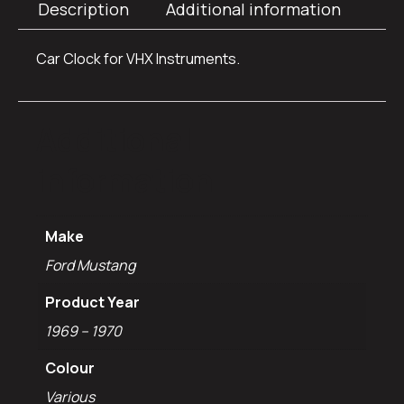
Description
Additional information
Car Clock for VHX Instruments.
Additional
information
Make
Ford Mustang
Product Year
1969 – 1970
Colour
Various