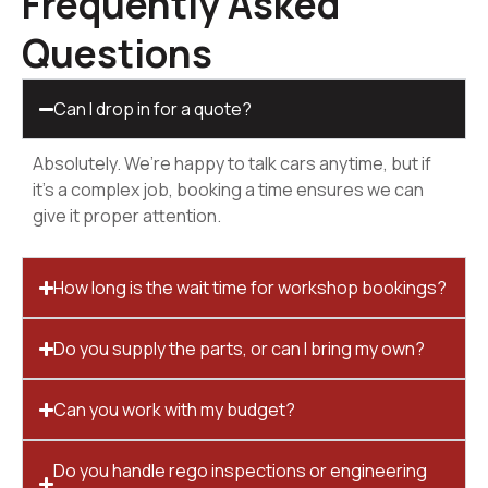
Frequently Asked
Questions
Can I drop in for a quote?
Absolutely. We’re happy to talk cars anytime, but if
it’s a complex job, booking a time ensures we can
give it proper attention.
How long is the wait time for workshop bookings?
Do you supply the parts, or can I bring my own?
Can you work with my budget?
Do you handle rego inspections or engineering