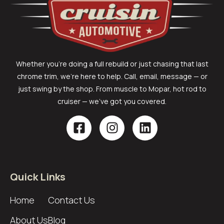
Whether you’re doing a full rebuild or just chasing that last
chrome trim, we’re here to help. Call, email, message — or
just swing by the shop. From muscle to Mopar, hot rod to
cruiser — we’ve got you covered.
Quick Links
Home
Contact Us
About Us
Blog