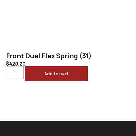
Front Duel Flex Spring (31)
$
420.20
Add to cart