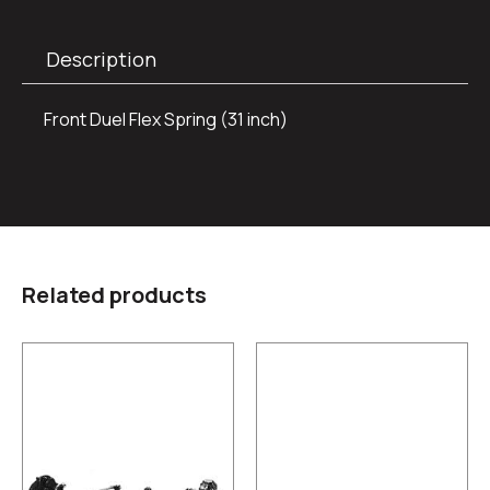
Description
Front Duel Flex Spring (31 inch)
Related products