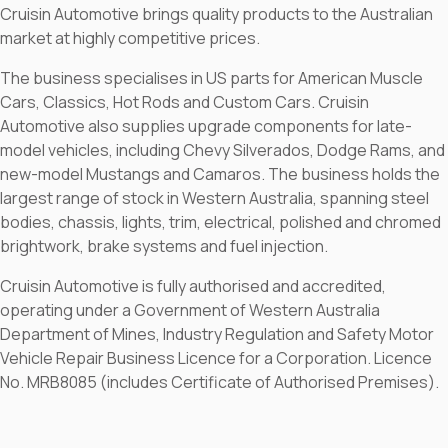
Cruisin Automotive brings quality products to the Australian
market at highly competitive prices.
The business specialises in US parts for American Muscle
Cars, Classics, Hot Rods and Custom Cars. Cruisin
Automotive also supplies upgrade components for late-
model vehicles, including Chevy Silverados, Dodge Rams, and
new-model Mustangs and Camaros. The business holds the
largest range of stock in Western Australia, spanning steel
bodies, chassis, lights, trim, electrical, polished and chromed
brightwork, brake systems and fuel injection.
Cruisin Automotive is fully authorised and accredited,
operating under a Government of Western Australia
Department of Mines, Industry Regulation and Safety Motor
Vehicle Repair Business Licence for a Corporation. Licence
No. MRB8085 (includes Certificate of Authorised Premises).