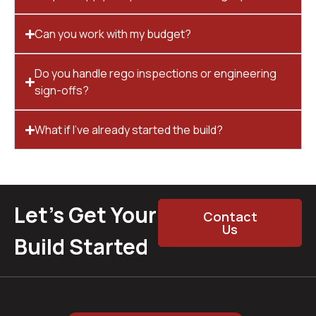
Can you work with my budget?
Do you handle rego inspections or engineering
sign-offs?
What if I’ve already started the build?
Let’s Get Your
Contact
Us
Build Started