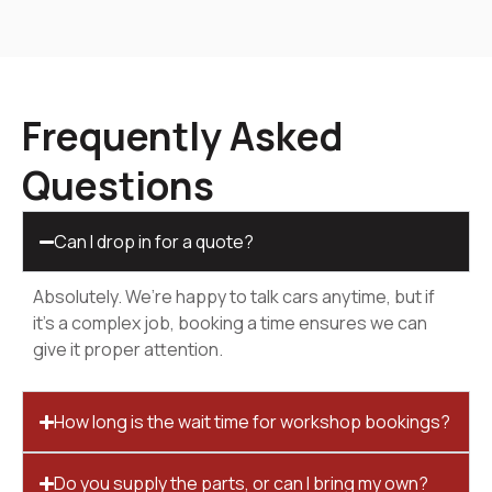
Frequently Asked
Questions
Can I drop in for a quote?
Absolutely. We’re happy to talk cars anytime, but if
it’s a complex job, booking a time ensures we can
give it proper attention.
How long is the wait time for workshop bookings?
Do you supply the parts, or can I bring my own?