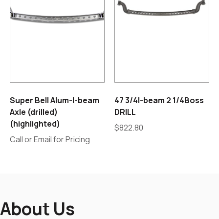
Super Bell Alum-I-beam
47 3/4I-beam 2 1/4Boss
Axle (drilled)
DRILL
(highlighted)
$
822.80
Call or Email for Pricing
About Us