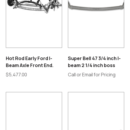
Hot Rod Early Ford I-
Super Bell 47 3/4 inch I-
Beam Axle Front End.
beam 2 1/4 inch boss
$
5,477.00
Call or Email for Pricing