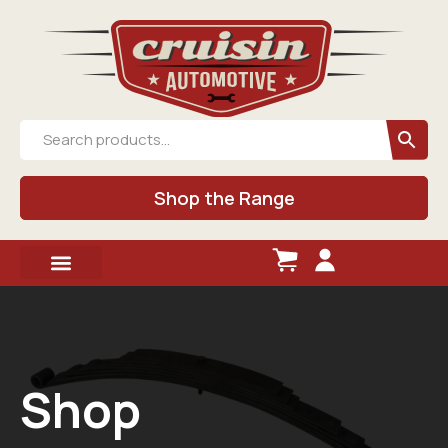
Shop the Range
Shop