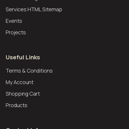
Services
HTML Sitemap
Events
Projects
Useful Links
Terms & Conditions
My Account
Shopping Cart
Products