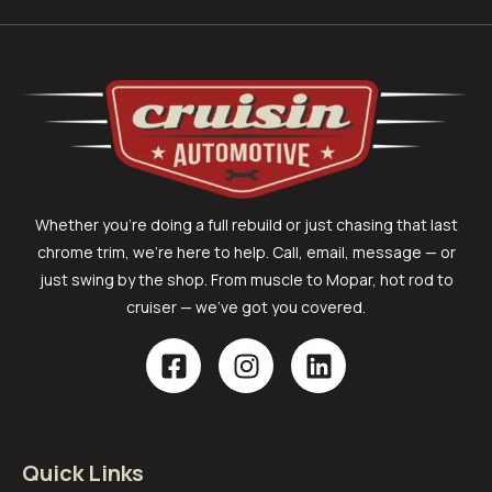
Whether you’re doing a full rebuild or just chasing that last
chrome trim, we’re here to help. Call, email, message — or
just swing by the shop. From muscle to Mopar, hot rod to
cruiser — we’ve got you covered.
Quick Links