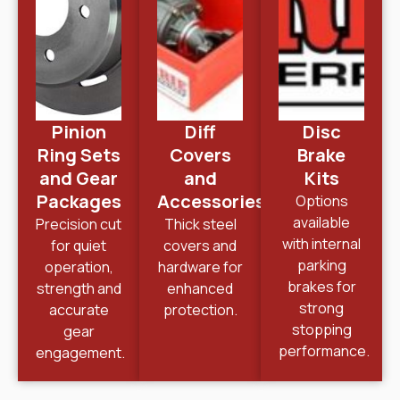
Pinion
Diff
Disc
Ring Sets
Covers
Brake
and Gear
and
Kits
Packages
Accessories
Options
available
Precision cut
Thick steel
with internal
for quiet
covers and
parking
operation,
hardware for
brakes for
strength and
enhanced
strong
accurate
protection.
stopping
gear
performance.
engagement.