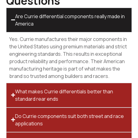
Questions
Are Currie differential components really made in
America
Yes. Currie manufactures their major components in
the United States using premium materials and strict
engineering standards. This results in exceptional
product reliability and performance. Their American
manufacturing heritage is part of what makes the
brand so trusted among builders and racers.
What makes Currie differentials better than
standard rear ends
Do Currie components suit both street and race
applications