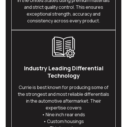
in the United States using premium materials
and strict quality control. This ensures
exceptional strength, accuracy and
consistency across every product.
Industry Leading Differential
Technology
Currie is best known for producing some of
the strongest and most reliable differentials
in the automotive aftermarket. Their
expertise covers
• Nine inch rear ends
• Custom housings