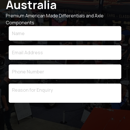
Australia
Premium American Made Differentials and Axle
Components