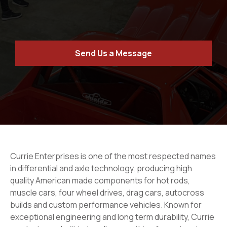
Send Us a Message
Currie Enterprises is one of the most respected names
in differential and axle technology, producing high
quality American made components for hot rods,
muscle cars, four wheel drives, drag cars, autocross
builds and custom performance vehicles. Known for
exceptional engineering and long term durability, Currie