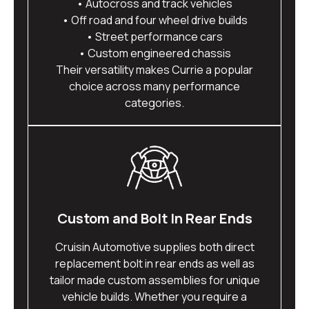
• Autocross and track vehicles
• Off road and four wheel drive builds
• Street performance cars
• Custom engineered chassis
Their versatility makes Currie a popular
choice across many performance
categories.
Custom and Bolt In Rear Ends
Cruisin Automotive supplies both direct
replacement bolt in rear ends as well as
tailor made custom assemblies for unique
vehicle builds. Whether you require a