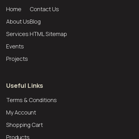
Home
Contact Us
About Us
Blog
Services
HTML Sitemap
Events
Projects
Useful Links
Terms & Conditions
My Account
Shopping Cart
Products