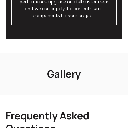
performance upgrade or a full custom rear
end, we can supply the correct Currie
components for your project.
Gallery
Frequently Asked