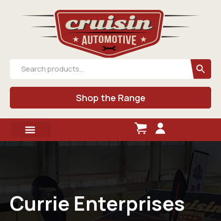
Shop the Range
Currie Enterprises