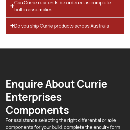
Can Currie rear ends be ordered as complete
bolt in assemblies
Do you ship Currie products across Australia
Enquire About Currie
Enterprises
Components
For assistance selecting the right differential or axle
components for your build, complete the enquiry form