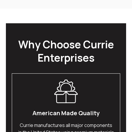
Why Choose Currie
Enterprises
American Made Quality
Currie manufactures all major components