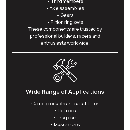
• Third members
• Axle assemblies
• Gears
• Pinion ring sets
These components are trusted by
professional builders, racers and
enthusiasts worldwide.
Wide Range of Applications
Currie products are suitable for
• Hot rods
• Drag cars
• Muscle cars