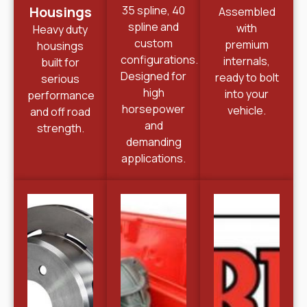
Housings
35 spline, 40
Assembled
spline and
with
Heavy duty
custom
premium
housings
configurations.
internals,
built for
Designed for
ready to bolt
serious
high
into your
performance
horsepower
vehicle.
and off road
and
strength.
demanding
applications.