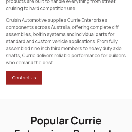
products are built to handle everything from street
cruising to hard competition use.
Cruisin Automotive supplies Currie Enterprises
components across Australia, offering complete diff
assemblies, bolt in systems and individual parts for
standard and custom vehicle applications. From fully
assembled nine inch third members to heavy duty axle
shafts, Currie delivers reliable performance for builders
who demand the best.
Contact Us
Popular Currie