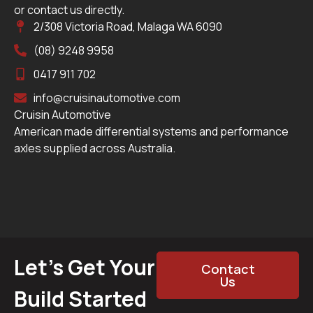
or contact us directly.
2/308 Victoria Road, Malaga WA 6090
(08) 9248 9958
0417 911 702
info@cruisinautomotive.com
Cruisin Automotive
American made differential systems and performance
axles supplied across Australia.
Let’s Get Your
Contact
Us
Build Started