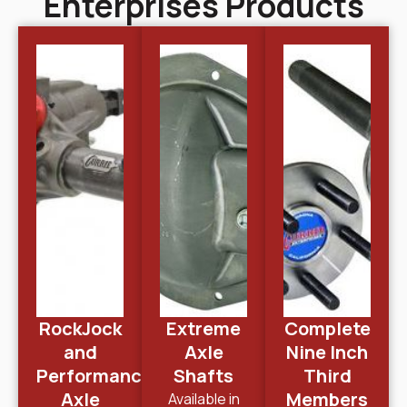
Enterprises Products
RockJock
Extreme
Complete
and
Axle
Nine Inch
Performance
Shafts
Third
Axle
Members
Available in