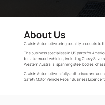
About Us
Cruisin Automotive brings quality products to t
The business specialises in US parts for Amer
for late-model vehicles, including Chevy Silv
Western Australia, spanning steel bodies, chassi
Cruisin Automotive is fully authorised and acc
Safety Motor Vehicle Repair Business Licence f