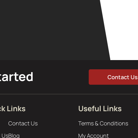
tarted
Contact Us
k Links
Useful Links
Contact Us
Terms & Conditions
 Us
Blog
My Account