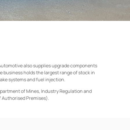
n Automotive also supplies upgrade components
business holds the largest range of stock in
rake systems and fuel injection.
epartment of Mines, Industry Regulation and
of Authorised Premises).