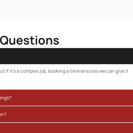
 Questions
t if it’s a complex job, booking a time ensures we can give it
kings?
wn?