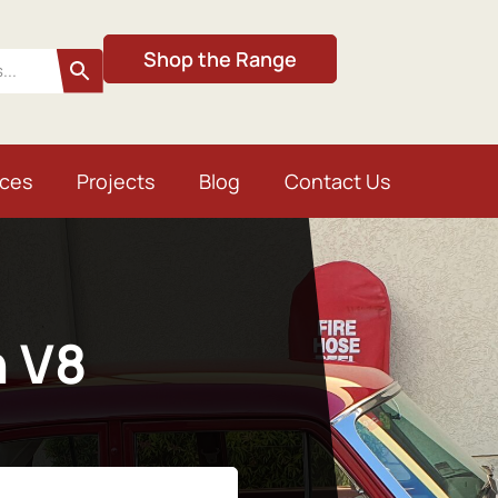
Shop the Range
ices
Projects
Blog
Contact Us
n V8