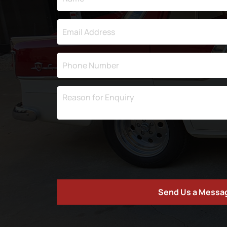
Send Us a Messa