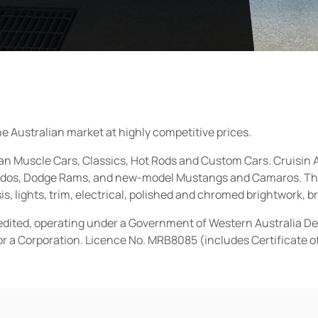
he Australian market at highly competitive prices.
ican Muscle Cars, Classics, Hot Rods and Custom Cars. Cruisi
erados, Dodge Rams, and new-model Mustangs and Camaros. The 
s, lights, trim, electrical, polished and chromed brightwork, b
redited, operating under a Government of Western Australia D
or a Corporation. Licence No. MRB8085 (includes Certificate 