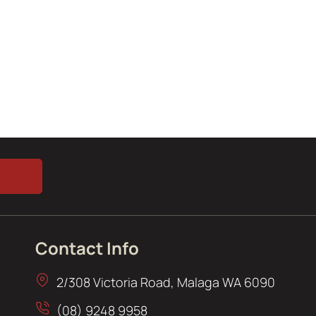
Contact Info
2/308 Victoria Road, Malaga WA 6090
(08) 9248 9958