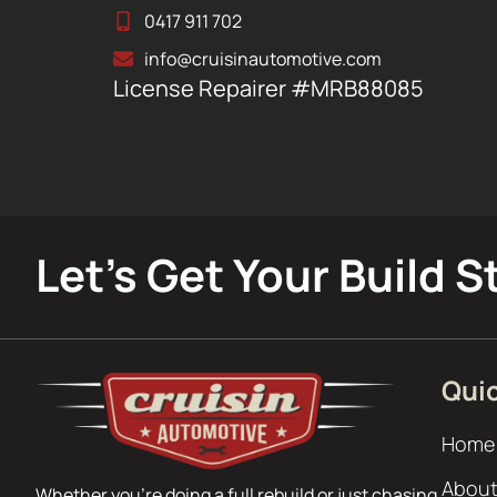
0417 911 702
info@cruisinautomotive.com
License Repairer #MRB88085
Let’s Get Your Build S
Quic
Home
About
Whether you’re doing a full rebuild or just chasing