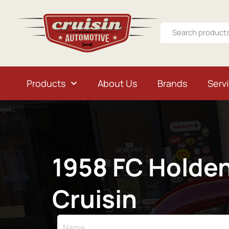
Products
About Us
Brands
Serv
1958 FC Holde
Cruisin