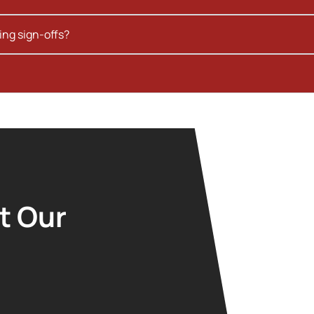
ing sign-offs?
t Our