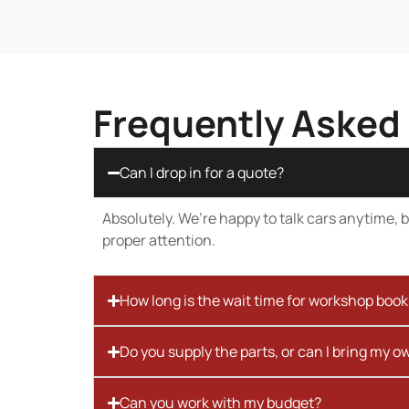
Frequently Asked
Can I drop in for a quote?
Absolutely. We’re happy to talk cars anytime, bu
proper attention.
How long is the wait time for workshop boo
Do you supply the parts, or can I bring my o
Can you work with my budget?