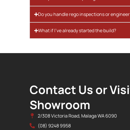
Do you handle rego inspections or engineer
What if I’ve already started the build?
Contact Us or Visi
Showroom
2/308 Victoria Road, Malaga WA 6090
(08) 9248 9958