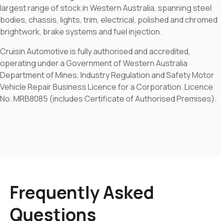
largest range of stock in Western Australia, spanning steel
bodies, chassis, lights, trim, electrical, polished and chromed
brightwork, brake systems and fuel injection.
Cruisin Automotive is fully authorised and accredited,
operating under a Government of Western Australia
Department of Mines, Industry Regulation and Safety Motor
Vehicle Repair Business Licence for a Corporation. Licence
No. MRB8085 (includes Certificate of Authorised Premises).
Frequently Asked
Questions