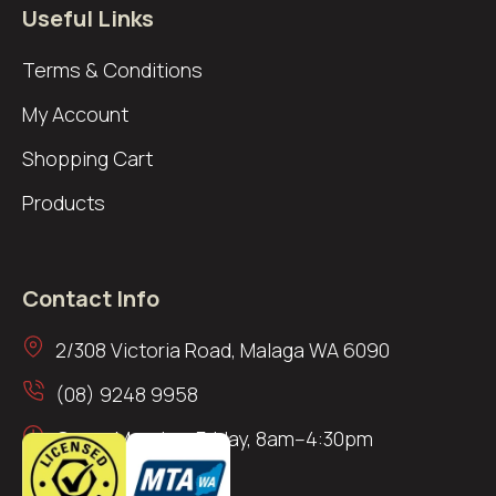
Useful Links
Terms & Conditions
My Account
Shopping Cart
Products
Contact Info
2/308 Victoria Road, Malaga WA 6090
(08) 9248 9958
Open: Monday–Friday, 8am–4:30pm