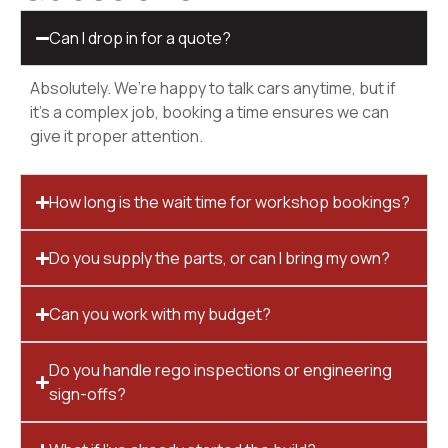
Can I drop in for a quote?
Absolutely. We’re happy to talk cars anytime, but if
it’s a complex job, booking a time ensures we can
give it proper attention.
How long is the wait time for workshop bookings?
Do you supply the parts, or can I bring my own?
Can you work with my budget?
Do you handle rego inspections or engineering
sign-offs?