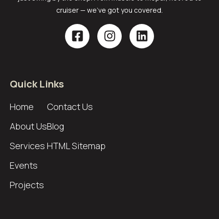
cruiser — we’ve got you covered.
Quick Links
Home
Contact Us
About Us
Blog
Services
HTML Sitemap
Events
Projects