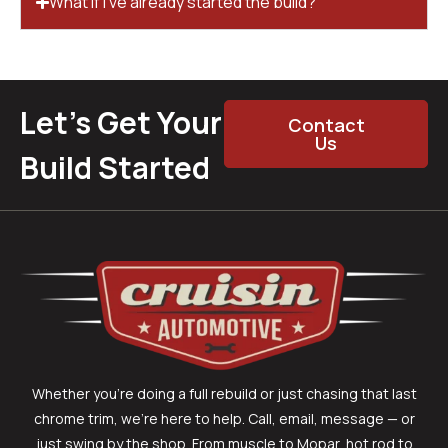
What if I’ve already started the build?
Let’s Get Your
Contact
Us
Build Started
Whether you’re doing a full rebuild or just chasing that last
chrome trim, we’re here to help. Call, email, message — or
just swing by the shop. From muscle to Mopar, hot rod to