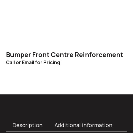
Bumper Front Centre Reinforcement
Call or Email for Pricing
Description
Additional information