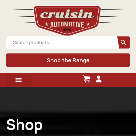
Shop the Range
Shop