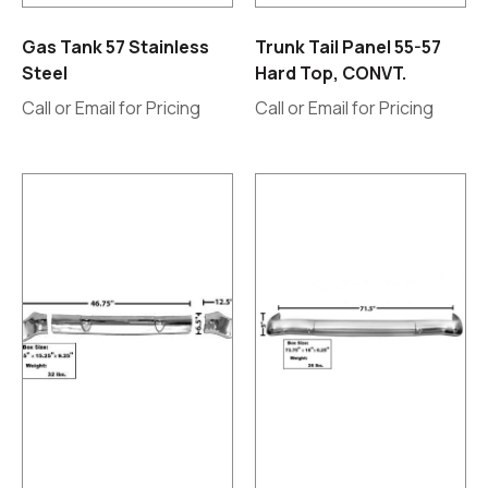
Gas Tank 57 Stainless
Trunk Tail Panel 55-57
Steel
Hard Top, CONVT.
Call or Email for Pricing
Call or Email for Pricing