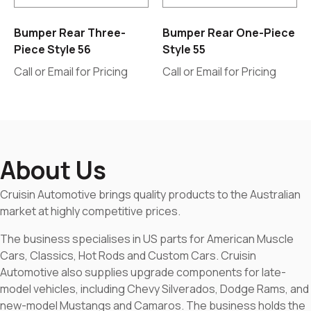
Bumper Rear Three-
Bumper Rear One-Piece
Piece Style 56
Style 55
Call or Email for Pricing
Call or Email for Pricing
About Us
Cruisin Automotive brings quality products to the Australian
market at highly competitive prices.
The business specialises in US parts for American Muscle
Cars, Classics, Hot Rods and Custom Cars. Cruisin
Automotive also supplies upgrade components for late-
model vehicles, including Chevy Silverados, Dodge Rams, and
new-model Mustangs and Camaros. The business holds the