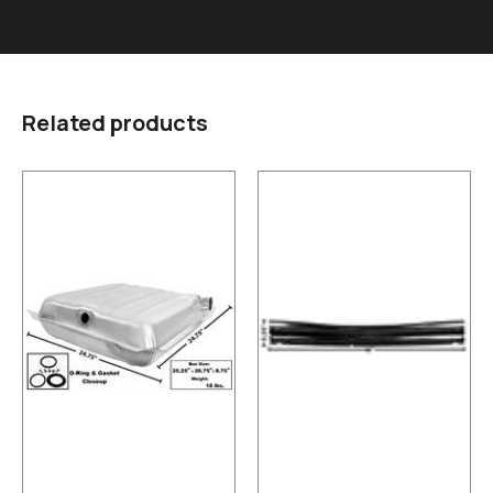
Related products