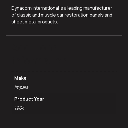
Dynacorn International is a leading manufacturer
of classic and muscle car restoration panels and
sheet metal products.
Additional
information
Make
Impala
Product Year
1964