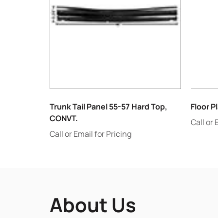
Trunk Tail Panel 55-57 Hard Top,
Floor P
CONVT.
Call or 
Call or Email for Pricing
About Us