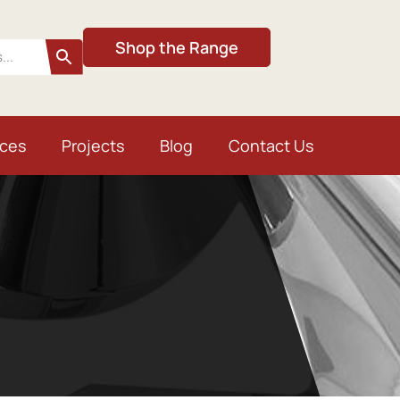
Shop the Range
ices
Projects
Blog
Contact Us