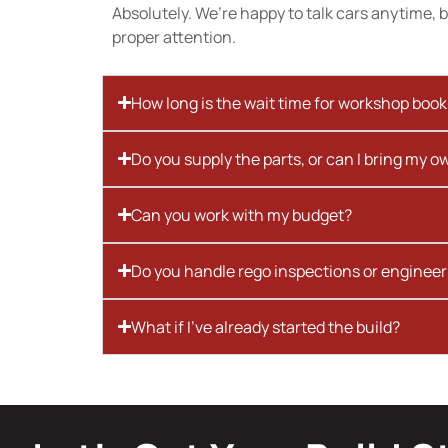
Absolutely. We’re happy to talk cars anytime, bu
proper attention.
How long is the wait time for workshop boo
Do you supply the parts, or can I bring my o
Can you work with my budget?
Do you handle rego inspections or engineer
What if I’ve already started the build?