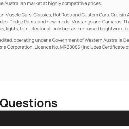
he Australian market at highly competitive prices.
ican Muscle Cars, Classics, Hot Rods and Custom Cars. Cruisi
erados, Dodge Rams, and new-model Mustangs and Camaros. The 
s, lights, trim, electrical, polished and chromed brightwork, b
redited, operating under a Government of Western Australia D
or a Corporation. Licence No. MRB8085 (includes Certificate 
 Questions