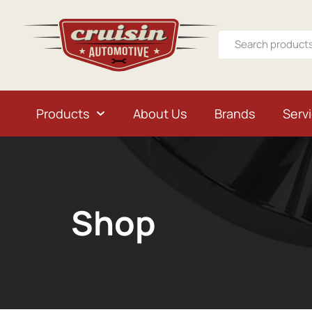
Products
About Us
Brands
Serv
Shop