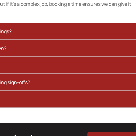
t if it’s a complex job, booking a time ensures we can give it
kings?
wn?
ing sign-offs?