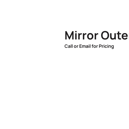
Mirror Oute
Call or Email for Pricing