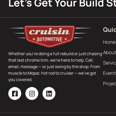
Let’s Get Your Build S
Quic
Home
About
Whether you’re doing a full rebuild or just chasing
that last chrome trim, we’re here to help. Call,
Servi
email, message — or just swing by the shop. From
Event
muscle to Mopar, hot rod to cruiser — we’ve got
you covered.
Proje