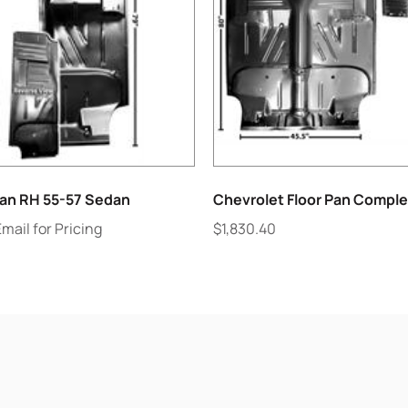
lan RH 55-57 Sedan
Chevrolet Floor Pan Comple
Email for Pricing
$
1,830.40