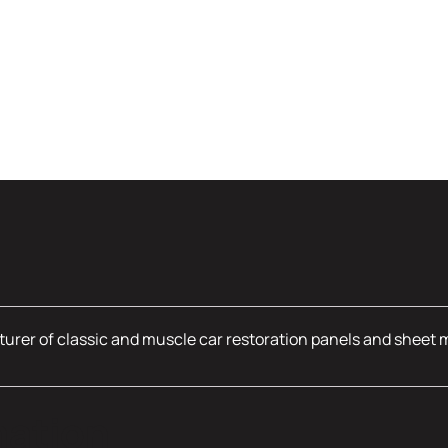
urer of classic and muscle car restoration panels and sheet 
mation