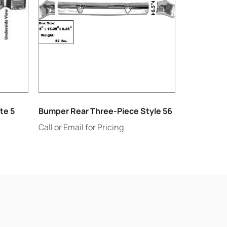
te 5
Bumper Rear Three-Piece Style 56
Call or Email for Pricing