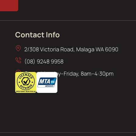
Contact Info
2/308 Victoria Road, Malaga WA 6090
(08) 9248 9958
Open: Monday–Friday, 8am–4:30pm