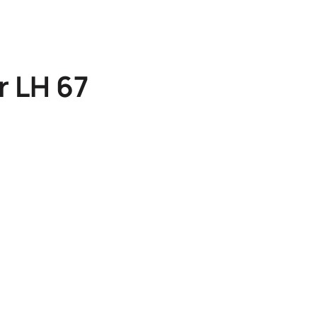
r LH 67