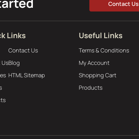
tarted
Contact Us
k Links
Useful Links
Contact Us
Terms & Conditions
 Us
Blog
My Account
ces
HTML Sitemap
Shopping Cart
s
Products
cts