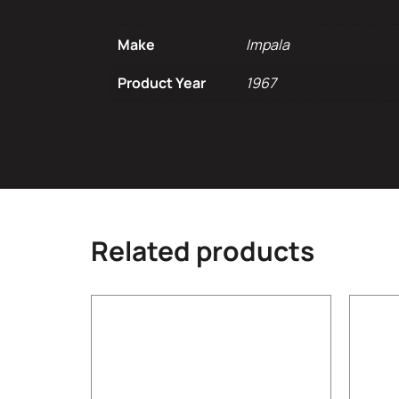
Make
Impala
Product Year
1967
Related products