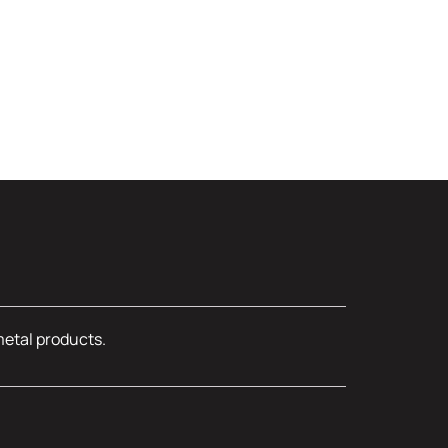
metal products.