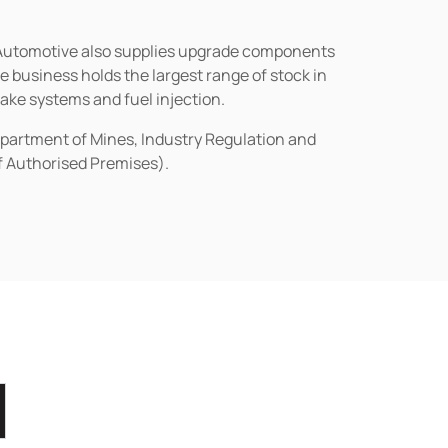
n Automotive also supplies upgrade components
business holds the largest range of stock in
rake systems and fuel injection.
epartment of Mines, Industry Regulation and
of Authorised Premises).