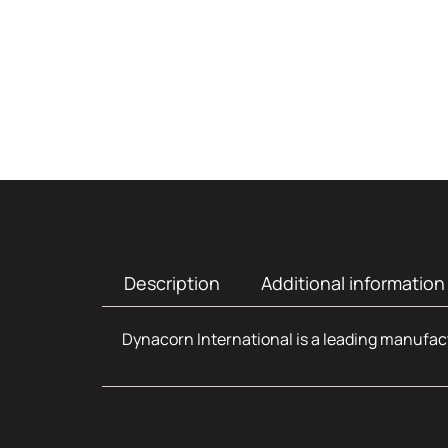
Description
Additional information
Dynacorn International is a leading manufact
Additional infor