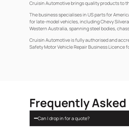
Cruisin Automotive brings quality products to t
The business specialises in US parts for Amer
for late-model vehicles, including Chevy Silv
Western Australia, spanning steel bodies, chassi
Cruisin Automotive is fully authorised and acc
Safety Motor Vehicle Repair Business Licence f
Frequently Asked
Can I drop in for a quote?