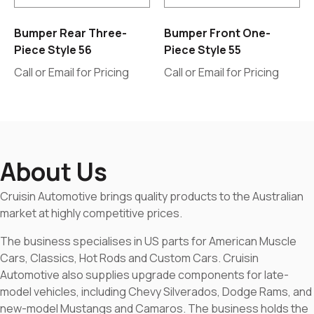
Bumper Rear Three-
Bumper Front One-
Piece Style 56
Piece Style 55
Call or Email for Pricing
Call or Email for Pricing
About Us
Cruisin Automotive brings quality products to the Australian
market at highly competitive prices.
The business specialises in US parts for American Muscle
Cars, Classics, Hot Rods and Custom Cars. Cruisin
Automotive also supplies upgrade components for late-
model vehicles, including Chevy Silverados, Dodge Rams, and
new-model Mustangs and Camaros. The business holds the