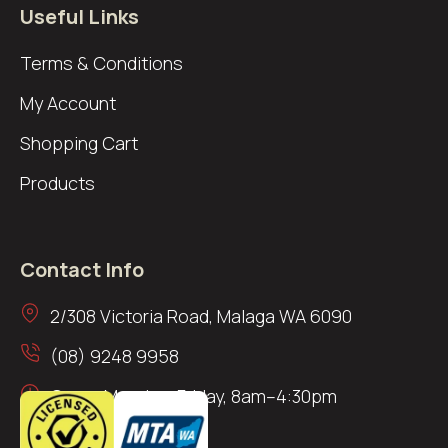
Useful Links
Terms & Conditions
My Account
Shopping Cart
Products
Contact Info
2/308 Victoria Road, Malaga WA 6090
(08) 9248 9958
Open: Monday–Friday, 8am–4:30pm