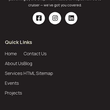
cruiser — we’ve got you covered.
Quick Links
Home
Contact Us
About Us
Blog
Services
HTML Sitemap
Events
Projects