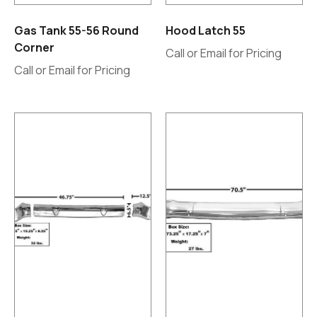
Gas Tank 55-56 Round
Hood Latch 55
Corner
Call or Email for Pricing
Call or Email for Pricing