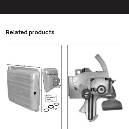
Related products