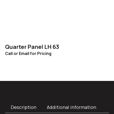
Quarter Panel LH 63
Call or Email for Pricing
Description
Additional information