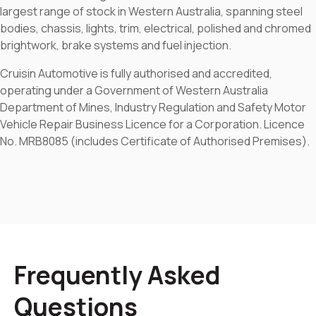
largest range of stock in Western Australia, spanning steel
bodies, chassis, lights, trim, electrical, polished and chromed
brightwork, brake systems and fuel injection.
Cruisin Automotive is fully authorised and accredited,
operating under a Government of Western Australia
Department of Mines, Industry Regulation and Safety Motor
Vehicle Repair Business Licence for a Corporation. Licence
No. MRB8085 (includes Certificate of Authorised Premises).
Frequently Asked
Questions