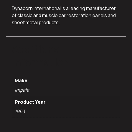
Dynacorn International is a leading manufacturer
of classic and muscle car restoration panels and
sheet metal products.
Additional
information
Make
Impala
Product Year
1963