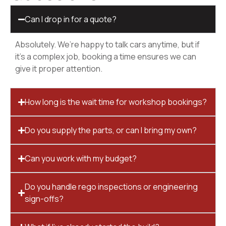
Can I drop in for a quote?
Absolutely. We’re happy to talk cars anytime, but if
it’s a complex job, booking a time ensures we can
give it proper attention.
How long is the wait time for workshop bookings?
Do you supply the parts, or can I bring my own?
Can you work with my budget?
Do you handle rego inspections or engineering
sign-offs?