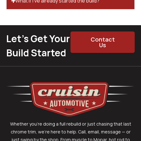
What if I’ve already started the build?
Let’s Get Your
Contact
Us
Build Started
Whether you’re doing a full rebuild or just chasing that last
chrome trim, we’re here to help. Call, email, message — or
just swing by the shop. From muscle to Mopar, hot rod to