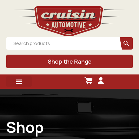
Shop the Range
Shop