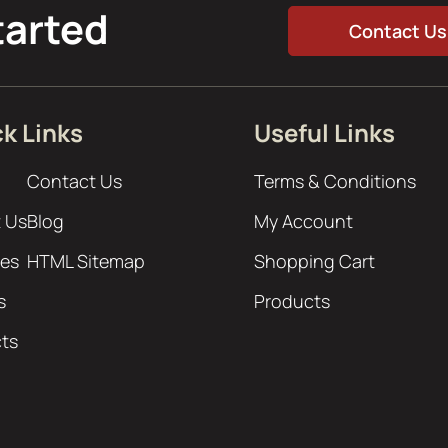
tarted
Contact Us
k Links
Useful Links
Contact Us
Terms & Conditions
 Us
Blog
My Account
ces
HTML Sitemap
Shopping Cart
s
Products
cts