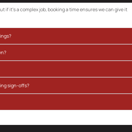
t if it’s a complex job, booking a time ensures we can give it
kings?
wn?
ing sign-offs?