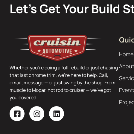
Let’s Get Your Build S
Quic
Home
About
Whether you’re doing a full rebuild or just chasing
that last chrome trim, we’re here to help. Call,
Servi
email, message — or just swing by the shop. From
Event
muscle to Mopar, hot rod to cruiser — we’ve got
you covered.
Proje