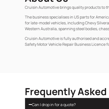
Cruisin Automotive brings quality products to t
The business specialises in US parts for Amer
for late-model vehicles, including Chevy Silv
Western Australia, spanning steel bodies, chassi
Cruisin Automotive is fully authorised and acc
Safety Motor Vehicle Repair Business Licence f
Frequently Asked
Can I drop in for a quote?