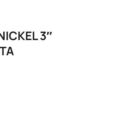
ICKEL 3″
TA