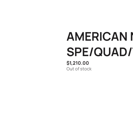
AMERICAN N
SPE/QUAD/
$
1,210.00
Out of stock