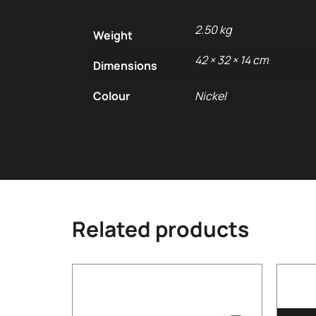
2.50 kg
Weight
42 × 32 × 14 cm
Dimensions
Colour
Nickel
Related products