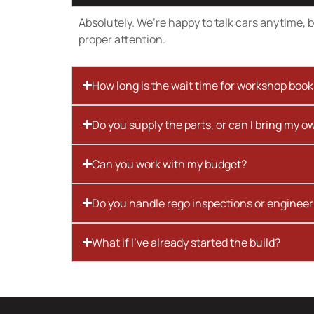
Absolutely. We’re happy to talk cars anytime, bu
proper attention.
How long is the wait time for workshop boo
Do you supply the parts, or can I bring my o
Can you work with my budget?
Do you handle rego inspections or engineer
What if I’ve already started the build?