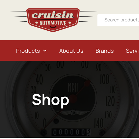
Products
About Us
Brands
Serv
Shop