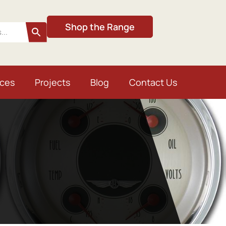
Shop the Range
ices
Projects
Blog
Contact Us