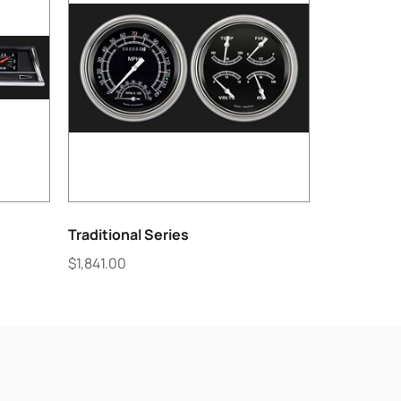
Traditional Series
$
1,841.00