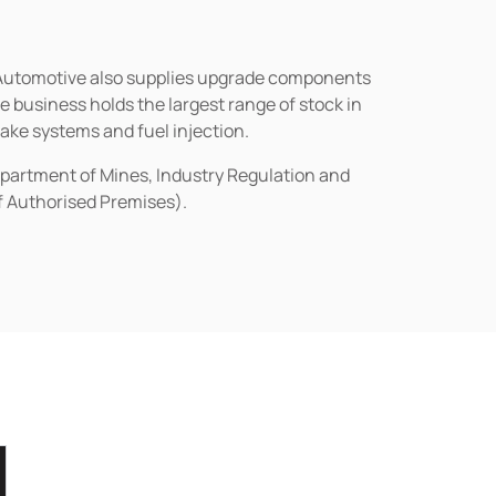
n Automotive also supplies upgrade components
business holds the largest range of stock in
rake systems and fuel injection.
epartment of Mines, Industry Regulation and
of Authorised Premises).