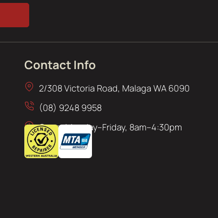
Contact Info
2/308 Victoria Road, Malaga WA 6090
(08) 9248 9958
Open: Monday–Friday, 8am–4:30pm