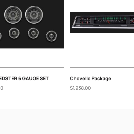
EDSTER 6 GAUGE SET
Chevelle Package
00
$
1,938.00