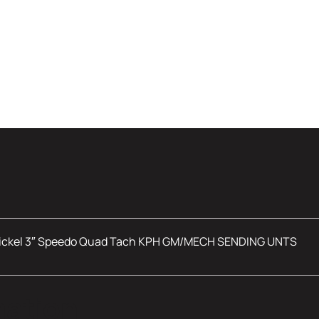
ickel 3″ Speedo Quad Tach KPH GM/MECH SENDING UNTS
mation