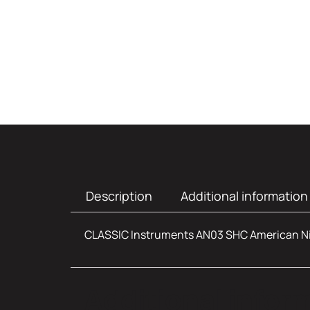
Description
Additional information
CLASSIC Instruments AN03 SHC American N
Additional infor