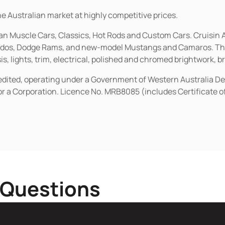
he Australian market at highly competitive prices.
ican Muscle Cars, Classics, Hot Rods and Custom Cars. Cruisi
erados, Dodge Rams, and new-model Mustangs and Camaros. The 
s, lights, trim, electrical, polished and chromed brightwork, b
redited, operating under a Government of Western Australia D
or a Corporation. Licence No. MRB8085 (includes Certificate 
 Questions