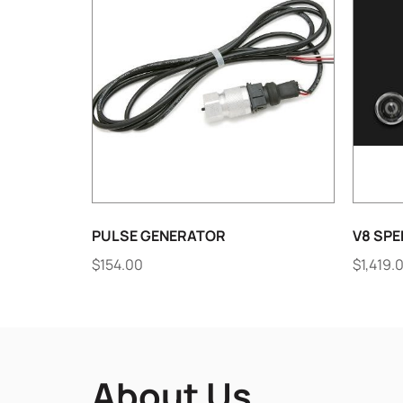
PULSE GENERATOR
V8 SPE
$
154.00
$
1,419.
About Us