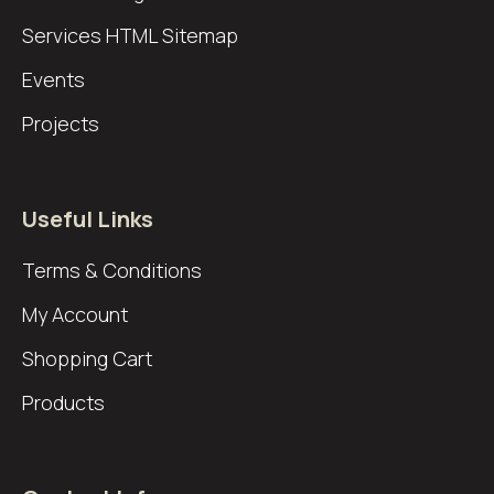
Services
HTML Sitemap
Events
Projects
Useful Links
Terms & Conditions
My Account
Shopping Cart
Products