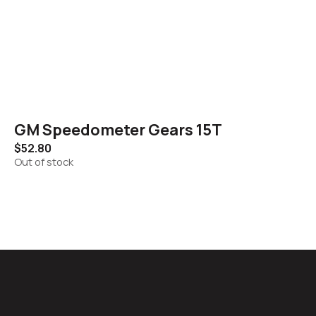
GM Speedometer Gears 15T
$
52.80
Out of stock