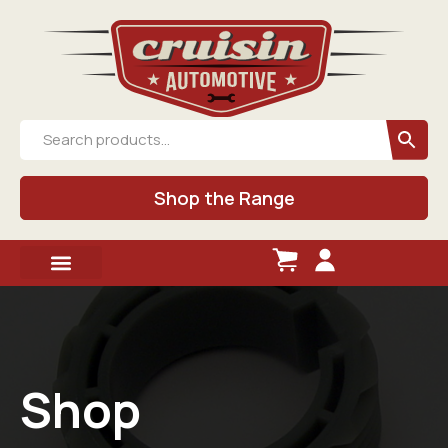
Shop the Range
Shop