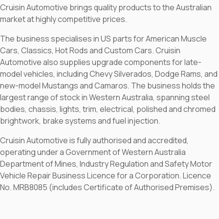
Cruisin Automotive brings quality products to the Australian
market at highly competitive prices.
The business specialises in US parts for American Muscle
Cars, Classics, Hot Rods and Custom Cars. Cruisin
Automotive also supplies upgrade components for late-
model vehicles, including Chevy Silverados, Dodge Rams, and
new-model Mustangs and Camaros. The business holds the
largest range of stock in Western Australia, spanning steel
bodies, chassis, lights, trim, electrical, polished and chromed
brightwork, brake systems and fuel injection.
Cruisin Automotive is fully authorised and accredited,
operating under a Government of Western Australia
Department of Mines, Industry Regulation and Safety Motor
Vehicle Repair Business Licence for a Corporation. Licence
No. MRB8085 (includes Certificate of Authorised Premises).