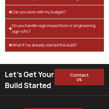
Can you work with my budget?
Do you handle rego inspections or engineering
sign-offs?
What if I’ve already started the build?
Let’s Get Your
Contact
Us
Build Started