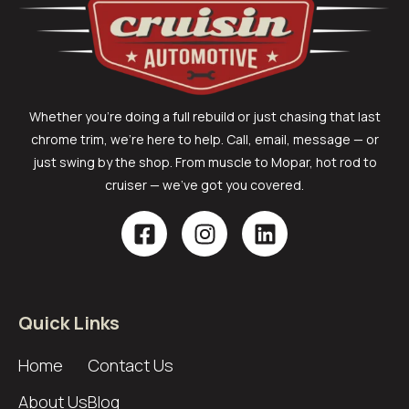
Whether you’re doing a full rebuild or just chasing that last
chrome trim, we’re here to help. Call, email, message — or
just swing by the shop. From muscle to Mopar, hot rod to
cruiser — we’ve got you covered.
Quick Links
Home
Contact Us
About Us
Blog