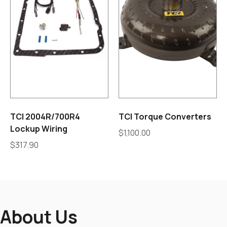
TCI 2004R/700R4
TCI Torque Converters
Lockup Wiring
$
1,100.00
$
317.90
About Us