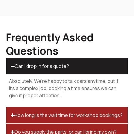
Frequently Asked
Questions
Can I drop in for a quote?
Absolutely. We’re happy to talk cars anytime, but if
it’s a complex job, booking a time ensures we can
give it proper attention.
How long is the wait time for workshop bookings?
Do you supply the parts, or can I bring my own?