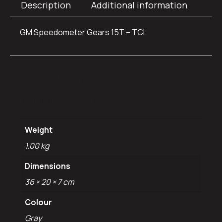
Description
Additional information
GM Speedometer Gears 15T – TCI
Additional
information
Weight
1.00 kg
Dimensions
36 × 20 × 7 cm
Colour
Gray