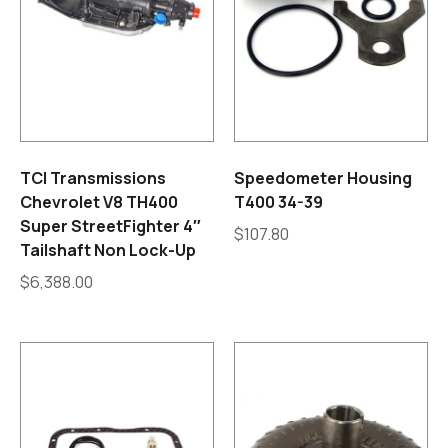
TCI Transmissions
Speedometer Housing
Chevrolet V8 TH400
T400 34-39
Super StreetFighter 4″
$
107.80
Tailshaft Non Lock-Up
$
6,388.00