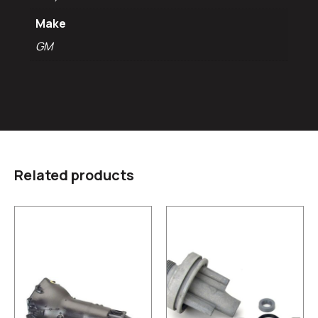
Make
GM
Related products