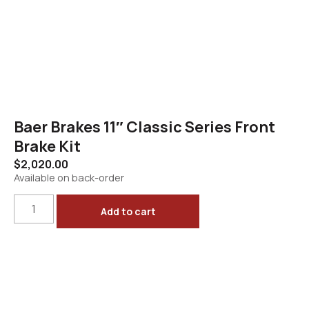
Baer Brakes 11″ Classic Series Front
Brake Kit
$
2,020.00
Available on back-order
Add to cart