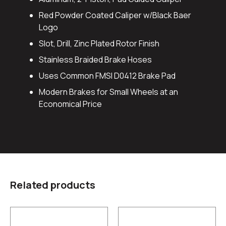
Red Powder Coated Caliper w/Black Baer
Logo
Slot, Drill, Zinc Plated Rotor Finish
Stainless Braided Brake Hoses
Uses Common FMSI D0412 Brake Pad
Modern Brakes for Small Wheels at an
Economical Price
Related products