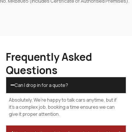
No. MRB8085 (includes Certificate of Authorised Premises).
Frequently Asked
Questions
Can I drop in for a quote?
Absolutely. We’re happy to talk cars anytime, but if
it’s a complex job, booking a time ensures we can
give it proper attention.