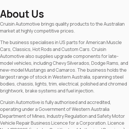
About Us
Cruisin Automotive brings quality products to the Australian
market at highly competitive prices.
The business specialises in US parts for American Muscle
Cars, Classics, Hot Rods and Custom Cars. Cruisin
Automotive also supplies upgrade components for late-
model vehicles, including Chevy Silverados, Dodge Rams, and
new-model Mustangs and Camaros. The business holds the
largest range of stock in Western Australia, spanning steel
bodies, chassis, lights, trim, electrical, polished and chromed
brightwork, brake systems and fuel injection.
Cruisin Automotive is fully authorised and accredited,
operating under a Government of Western Australia
Department of Mines, Industry Regulation and Safety Motor
Vehicle Repair Business Licence for a Corporation. Licence