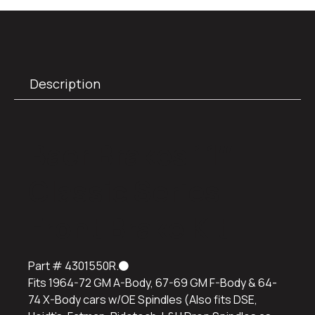
Description
Baer Brakes 11″
Classic Series
Front Brake Kit
Part #
4301550R.
Fits 1964-72 GM A-Body, 67-69 GM F-Body & 64-
74 X-Body cars w/OE Spindles (Also fits DSE,