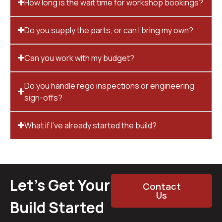
How long is the wait time for workshop bookings?
Do you supply the parts, or can I bring my own?
Can you work with my budget?
Do you handle rego inspections or engineering
sign-offs?
What if I’ve already started the build?
Let’s Get Your
Contact
Us
Build Started