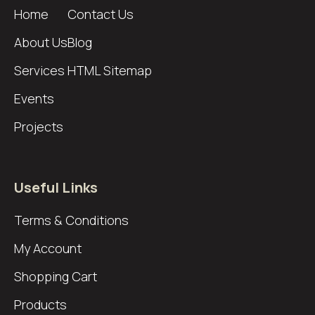
Home
Contact Us
About Us
Blog
Services
HTML Sitemap
Events
Projects
Useful Links
Terms & Conditions
My Account
Shopping Cart
Products