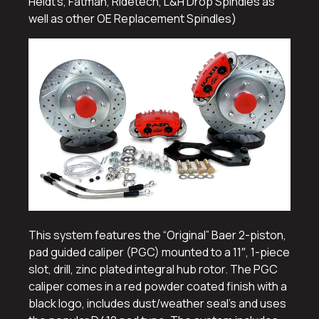
Heidt’s, Fatman, Ridetech, L&H Drop Spindles as
well as other OE Replacement Spindles)
This system features the “Original” Baer 2-piston,
pad guided caliper (PGC) mounted to a 11″, 1-piece
slot, drill, zinc plated integral hub rotor. The PGC
caliper comes in a red powder coated finish with a
black logo, includes dust/weather seal’s and uses