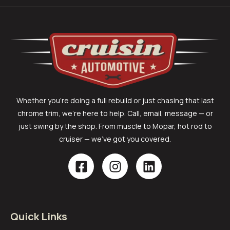
Whether you’re doing a full rebuild or just chasing that last
chrome trim, we’re here to help. Call, email, message — or
just swing by the shop. From muscle to Mopar, hot rod to
cruiser — we’ve got you covered.
Quick Links