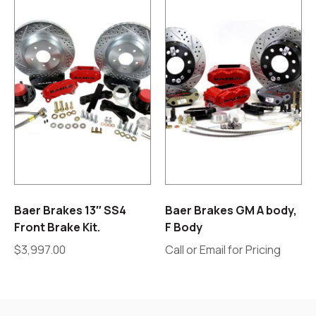
Baer Brakes 13″ SS4
Baer Brakes GM A body,
Front Brake Kit.
F Body
$
3,997.00
Call or Email for Pricing