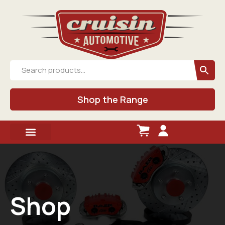
Shop the Range
Shop