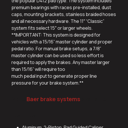
the popular D412 pad type. The system includes
premium bearings with races pre-installed, dust
caps, mounting brackets, stainless braided hoses
and all necessary hardware. The 11″ “Classic”
system fits select 15″ or larger wheels.
**IMPORTANT: This system is designed for
vehicles with a 15/16” master cylinder and proper
pedal ratio. For manual brake setups, a 7/8”
master cylinder can be used so less effort is
required to apply the brakes. Any master larger
than 15/16” will require too
much pedal input to generate proper line
pressure for your brake system.**
More
Baer brake systems
available.
Features:
Aluminum, 2-Piston, Pad Guided Caliper