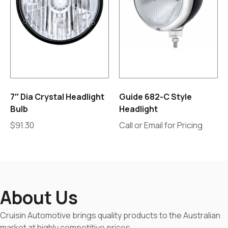
7″ Dia Crystal Headlight
Guide 682-C Style
Bulb
Headlight
$
91.30
Call or Email for Pricing
About Us
Cruisin Automotive brings quality products to the Australian
market at highly competitive prices.