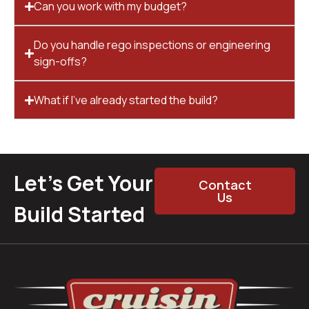
Can you work with my budget?
Do you handle rego inspections or engineering
sign-offs?
What if I’ve already started the build?
Let’s Get Your
Contact
Us
Build Started