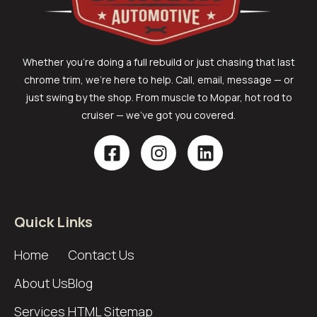
Whether you’re doing a full rebuild or just chasing that last
chrome trim, we’re here to help. Call, email, message — or
just swing by the shop. From muscle to Mopar, hot rod to
cruiser — we’ve got you covered.
Quick Links
Home
Contact Us
About Us
Blog
Services
HTML Sitemap