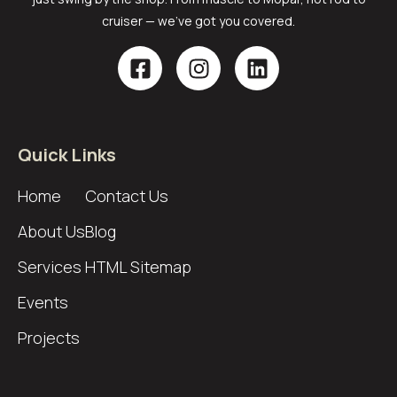
cruiser — we’ve got you covered.
Quick Links
Home
Contact Us
About Us
Blog
Services
HTML Sitemap
Events
Projects