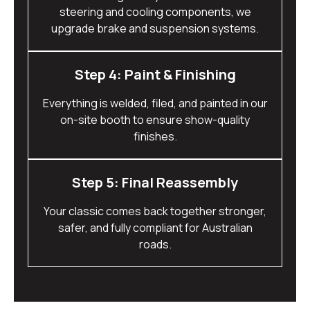
steering and cooling components, we
upgrade brake and suspension systems.
Step 4: Paint & Finishing
Everything is welded, filed, and painted in our
on-site booth to ensure show-quality
finishes.
Step 5: Final Reassembly
Your classic comes back together stronger,
safer, and fully compliant for Australian
roads.