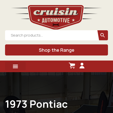
Shop the Range
1973 Pontiac