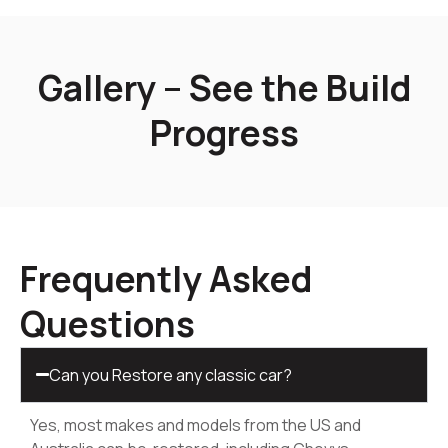
Gallery – See the Build
Progress
Frequently Asked
Questions
Can you Restore any classic car?
Yes, most makes and models from the US and