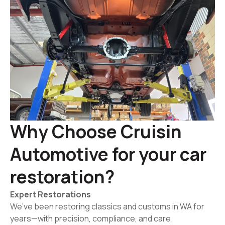
Why Choose Cruisin
Automotive for your car
restoration?
Expert Restorations
We’ve been restoring classics and customs in WA for
years—with precision, compliance, and care.