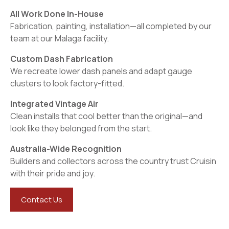
All Work Done In-House
Fabrication, painting, installation—all completed by our
team at our Malaga facility.
Custom Dash Fabrication
We recreate lower dash panels and adapt gauge
clusters to look factory-fitted.
Integrated Vintage Air
Clean installs that cool better than the original—and
look like they belonged from the start.
Australia-Wide Recognition
Builders and collectors across the country trust Cruisin
with their pride and joy.
Contact Us