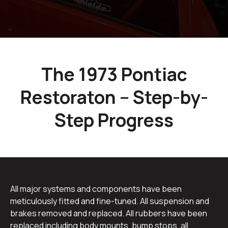
The 1973 Pontiac
Restoraton – Step-by-
Step Progress
All major systems and components have been
meticulously fitted and fine-tuned. All suspension and
brakes removed and replaced. All rubbers have been
replaced including body mounts, bump stops, all