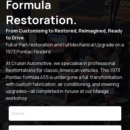
Formula
Restoration.
From Customising to Restored, Reimagined, Ready
to Drive
Full or Part restoration and Full Mechanical Upgrade on a
1973 Pontiac Fiirebird.
At Cruisin Automotive, we specialise in professional
Restortations for classic American vehicles. This 1973
Pontiac formula 455 is undergone a full transformation
with custom fabrication, air conditioning, and steering
upgrades—all completed in-house at our Malaga
workshop