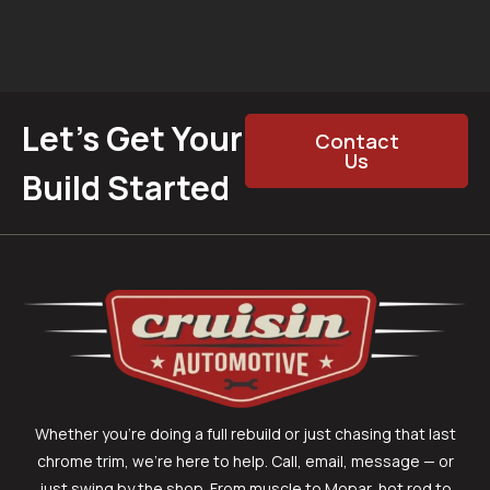
Let’s Get Your
Contact
Us
Build Started
Whether you’re doing a full rebuild or just chasing that last
chrome trim, we’re here to help. Call, email, message — or
just swing by the shop. From muscle to Mopar, hot rod to