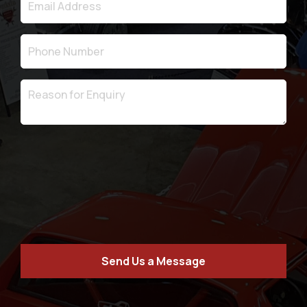
Send Us a Message