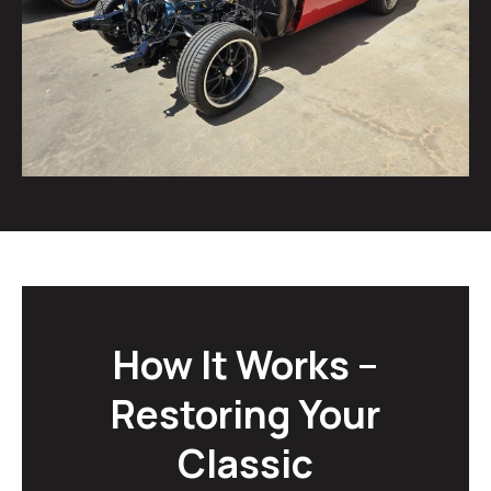
How It Works –
Restoring Your
Classic