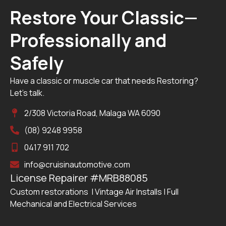
Restore Your Classic—
Professionally and
Safely
Have a classic or muscle car that needs Restoring?
Let’s talk.
2/308 Victoria Road, Malaga WA 6090
(08) 9248 9958
0417 911 702
info@cruisinautomotive.com
License Repairer #MRB88085
Custom restorations | Vintage Air Installs | Full
Mechanical and Electrical Services