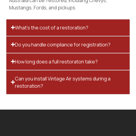
Australia can be restored, including Chevys,
Mustangs, Fords, and pickups.
What’s the cost of a restoration?
Do you handle compliance for registration?
How long does a full restoraton take?
Can you install Vintage Air systems during a
restoration?