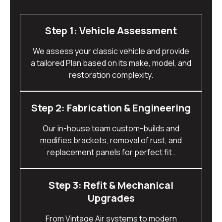
Step 1: Vehicle Assessment
We assess your classic vehicle and provide
a tailored Plan based on its make, model, and
restoration complexity.
Step 2: Fabrication & Engineering
Our in-house team custom-builds and
modifies brackets, removal of rust, and
replacement panels for perfect fit .
Step 3: Refit & Mechanical
Upgrades
From Vintage Air systems to modern