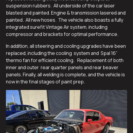
suspension rubbers. All underside of the car laser
blasted and painted. Engine & transmission lasered and
painted. All new hoses. The vehicle also boasts a fully
integrated surefit Vintage Air system, including
compressor and brackets for optimal performance.
In addition, all steering and cooling upgrades have been
replaced, including the cooling system and Spal 16”
thermo fan for efficient cooling. Replacement of both
inner and outer rear quarter panels and rear beaver
panels. Finally, all welding is complete, and the vehicle is
now in the final stages of paint prep.