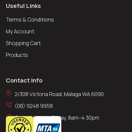
Useful Links
Terms & Conditions
My Account
Shopping Cart
Products
Contact Info
2/308 Victoria Road, Malaga WA 6090
(08) 9248 9958
Open: Monday–Friday, 8am–4:30pm